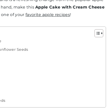
 hand, make this
Apple Cake with Cream Cheese
e one of your
favorite apple recipes
!
e
unflower Seeds
eds