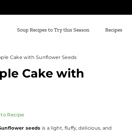
Soup Recipes to Try this Season
Recipes
pple Cake with Sunflower Seeds
ple Cake with
to Recipe
Sunflower seeds
is a light, fluffy, delicious, and