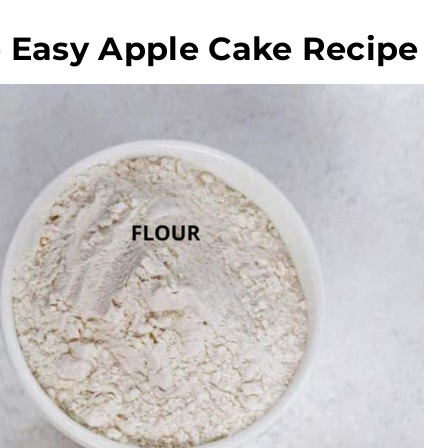
e Easy Apple Cake Recipe