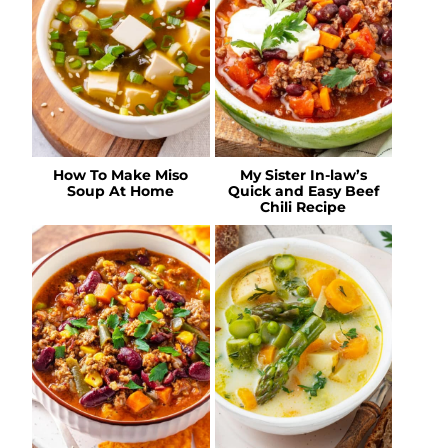
How To Make Miso
My Sister In-law’s
Soup At Home
Quick and Easy Beef
Chili Recipe