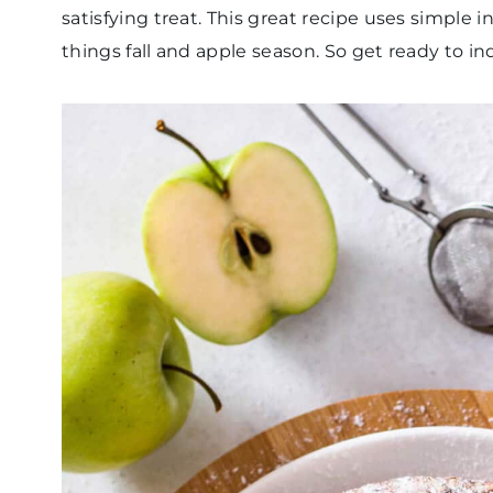
satisfying treat. This great recipe uses simple 
things fall and apple season. So get ready to in