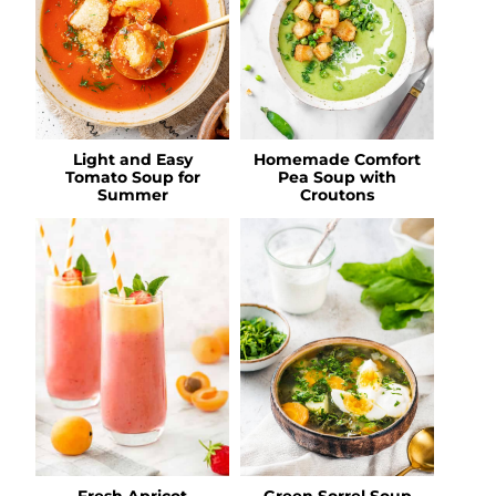
Light and Easy
Homemade Comfort
Tomato Soup for
Pea Soup with
Summer
Croutons
Fresh Apricot
Green Sorrel Soup