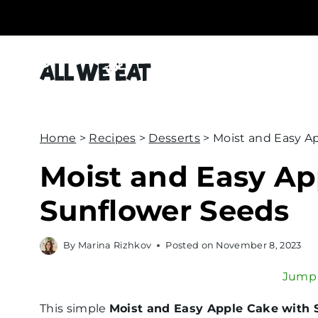
S
k
i
p
t
o
c
Home
>
Recipes
>
Desserts
>
Moist and Easy A
o
Moist and Easy Ap
n
Sunflower Seeds
t
e
n
By
Marina Rizhkov
Posted on
November 8, 2023
t
Jump 
This simple
Moist and Easy Apple Cake with 