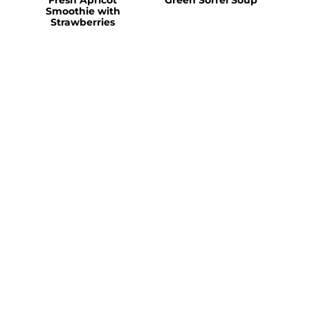
Smoothie with
Strawberries