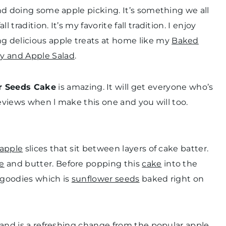
and doing some apple picking. It’s something we all
tradition. It’s my favorite fall tradition. I enjoy
g delicious apple treats at home like my
Baked
ry and Apple Salad
.
r Seeds Cake
is amazing. It will get everyone who’s
 reviews when l make this one and you will too.
 apple
slices that sit between layers of cake batter.
e
and butter. Before popping this
cake
into the
e goodies which is
sunflower seeds
baked right on
n and is a refreshing change from the popular apple