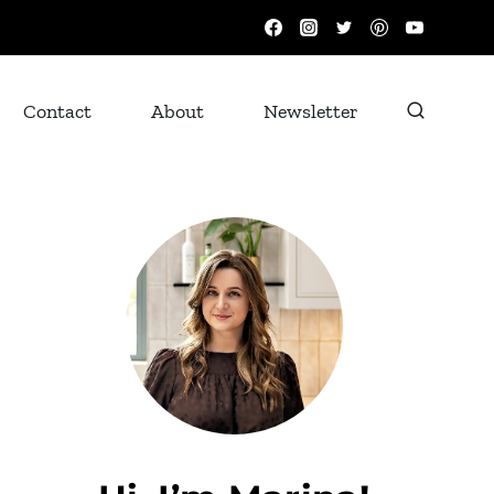
Contact
About
Newsletter