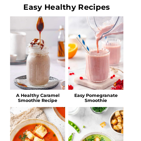
Easy Healthy Recipes
A Healthy Caramel
Easy Pomegranate
Smoothie Recipe
Smoothie