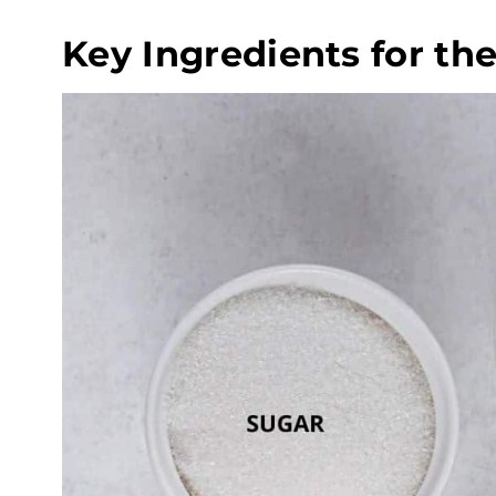
Key Ingredients for th