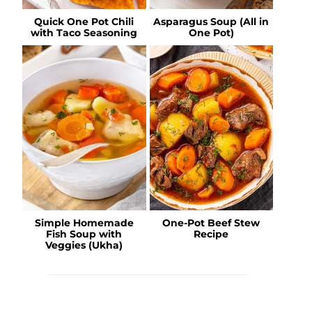
Quick One Pot Chili
Asparagus Soup (All in
with Taco Seasoning
One Pot)
Simple Homemade
One-Pot Beef Stew
Fish Soup with
Recipe
Veggies (Ukha)