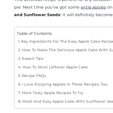
pie. Next time you’ve got some
extra apples
on
and Sunflower Seeds
! It will definitely becom
Table of Contents
Key Ingredients For The Easy Apple Cake Recip
How To Make The Delicious Apple Cake With S
Expert Tips
How To Store Leftover Apple Cake
Recipe FAQs
I Love Enjoying Apples In These Recipes, Too:
More Tasty Apple Recipes To Try
Moist And Easy Apple Cake With Sunflower Se