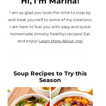
Hi, I’m Marina!
I am so glad you took the time to stop by
and treat yourself to some of my creations.
I am here to fuel you with easy and quick
homemade (mostly healthy) recipes! Eat
and enjoy!
Learn More About me!
Soup Recipes to Try this
Season