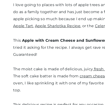
I love going to places with lots of apple trees 
do as a family together and has just become a fall 
apple picking so much because I end up makin
Apple Tart
,
Apple Sharlotka Recipe
, or the
Cele
This
Apple with Cream Cheese and Sunflowe
tried it asking for the recipe. I always get rave
Guaranteed!
The moist cake is made of delicious, juicy
fresh
The soft cake batter is made from
cream chees
oven, I like sprinkling it with one of my favorit
top.
This delicious recipe is perfect for any occasio