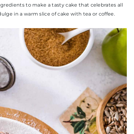
ingredients to make a tasty cake that celebrates all
dulge in a warm slice of cake with tea or coffee.