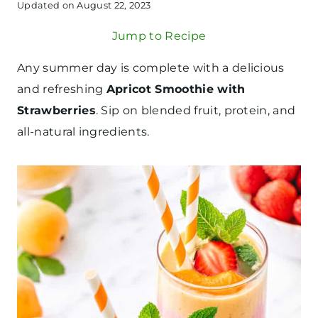
Updated on
August 22, 2023
Jump to Recipe
Any summer day is complete with a delicious
and refreshing
Apricot Smoothie with
Strawberries
. Sip on blended fruit, protein, and
all-natural ingredients.