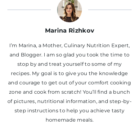
Marina Rizhkov
I’m Marina, a Mother, Culinary Nutrition Expert,
and Blogger. I am so glad you took the time to
stop by and treat yourself to some of my
recipes. My goal is to give you the knowledge
and courage to get out of your comfort cooking
zone and cook from scratch! You’ll find a bunch
of pictures, nutritional information, and step-by-
step instructions to help you achieve tasty
homemade meals.