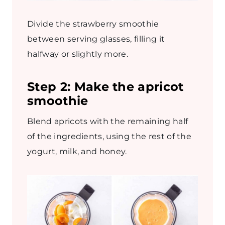
Divide the strawberry smoothie
between serving glasses, filling it
halfway or slightly more.
Step 2:
Make the apricot
smoothie
Blend apricots with the remaining half
of the ingredients, using the rest of the
yogurt, milk, and honey.