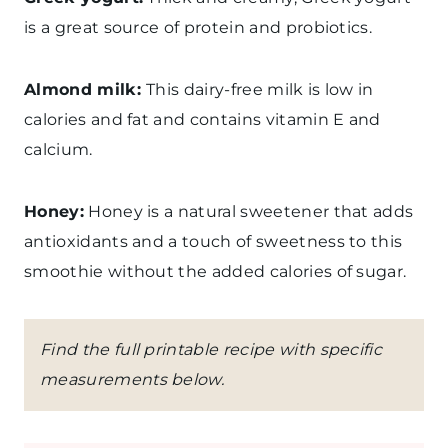
is a great source of protein and probiotics.
Almond milk:
This dairy-free milk is low in
calories and fat and contains vitamin E and
calcium.
Honey:
Honey is a natural sweetener that adds
antioxidants and a touch of sweetness to this
smoothie without the added calories of sugar.
Find the full printable recipe with specific
measurements below.