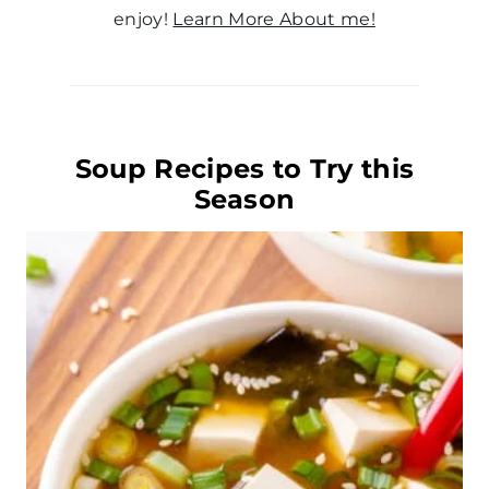
enjoy!
Learn More About me!
Soup Recipes to Try this
Season