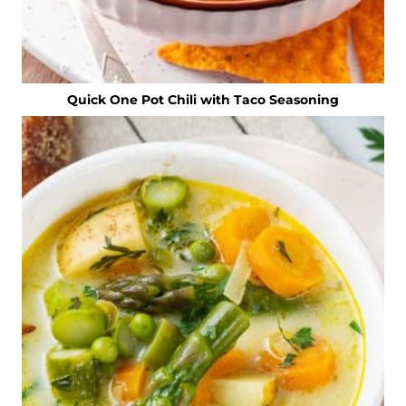
Quick One Pot Chili with Taco Seasoning