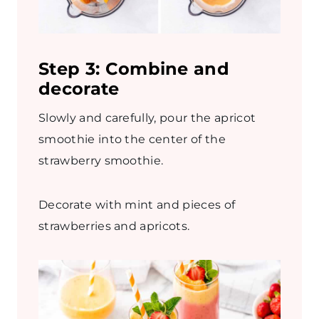
Step 3: Combine and
decorate
Slowly and carefully, pour the apricot
smoothie into the center of the
strawberry smoothie.
Decorate with mint and pieces of
strawberries and apricots.