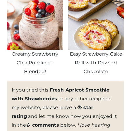
Creamy Strawberry
Easy Strawberry Cake
Chia Pudding –
Roll with Drizzled
Blended!
Chocolate
If you tried this
Fresh Apricot Smoothie
with Strawberries
or any other recipe on
my website, please leave a 🌟
star
rating
and let me know how you enjoyed it
in the📝
comments
below.
I love hearing