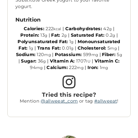
Substitute Greek yogurt to your favorite
yogurt.
Nutrition
Calories:
222
|
Carbohydrates:
42
|
kcal
g
Protein:
13
|
Fat:
2
|
Saturated Fat:
0.2
|
g
g
g
Polyunsaturated Fat:
1
|
Monounsaturated
g
Fat:
1
|
Trans Fat:
0.01
|
Cholesterol:
5
|
g
g
mg
Sodium:
120
|
Potassium:
599
|
Fiber:
5
mg
mg
g
|
Sugar:
36
|
Vitamin A:
1707
|
Vitamin C:
g
IU
94
|
Calcium:
222
|
Iron:
1
mg
mg
mg
Tried this recipe?
Mention
@allweeat_com
or tag
#allweeat
!