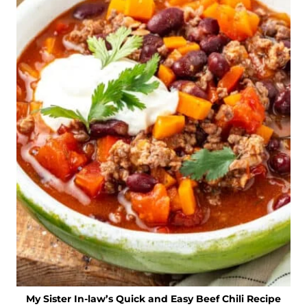
My Sister In-law’s Quick and Easy Beef Chili Recipe