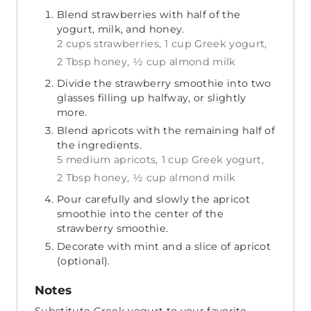
Blend strawberries with half of the
yogurt, milk, and honey.
2 cups strawberries,
1 cup Greek yogurt,
2 Tbsp honey,
½ cup almond milk
Divide the strawberry smoothie into two
glasses filling up halfway, or slightly
more.
Blend apricots with the remaining half of
the ingredients.
5 medium apricots,
1 cup Greek yogurt,
2 Tbsp honey,
½ cup almond milk
Pour carefully and slowly the apricot
smoothie into the center of the
strawberry smoothie.
Decorate with mint and a slice of apricot
(optional).
Notes