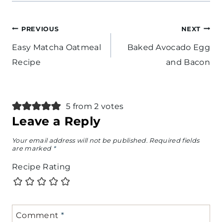
Post
PREVIOUS
NEXT
navigation
Easy Matcha Oatmeal
Baked Avocado Egg
Recipe
and Bacon
5 from 2 votes
Leave a Reply
Your email address will not be published.
Required fields
are marked
*
Recipe Rating
Comment
*