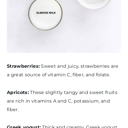
Strawberries:
Sweet and juicy, strawberries are
a great source of vitamin C, fiber, and folate.
Apricots:
These slightly tangy and sweet fruits
are rich in vitamins A and C, potassium, and
fiber.
Greek yogurt:
Thick and creamy, Greek yogurt