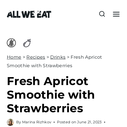
S
k
i
p
t
o
c
Home
>
Recipes
>
Drinks
>
Fresh Apricot
o
Smoothie with Strawberries
n
Fresh Apricot
t
e
Smoothie with
n
Strawberries
t
By
Marina Rizhkov
Posted on
June 21, 2023