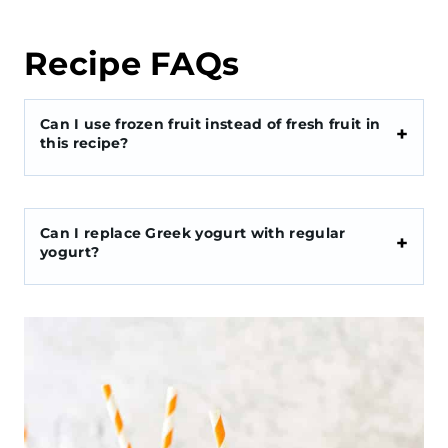
Recipe FAQs
Can I use frozen fruit instead of fresh fruit in
this recipe?
Can I replace Greek yogurt with regular
yogurt?