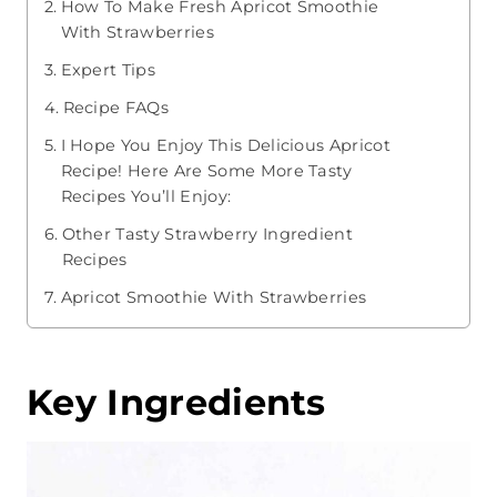
How To Make Fresh Apricot Smoothie
With Strawberries
Expert Tips
Recipe FAQs
I Hope You Enjoy This Delicious Apricot
Recipe! Here Are Some More Tasty
Recipes You’ll Enjoy:
Other Tasty Strawberry Ingredient
Recipes
Apricot Smoothie With Strawberries
Key Ingredients