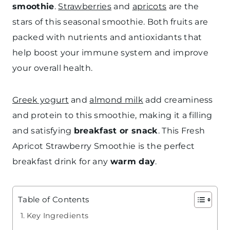
smoothie
.
Strawberries
and
apricots
are the
stars of this seasonal smoothie. Both fruits are
packed with nutrients and antioxidants that
help boost your immune system and improve
your overall health.
Greek yogurt
and
almond milk
add creaminess
and protein to this smoothie, making it a filling
and satisfying
breakfast or snack
. This Fresh
Apricot Strawberry Smoothie is the perfect
breakfast drink for any
warm day
.
Table of Contents
Key Ingredients