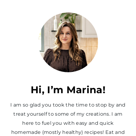
Hi, I’m Marina!
I am so glad you took the time to stop by and
treat yourself to some of my creations. I am
here to fuel you with easy and quick
homemade (mostly healthy) recipes! Eat and