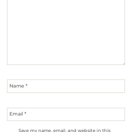
Name
*
Email
*
Save my name, email, and website in this