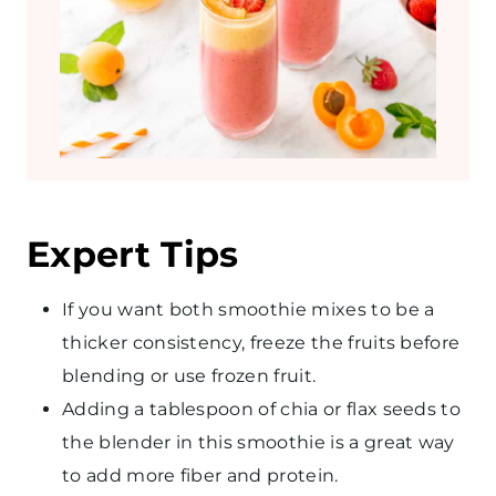
Expert Tips
If you want both smoothie mixes to be a
thicker consistency, freeze the fruits before
blending or use frozen fruit.
Adding a tablespoon of chia or flax seeds to
the blender in this smoothie is a great way
to add more fiber and protein.