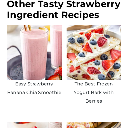
Other Tasty Strawberry
Ingredient Recipes
Easy Strawberry
The Best Frozen
Banana Chia Smoothie
Yogurt Bark with
Berries