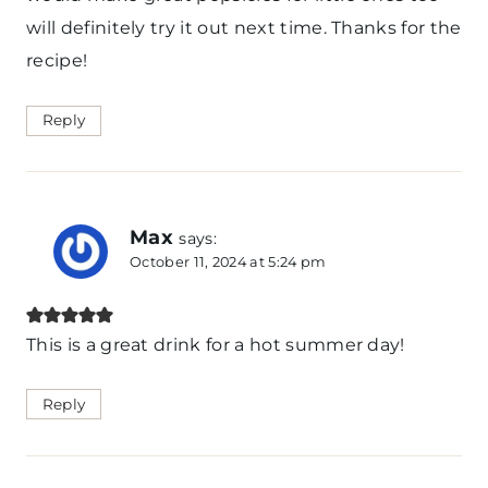
will definitely try it out next time. Thanks for the
recipe!
Reply
Max
says:
October 11, 2024 at 5:24 pm
This is a great drink for a hot summer day!
Reply