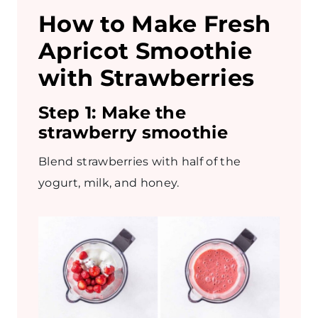
How to Make Fresh
Apricot Smoothie
with Strawberries
Step 1:
Make the
strawberry smoothie
Blend strawberries with half of the
yogurt, milk, and honey.