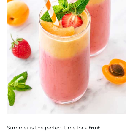
Summer is the perfect time for a
fruit