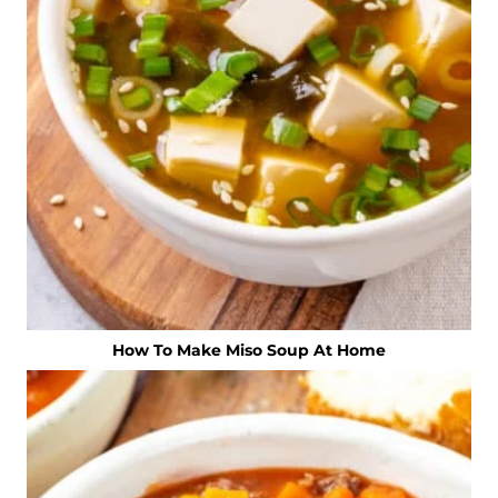
How To Make Miso Soup At Home