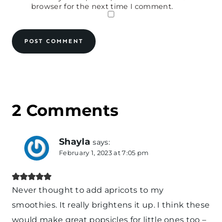
browser for the next time I comment.
2 Comments
Shayla
says:
February 1, 2023 at 7:05 pm
Never thought to add apricots to my
smoothies. It really brightens it up. I think these
would make great popsicles for little ones too –