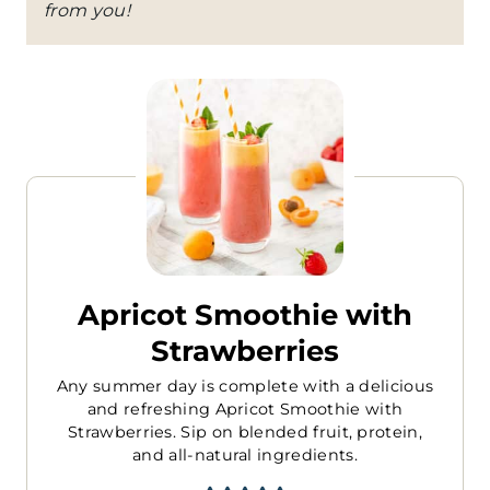
from you!
Apricot Smoothie with
Strawberries
Any summer day is complete with a delicious
and refreshing Apricot Smoothie with
Strawberries. Sip on blended fruit, protein,
and all-natural ingredients.