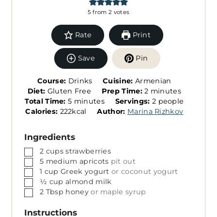
5
from
2
votes
Rate
Print
Save
Pin
Course:
Drinks
Cuisine:
Armenian
m
Diet:
Gluten Free
Prep Time:
2
minutes
m
S
i
Total Time:
5
minutes
Servings:
2
people
i
e
n
Calories:
222
kcal
Author:
Marina Rizhkov
n
r
u
u
v
t
Ingredients
t
i
e
▢
2
cups
strawberries
e
n
s
▢
5
medium
apricots
pit out
s
g
▢
1
cup
Greek yogurt
or coconut yogurt
s
▢
½
cup
almond milk
▢
2
Tbsp
honey
or maple syrup
Instructions