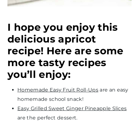
I hope you enjoy this
delicious apricot
recipe! Here are some
more tasty recipes
you’ll enjoy:
Homemade Easy Fruit Roll-Ups
are an easy
homemade school snack!
Easy Grilled Sweet Ginger Pineapple Slices
are the perfect dessert.