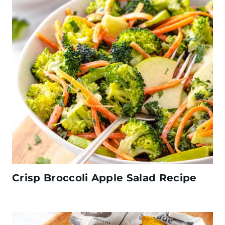
Crisp Broccoli Apple Salad Recipe