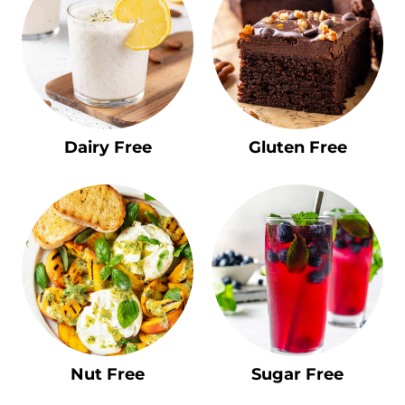
Dairy Free
Gluten Free
Nut Free
Sugar Free