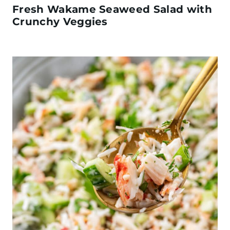
Fresh Wakame Seaweed Salad with
Crunchy Veggies