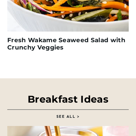
Fresh Wakame Seaweed Salad with
Crunchy Veggies
Breakfast Ideas
SEE ALL >