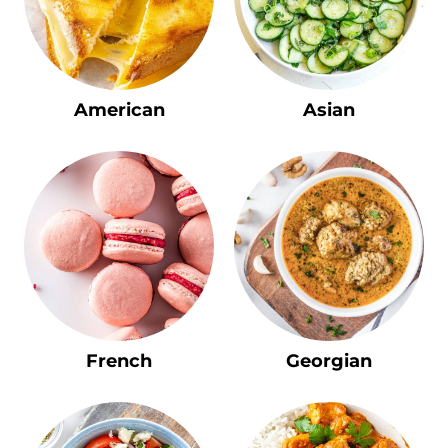
American
Asian
French
Georgian