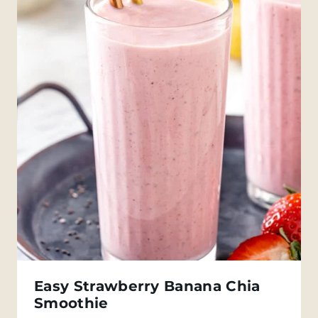
Easy Strawberry Banana Chia
Smoothie