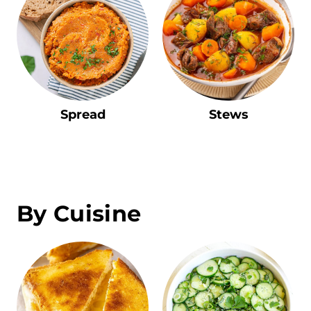
Spread
Stews
By Cuisine