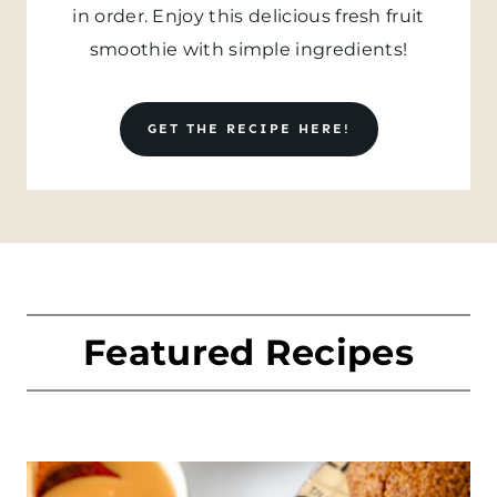
in order. Enjoy this delicious fresh fruit
smoothie with simple ingredients!
GET THE RECIPE HERE!
Featured Recipes