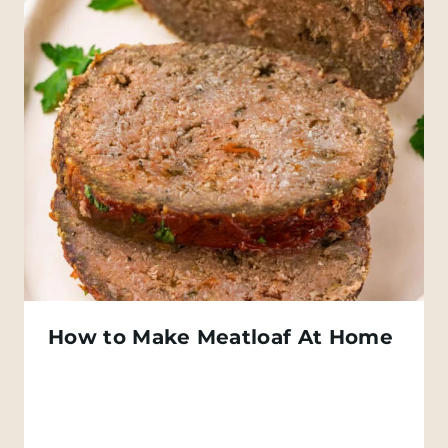
How to Make Meatloaf At Home