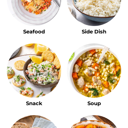
Seafood
Side Dish
Snack
Soup