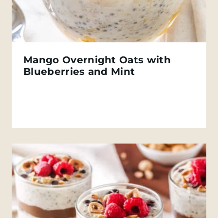
Mango Overnight Oats with
Blueberries and Mint