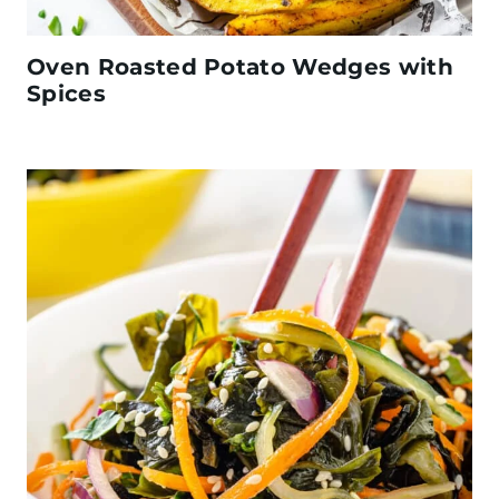
Oven Roasted Potato Wedges with
Spices