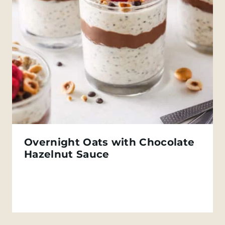
Overnight Oats with Chocolate
Hazelnut Sauce