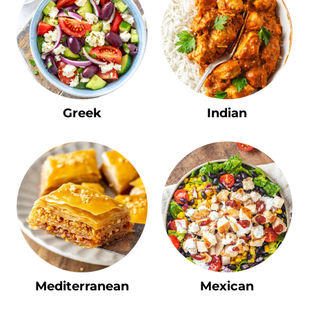
Greek
Indian
Mediterranean
Mexican