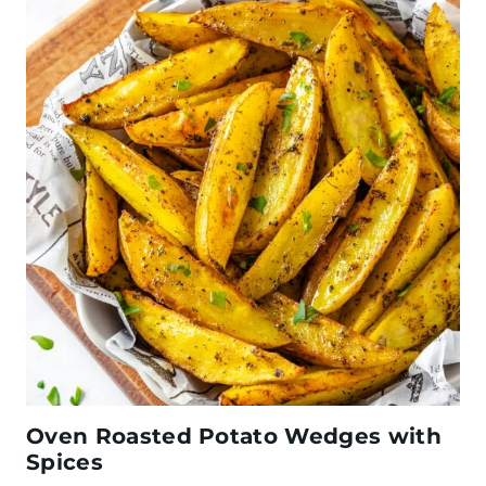
Oven Roasted Potato Wedges with
Spices