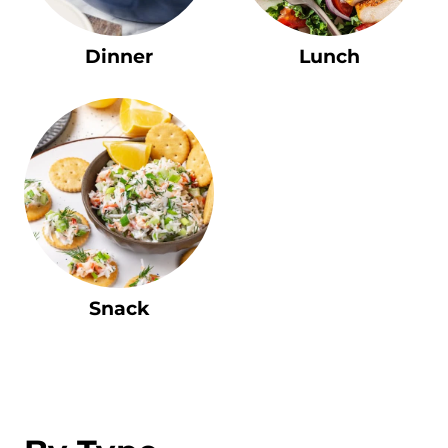
Dinner
Lunch
Snack