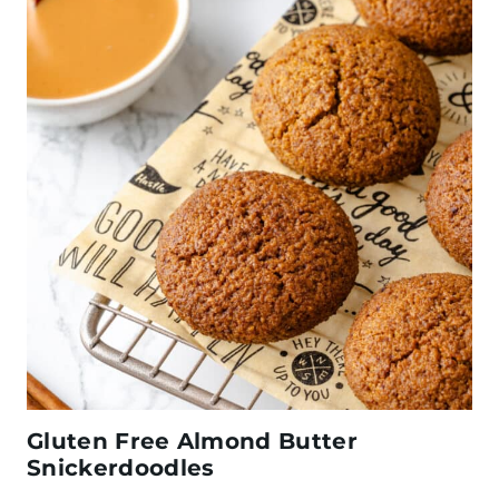
Gluten Free Almond Butter
Snickerdoodles