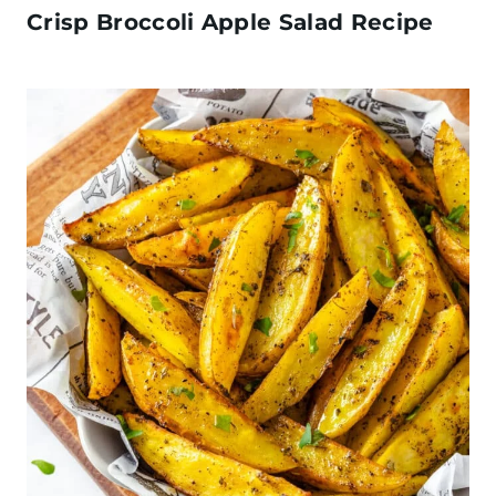
Crisp Broccoli Apple Salad Recipe