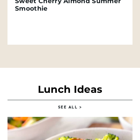
Sweet Cherry Almond Summer
Smoothie
Lunch Ideas
SEE
ALL
>