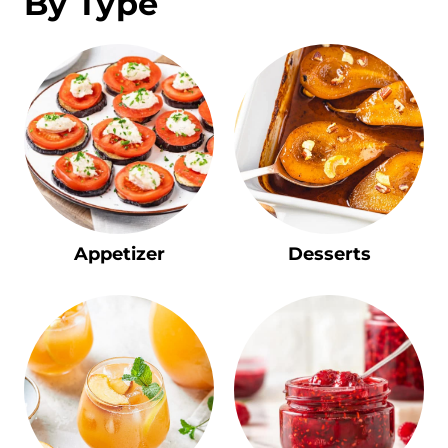
By Type
Appetizer
Desserts