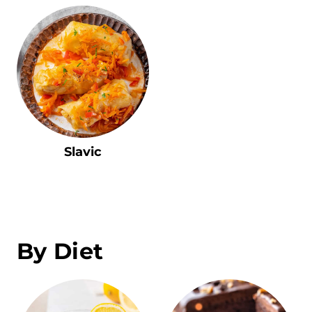
Slavic
By Diet