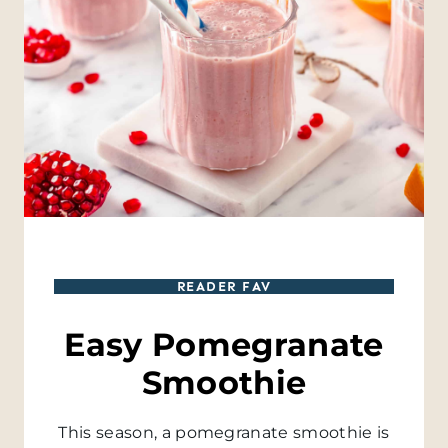
READER FAV
Easy Pomegranate
Smoothie
This season, a pomegranate smoothie is