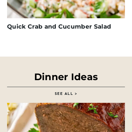
Quick Crab and Cucumber Salad
Dinner Ideas
SEE ALL >