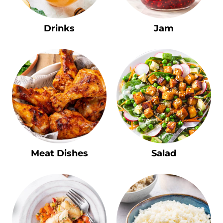
Drinks
Jam
Meat Dishes
Salad