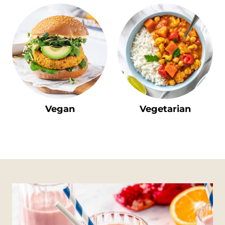
Vegan
Vegetarian