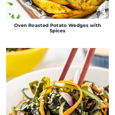
Oven Roasted Potato Wedges with
Spices