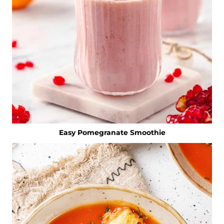
Easy Pomegranate Smoothie