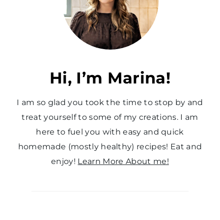
a
g
e
Hi, I’m Marina!
I am so glad you took the time to stop by and
treat yourself to some of my creations. I am
here to fuel you with easy and quick
homemade (mostly healthy) recipes! Eat and
enjoy!
Learn More About me!