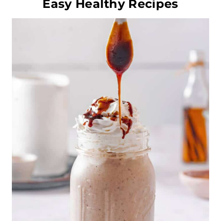
Easy Healthy Recipes