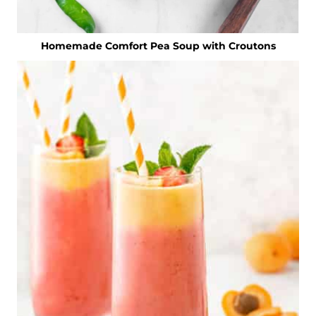
Homemade Comfort Pea Soup with Croutons