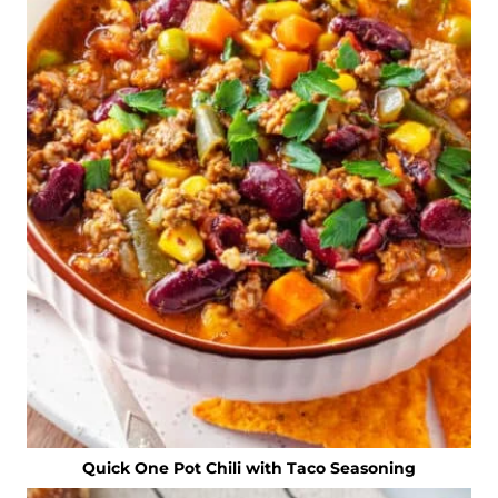
Quick One Pot Chili with Taco Seasoning