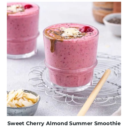
Sweet Cherry Almond Summer Smoothie