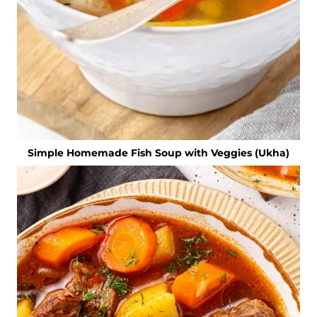
Simple Homemade Fish Soup with Veggies (Ukha)