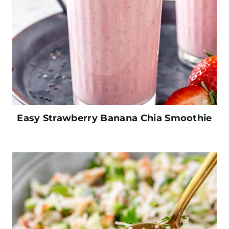
Easy Strawberry Banana Chia Smoothie