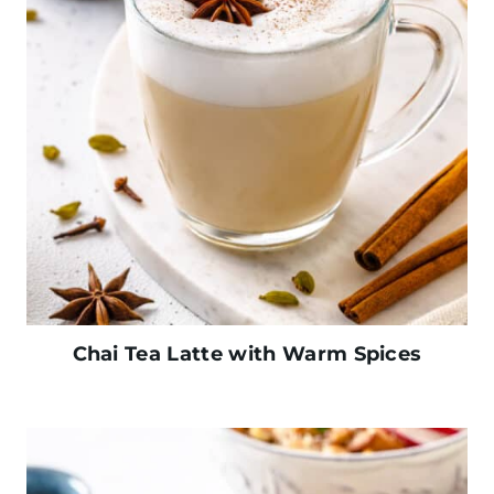
Chai Tea Latte with Warm Spices