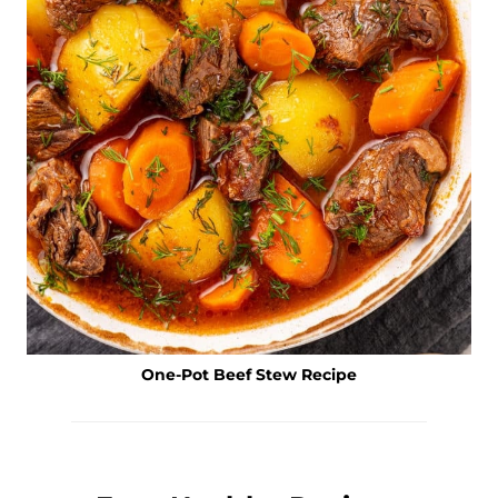
One-Pot Beef Stew Recipe