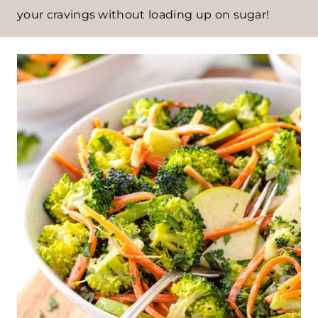
your cravings without loading up on sugar!