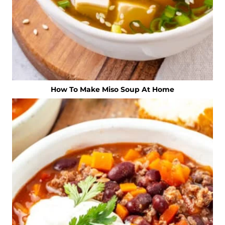
How To Make Miso Soup At Home