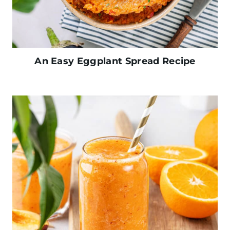
An Easy Eggplant Spread Recipe