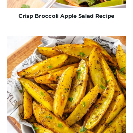
Crisp Broccoli Apple Salad Recipe