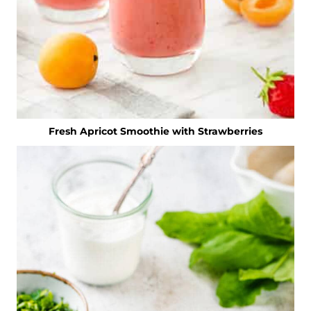
Fresh Apricot Smoothie with Strawberries