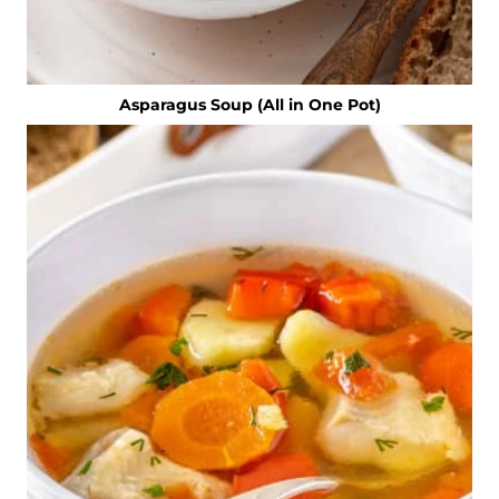
Asparagus Soup (All in One Pot)