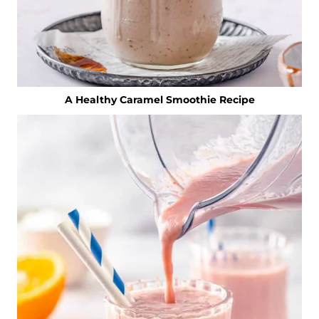
A Healthy Caramel Smoothie Recipe