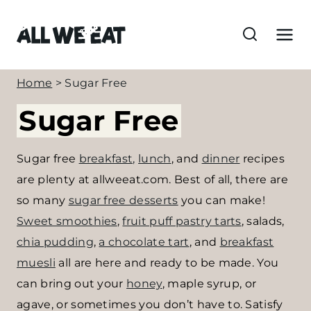
S
k
i
p
Home
>
Sugar Free
t
Sugar Free
o
c
o
Sugar free
breakfast,
lunch
, and
dinner
recipes
n
are plenty at allweeat.com. Best of all, there are
t
so many
sugar free desserts
you can make!
e
Sweet smoothies
,
fruit puff pastry tarts
, salads,
n
chia pudding
,
a chocolate tart
, and
breakfast
t
muesli
all are here and ready to be made. You
can bring out your
honey
, maple syrup, or
agave, or sometimes you don’t have to. Satisfy