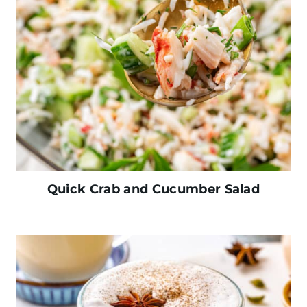
Quick Crab and Cucumber Salad