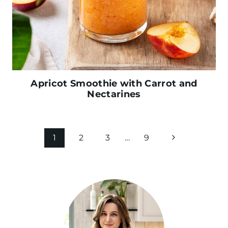
Apricot Smoothie with Carrot and
Nectarines
Page
N
1
2
3
…
9
navigation
e
x
t
P