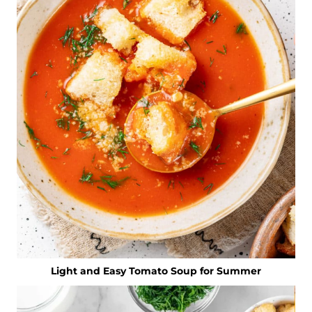
Light and Easy Tomato Soup for Summer