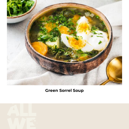
Green Sorrel Soup