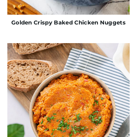
Golden Crispy Baked Chicken Nuggets