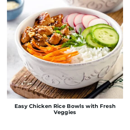
Easy Chicken Rice Bowls with Fresh
Veggies