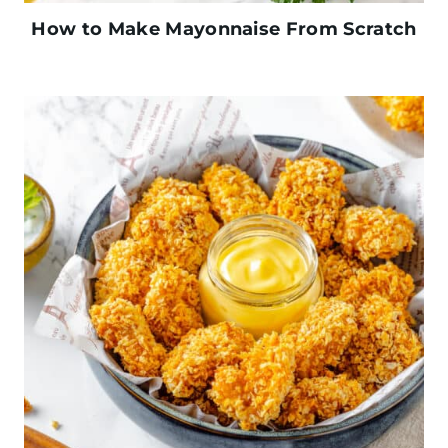
How to Make Mayonnaise From Scratch