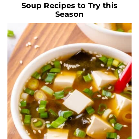
Soup Recipes to Try this
Season