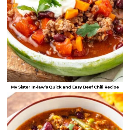
My Sister In-law’s Quick and Easy Beef Chili Recipe