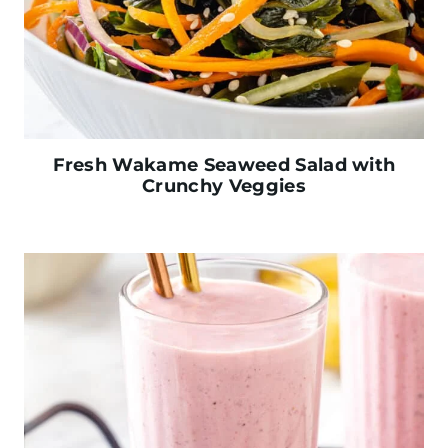
Fresh Wakame Seaweed Salad with
Crunchy Veggies