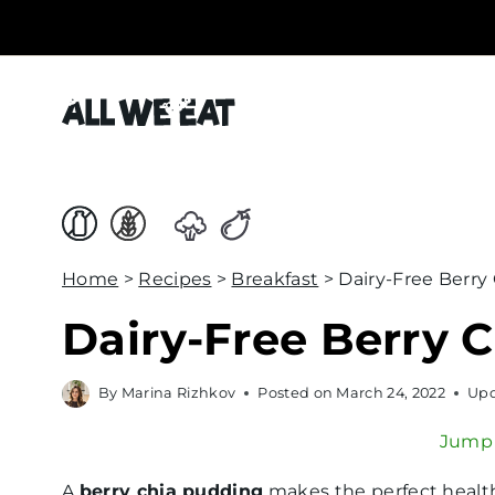
S
k
i
p
t
o
c
o
Home
>
Recipes
>
Breakfast
>
Dairy-Free Berry
n
t
Dairy-Free Berry 
e
n
By
Marina Rizhkov
Posted on
March 24, 2022
Upd
t
Jump 
A
berry chia pudding
makes the perfect healt