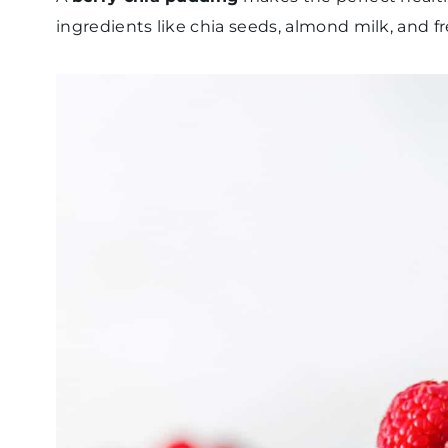
ingredients like chia seeds, almond milk, and fre