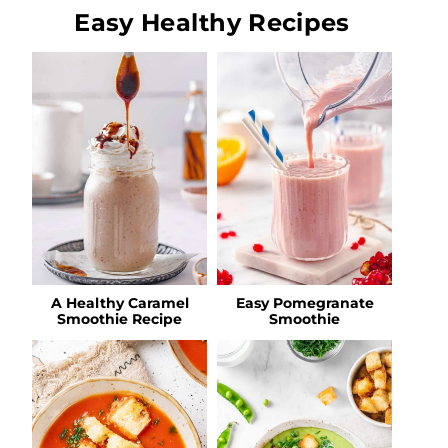
Easy Healthy Recipes
A Healthy Caramel
Easy Pomegranate
Smoothie Recipe
Smoothie