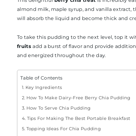
This delightful
berry chia treat
is incredibly e
almond milk, maple syrup, and vanilla extract, th
will absorb the liquid and become thick and cr
To take this pudding to the next level, top it w
fruits
add a burst of flavor and provide addition
and energized throughout the day.
Table of Contents
Key Ingredients
How To Make Dairy-Free Berry Chia Pudding
How To Serve Chia Pudding
Tips For Making The Best Portable Breakfast
Topping Ideas For Chia Pudding