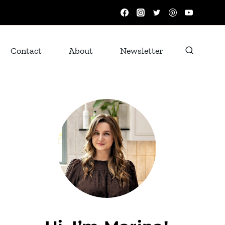
Contact
About
Newsletter