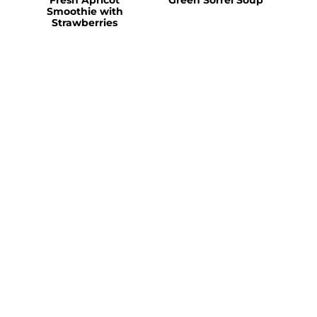
Smoothie with
Strawberries