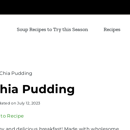
Soup Recipes to Try this Season
Recipes
 Chia Pudding
Chia Pudding
ated on
July 12, 2023
to Recipe
hy and delicious breakfast! Made with wholesome