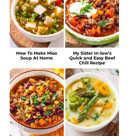
How To Make Miso
My Sister In-law’s
Soup At Home
Quick and Easy Beef
Chili Recipe