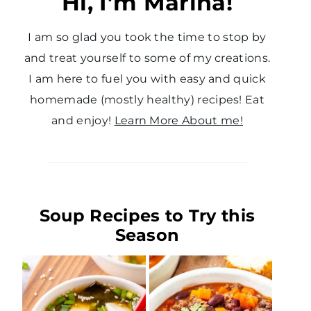
Hi, I’m Marina!
I am so glad you took the time to stop by
and treat yourself to some of my creations.
I am here to fuel you with easy and quick
homemade (mostly healthy) recipes! Eat
and enjoy!
Learn More About me!
Soup Recipes to Try this
Season