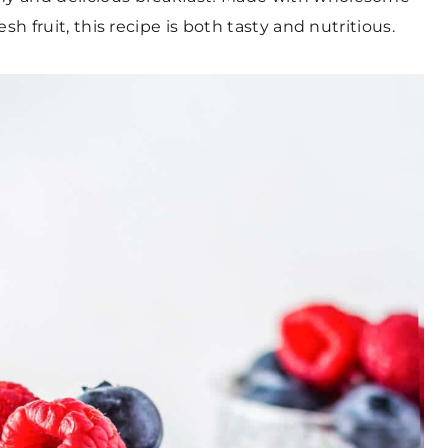
sh fruit, this recipe is both tasty and nutritious.