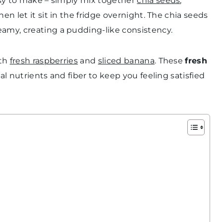
asy to make – simply mix together
chia seeds
,
en let it sit in the fridge overnight. The chia seeds
eamy, creating a pudding-like consistency.
ith
fresh raspberries
and
sliced banana
. These
fresh
al nutrients and fiber to keep you feeling satisfied