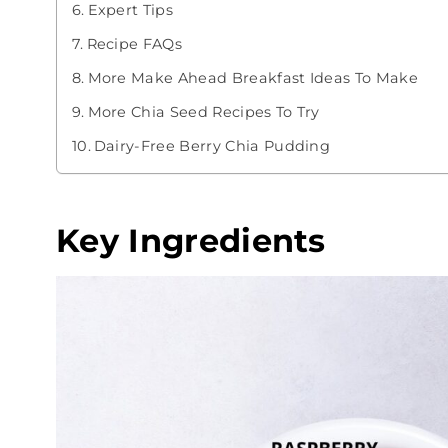
Expert Tips
Recipe FAQs
More Make Ahead Breakfast Ideas To Make
More Chia Seed Recipes To Try
Dairy-Free Berry Chia Pudding
Key Ingredients