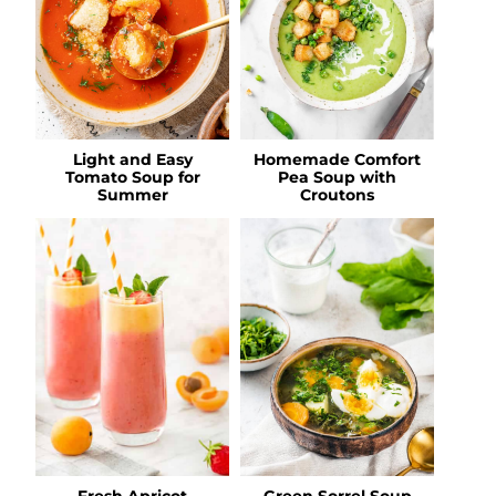
Light and Easy
Homemade Comfort
Tomato Soup for
Pea Soup with
Summer
Croutons
Fresh Apricot
Green Sorrel Soup