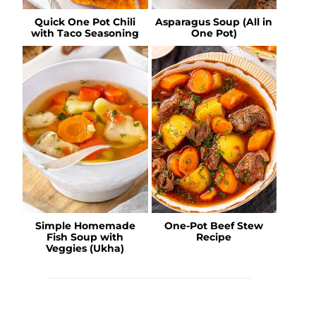
Quick One Pot Chili
Asparagus Soup (All in
with Taco Seasoning
One Pot)
Simple Homemade
One-Pot Beef Stew
Fish Soup with
Recipe
Veggies (Ukha)