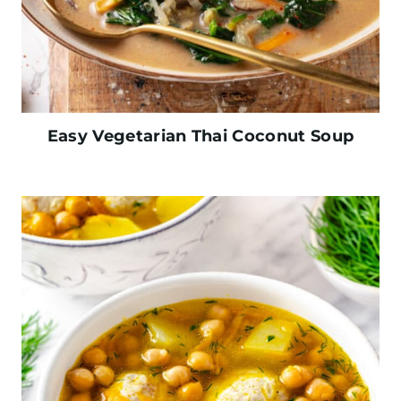
Easy Vegetarian Thai Coconut Soup