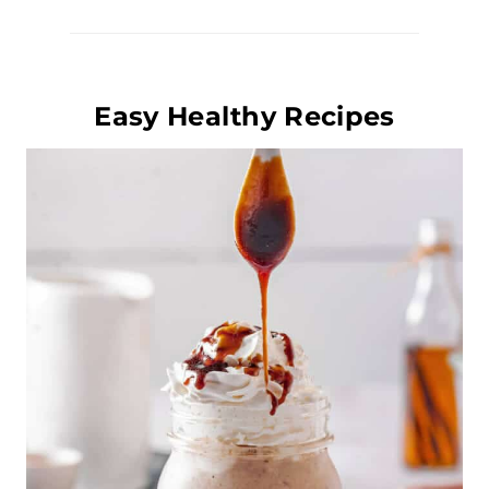
Easy Healthy Recipes