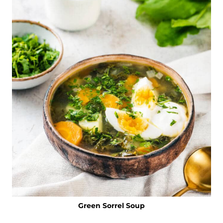
Green Sorrel Soup