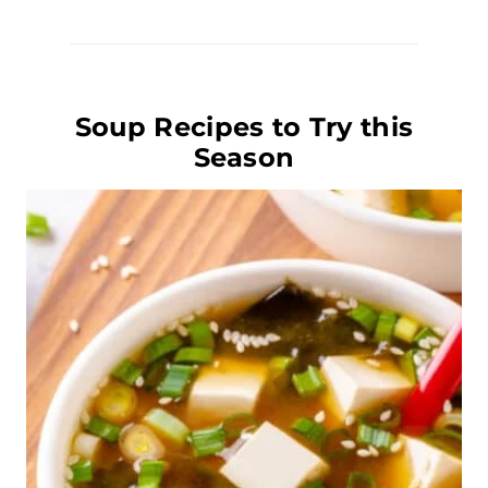
Soup Recipes to Try this
Season