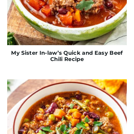
My Sister In-law’s Quick and Easy Beef
Chili Recipe