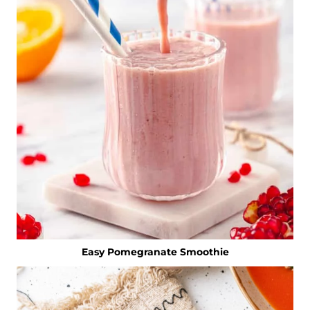
Easy Pomegranate Smoothie