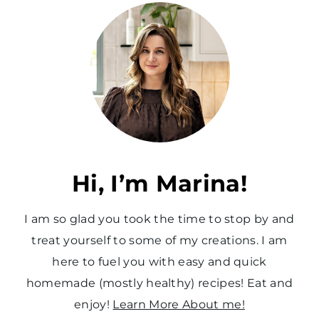
t
P
a
g
e
Hi, I’m Marina!
I am so glad you took the time to stop by and
treat yourself to some of my creations. I am
here to fuel you with easy and quick
homemade (mostly healthy) recipes! Eat and
enjoy!
Learn More About me!