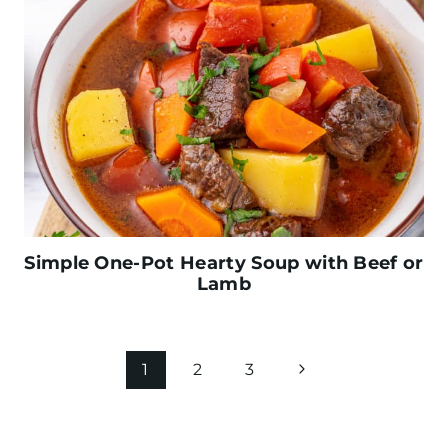
Simple One-Pot Hearty Soup with Beef or
Lamb
Page
N
1
2
3
navigation
e
x