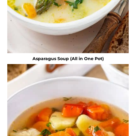
Asparagus Soup (All in One Pot)