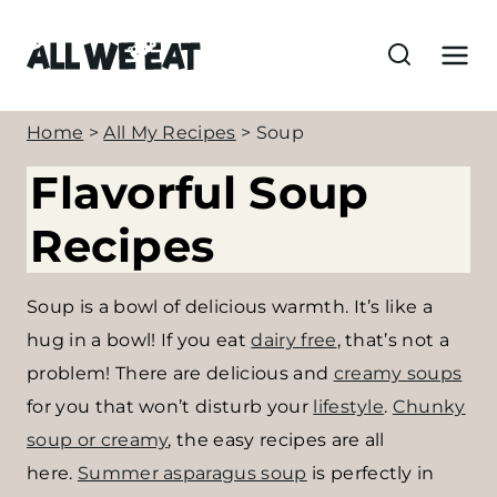
S
k
i
p
Home
>
All My Recipes
>
Soup
t
Flavorful Soup
o
c
Recipes
o
n
Soup is a bowl of delicious warmth. It’s like a
t
hug in a bowl! If you eat
dairy free
, that’s not a
e
problem! There are delicious and
creamy soups
n
for you that won’t disturb your
lifestyle
.
Chunky
t
soup or creamy
, the easy recipes are all
here.
Summer asparagus soup
is perfectly in