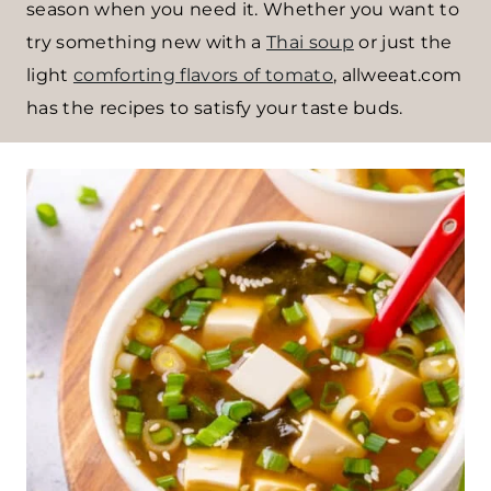
season when you need it. Whether you want to
try something new with a
Thai soup
or just the
light
comforting flavors of tomato
, allweeat.com
has the recipes to satisfy your taste buds.