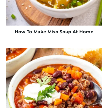
How To Make Miso Soup At Home