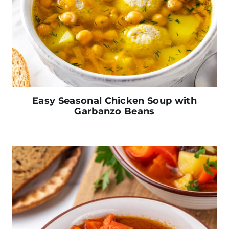
Easy Seasonal Chicken Soup with
Garbanzo Beans