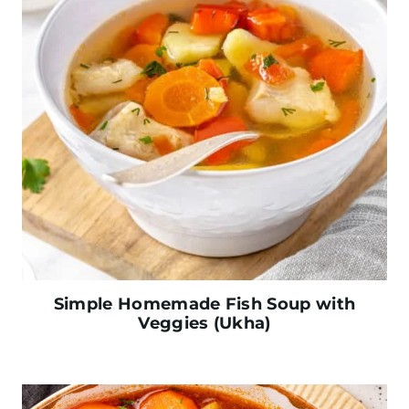
Simple Homemade Fish Soup with
Veggies (Ukha)