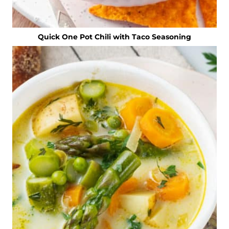
Quick One Pot Chili with Taco Seasoning