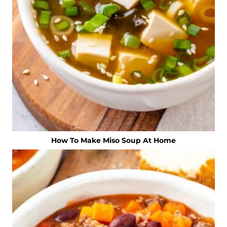
How To Make Miso Soup At Home