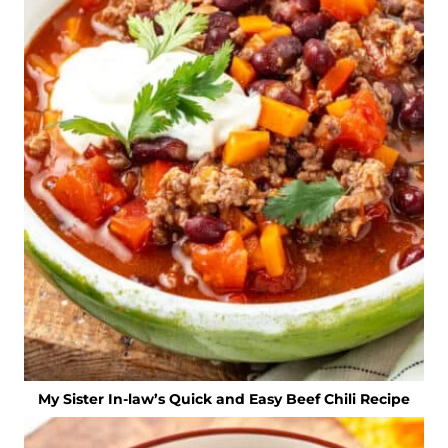
My Sister In-law’s Quick and Easy Beef Chili Recipe