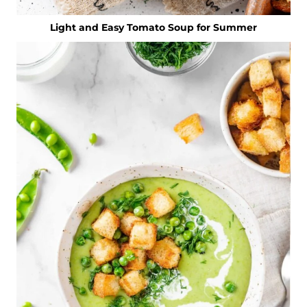
Light and Easy Tomato Soup for Summer