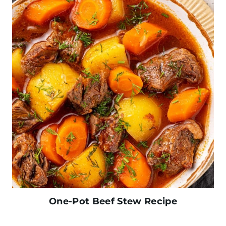
One-Pot Beef Stew Recipe