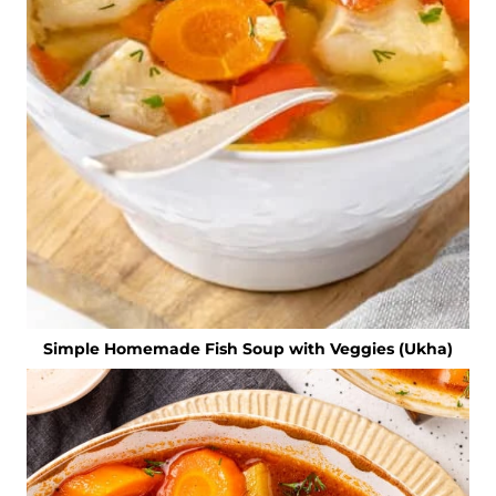
Simple Homemade Fish Soup with Veggies (Ukha)