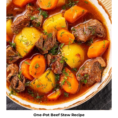
One-Pot Beef Stew Recipe