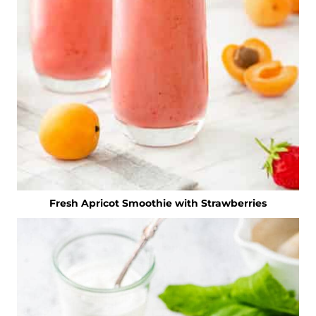
Fresh Apricot Smoothie with Strawberries