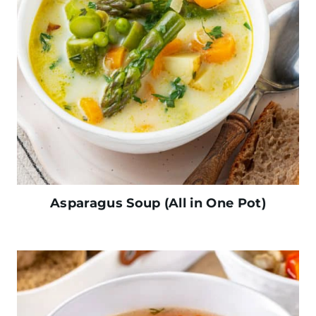
Asparagus Soup (All in One Pot)