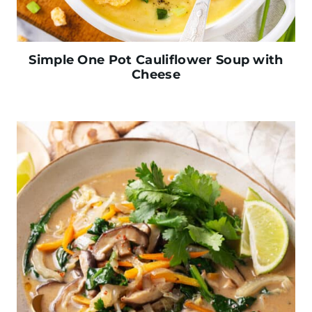
Simple One Pot Cauliflower Soup with
Cheese