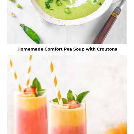
Homemade Comfort Pea Soup with Croutons