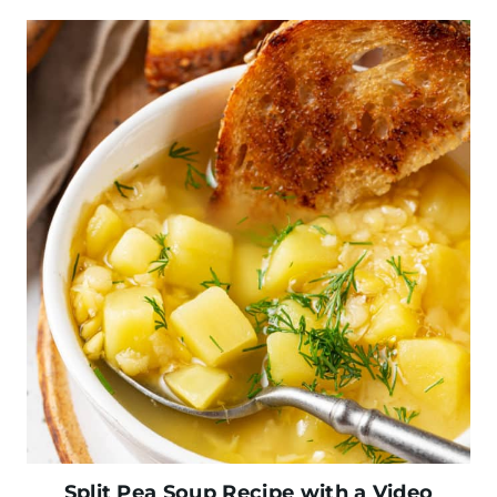
Split Pea Soup Recipe with a Video