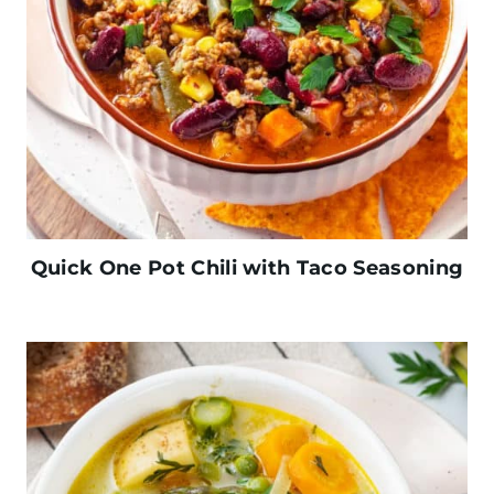
Quick One Pot Chili with Taco Seasoning