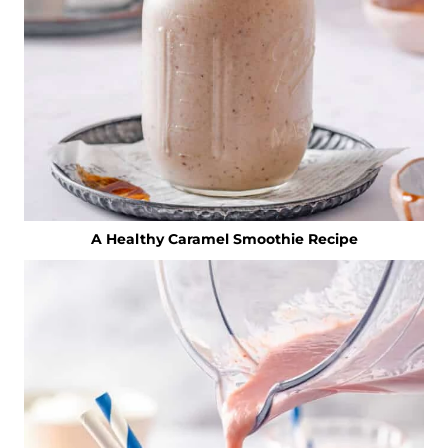
A Healthy Caramel Smoothie Recipe