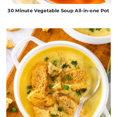
30 Minute Vegetable Soup All-in-one Pot