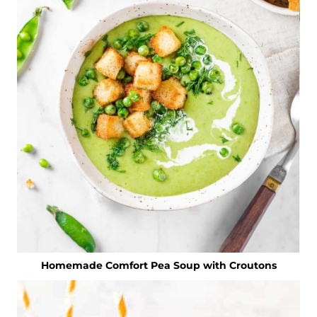
Homemade Comfort Pea Soup with Croutons