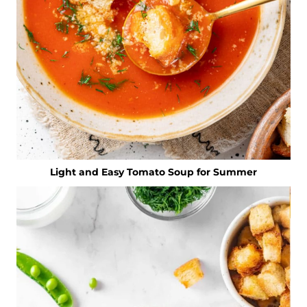
Light and Easy Tomato Soup for Summer