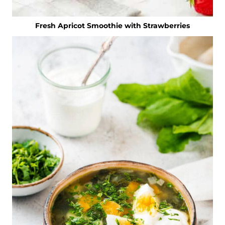
Fresh Apricot Smoothie with Strawberries