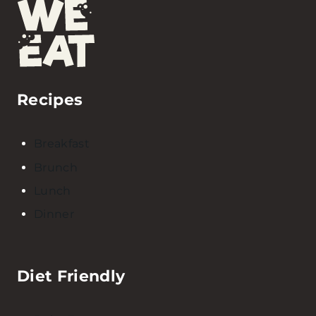
Recipes
Breakfast
Brunch
Lunch
Dinner
Diet Friendly