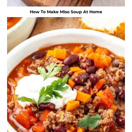
How To Make Miso Soup At Home