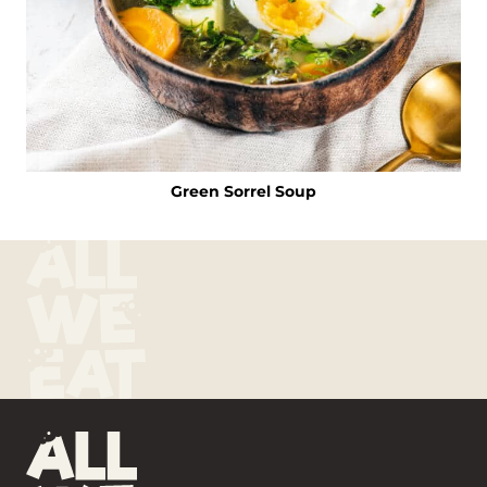
Green Sorrel Soup