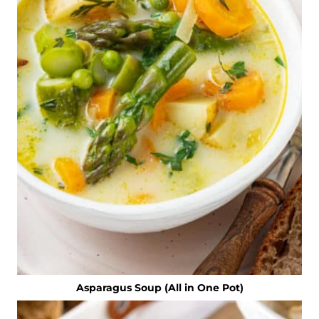
Asparagus Soup (All in One Pot)