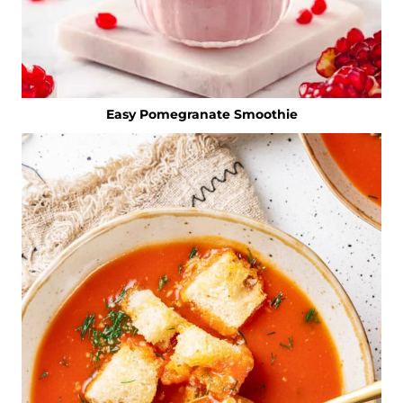
Easy Pomegranate Smoothie