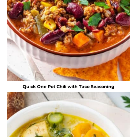
Quick One Pot Chili with Taco Seasoning