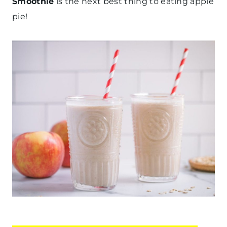
Smoothie
is the next best thing to eating apple
pie!