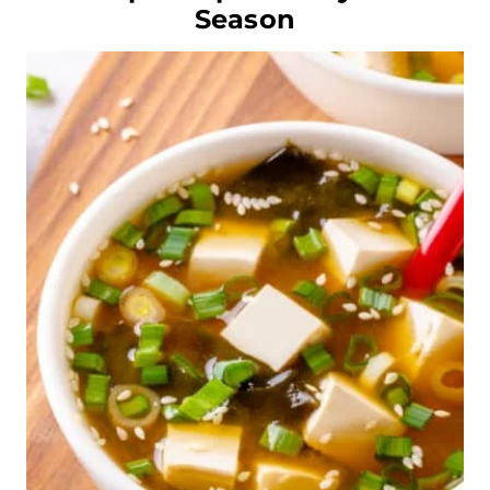
Season