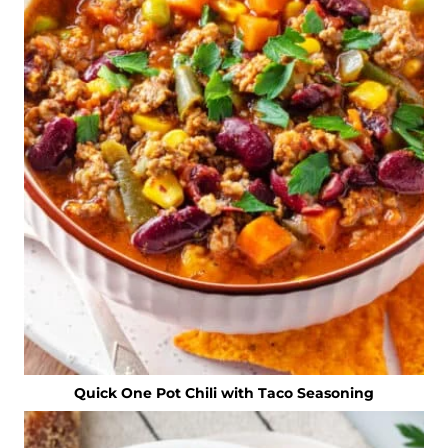
Quick One Pot Chili with Taco Seasoning