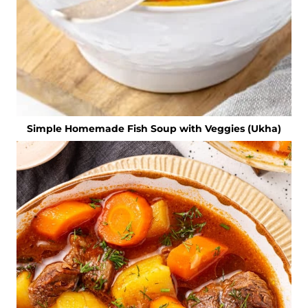
Simple Homemade Fish Soup with Veggies (Ukha)