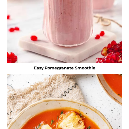
Easy Pomegranate Smoothie