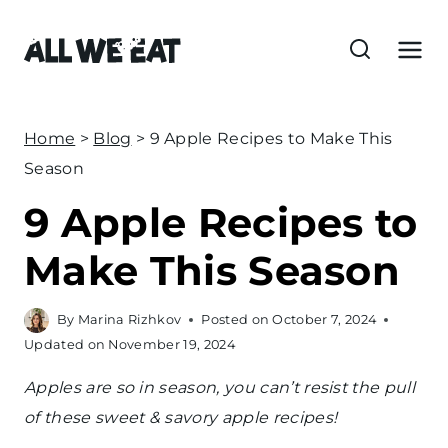
S
k
i
p
t
Home
>
Blog
>
9 Apple Recipes to Make This
o
Season
c
9 Apple Recipes to
o
n
Make This Season
t
e
By
Marina Rizhkov
Posted on
October 7, 2024
n
Updated on
November 19, 2024
t
Apples are so in season, you can’t resist the pull
of these sweet & savory apple recipes!