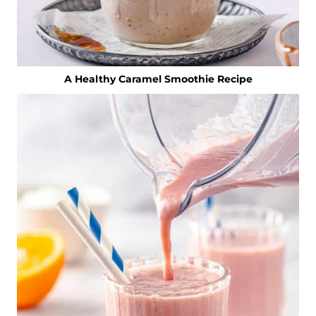
A Healthy Caramel Smoothie Recipe