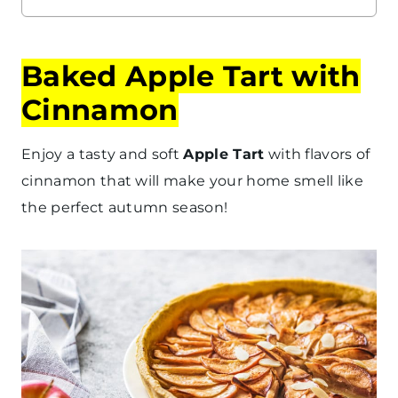
Baked Apple Tart with
Cinnamon
Enjoy a tasty and soft
Apple Tart
with flavors of
cinnamon that will make your home smell like
the perfect autumn season!