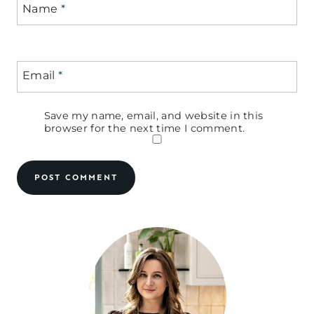
Name
*
Email
*
Save my name, email, and website in this
browser for the next time I comment.