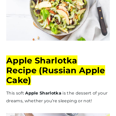
Apple Sharlotka
Recipe (Russian Apple
Cake)
This soft
Apple Sharlotka
is the dessert of your
dreams, whether you’re sleeping or not!