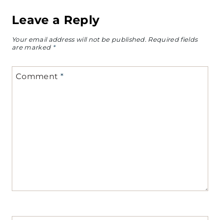
Leave a Reply
Your email address will not be published.
Required fields
are marked
*
Comment
*