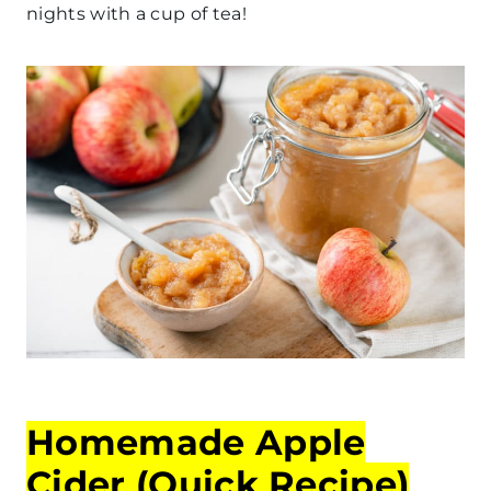
nights with a cup of tea!
Homemade Apple
Cider (Quick Recipe)