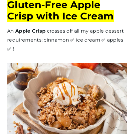
Gluten-Free Apple
Crisp with Ice Cream
An
Apple Crisp
crosses off all my apple dessert
requirements: cinnamon ✅ ice cream ✅ apples
✅ !