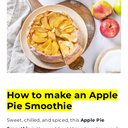
How to make an Apple
Pie Smoothie
Sweet, chilled, and spiced, this
Apple Pie