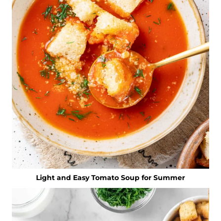
Light and Easy Tomato Soup for Summer