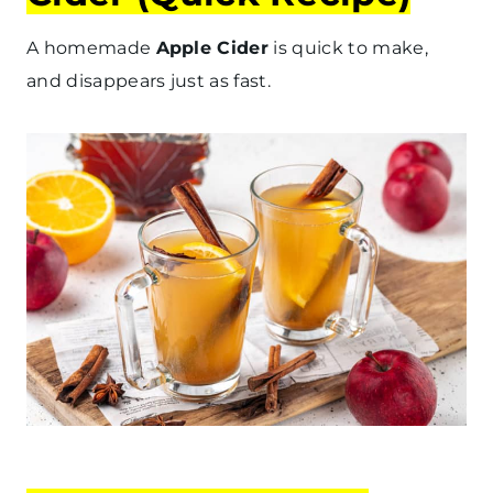
A homemade
Apple Cider
is quick to make,
and disappears just as fast.