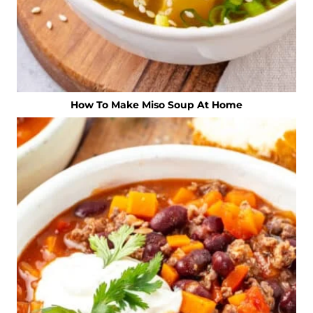
How To Make Miso Soup At Home