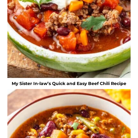
My Sister In-law’s Quick and Easy Beef Chili Recipe