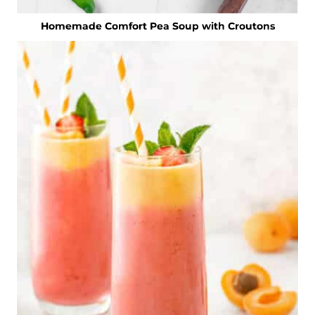
Homemade Comfort Pea Soup with Croutons