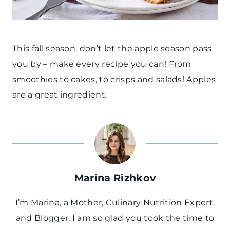
This fall season, don’t let the apple season pass
you by – make every recipe you can! From
smoothies to cakes, to crisps and salads! Apples
are a great ingredient.
Marina Rizhkov
I’m Marina, a Mother, Culinary Nutrition Expert,
and Blogger. I am so glad you took the time to