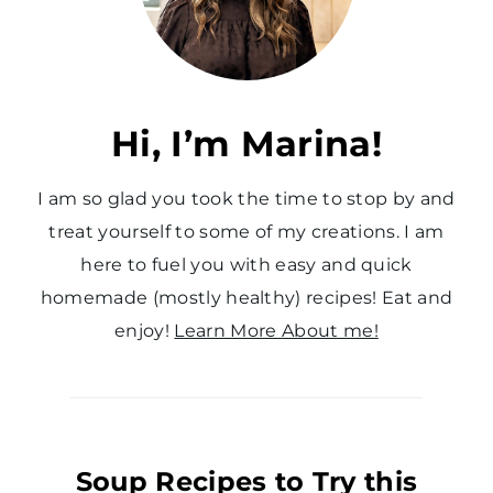
Hi, I’m Marina!
I am so glad you took the time to stop by and
treat yourself to some of my creations. I am
here to fuel you with easy and quick
homemade (mostly healthy) recipes! Eat and
enjoy!
Learn More About me!
Soup Recipes to Try this