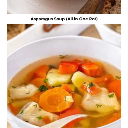
Asparagus Soup (All in One Pot)