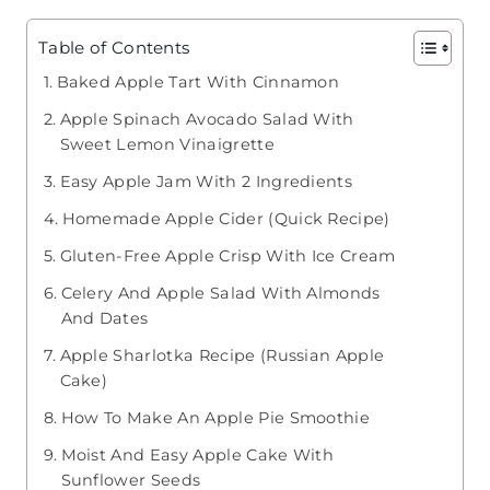
Table of Contents
Baked Apple Tart With Cinnamon
Apple Spinach Avocado Salad With
Sweet Lemon Vinaigrette
Easy Apple Jam With 2 Ingredients
Homemade Apple Cider (Quick Recipe)
Gluten-Free Apple Crisp With Ice Cream
Celery And Apple Salad With Almonds
And Dates
Apple Sharlotka Recipe (Russian Apple
Cake)
How To Make An Apple Pie Smoothie
Moist And Easy Apple Cake With
Sunflower Seeds