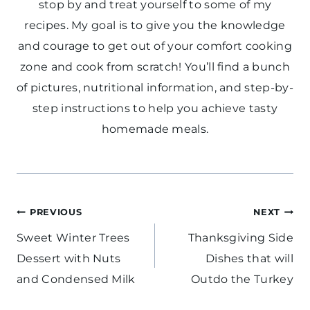
stop by and treat yourself to some of my
recipes. My goal is to give you the knowledge
and courage to get out of your comfort cooking
zone and cook from scratch! You’ll find a bunch
of pictures, nutritional information, and step-by-
step instructions to help you achieve tasty
homemade meals.
Post
PREVIOUS
NEXT
navigation
Sweet Winter Trees
Thanksgiving Side
Dessert with Nuts
Dishes that will
and Condensed Milk
Outdo the Turkey