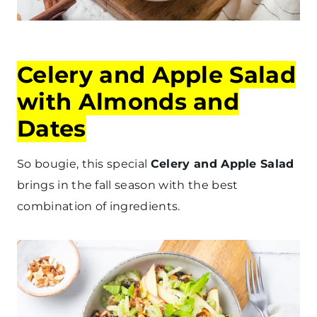
Celery and Apple Salad
with Almonds and
Dates
So bougie, this special
Celery and Apple Salad
brings in the fall season with the best
combination of ingredients.