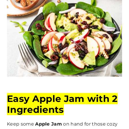
Easy Apple Jam with 2
Ingredients
Keep some
Apple Jam
on hand for those cozy