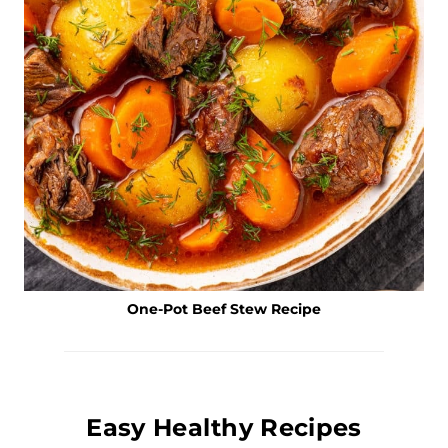
One-Pot Beef Stew Recipe
Easy Healthy Recipes