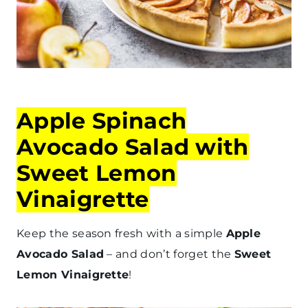
Apple Spinach
Avocado Salad with
Sweet Lemon
Vinaigrette
Keep the season fresh with a simple
Apple
Avocado Salad
– and don’t forget the
Sweet
Lemon Vinaigrette
!