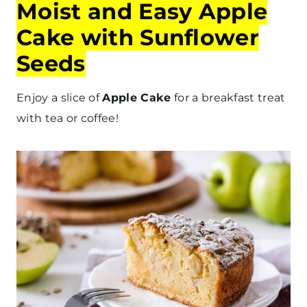
Moist and Easy Apple
Cake with Sunflower
Seeds
Enjoy a slice of
Apple Cake
for a breakfast treat
with tea or coffee!