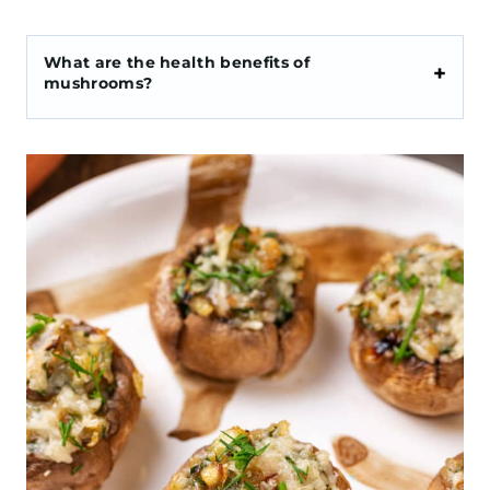
What are the health benefits of
mushrooms?