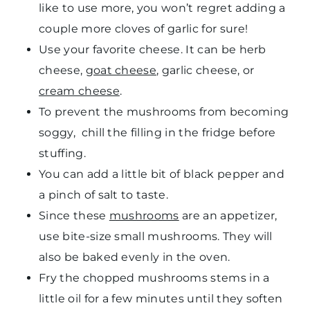
like to use more, you won’t regret adding a
couple more cloves of garlic for sure!
Use your favorite cheese. It can be herb
cheese,
goat cheese
, garlic cheese, or
cream cheese
.
To prevent the mushrooms from becoming
soggy, chill the filling in the fridge before
stuffing.
You can add a little bit of black pepper and
a pinch of salt to taste.
Since these
mushrooms
are an appetizer,
use bite-size small mushrooms. They will
also be baked evenly in the oven.
Fry the chopped mushrooms stems in a
little oil for a few minutes until they soften