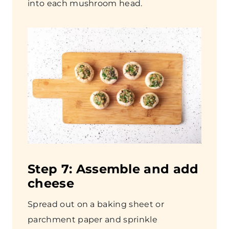
into each mushroom head.
Step
7: Assemble and add
cheese
Spread out on a baking sheet or
parchment paper and sprinkle