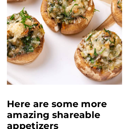
Here are some more
amazing shareable
appetizers