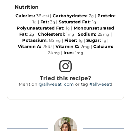
Nutrition
Calories:
36
|
Carbohydrates:
2
|
Protein:
kcal
g
1
|
Fat:
3
|
Saturated Fat:
1
|
g
g
g
Polyunsaturated Fat:
1
|
Monounsaturated
g
Fat:
2
|
Cholesterol:
1
|
Sodium:
29
|
g
mg
mg
Potassium:
85
|
Fiber:
1
|
Sugar:
1
|
mg
g
g
Vitamin A:
75
|
Vitamin C:
2
|
Calcium:
IU
mg
24
|
Iron:
1
mg
mg
Tried this recipe?
Mention
@allweeat_com
or tag
#allweeat
!