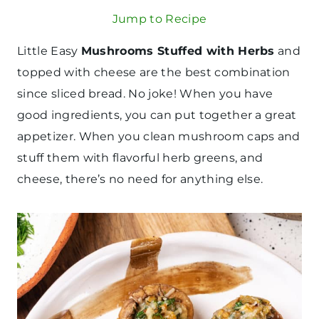
Jump to Recipe
Little Easy
Mushrooms Stuffed with Herbs
and
topped with cheese are the best combination
since sliced bread. No joke! When you have
good ingredients, you can put together a great
appetizer. When you clean mushroom caps and
stuff them with flavorful herb greens, and
cheese, there’s no need for anything else.