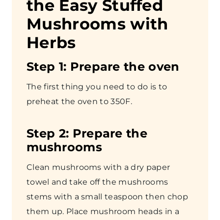
the Easy Stuffed
Mushrooms with
Herbs
Step
1: Prepare the oven
The first thing you need to do is to
preheat the oven to 350F.
Step
2: Prepare the
mushrooms
Clean mushrooms with a dry paper
towel and take off the mushrooms
stems with a small teaspoon then chop
them up. Place mushroom heads in a