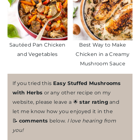
Sautéed Pan Chicken
Best Way to Make
and Vegetables
Chicken in a Creamy
Mushroom Sauce
If you tried this
Easy Stuffed Mushrooms
with Herbs
or any other recipe on my
website, please leave a 🌟
star rating
and
let me know how you enjoyed it in the
📝
comments
below.
I love hearing from
you!