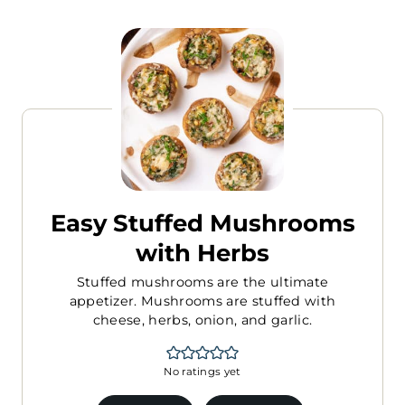
Easy Stuffed Mushrooms
with Herbs
Stuffed mushrooms are the ultimate
appetizer. Mushrooms are stuffed with
cheese, herbs, onion, and garlic.
No ratings yet