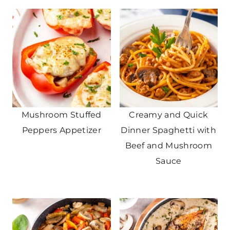
Mushroom Stuffed
Creamy and Quick
Peppers Appetizer
Dinner Spaghetti with
Beef and Mushroom
Sauce