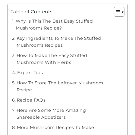
Table of Contents
Why Is This The Best Easy Stuffed
Mushrooms Recipe?
Key Ingredients To Make The Stuffed
Mushrooms Recipes
How To Make The Easy Stuffed
Mushrooms With Herbs
​Expert Tips
How To Store The Leftover Mushroom
Recipe
Recipe FAQs
Here Are Some More Amazing
Shareable Appetizers
More Mushroom Recipes To Make