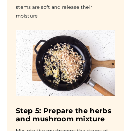
stems are soft and release their
moisture
Step
5: Prepare the herbs
and mushroom mixture
Mix into the mushrooms the stems of