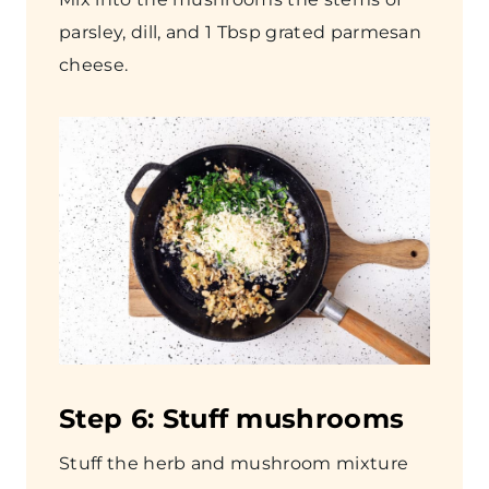
parsley, dill, and 1 Tbsp grated parmesan
cheese.
Step
6: Stuff mushrooms
Stuff the herb and mushroom mixture