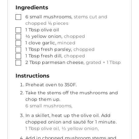
Ingredients
▢
6
small
mushrooms,
stems cut and
chopped ⅛ pieces
▢
1
Tbsp
olive oil
▢
½
yellow onion,
chopped
▢
1
clove
garlic,
minced
▢
1
Tbsp
fresh parsley,
chopped
▢
1
Tbsp
fresh dill,
chopped
▢
2
Tbsp
parmesan cheese,
grated + 1 Tbsp
Instructions
Preheat oven to 350F.
Take the stems off the mushrooms and
chop them up.
6 small mushrooms,
In a skillet, heat up the olive oil. Add
chopped onion and sauté for 1 minute.
1 Tbsp olive oil,
½ yellow onion,
Add in chopped mushroom stems and