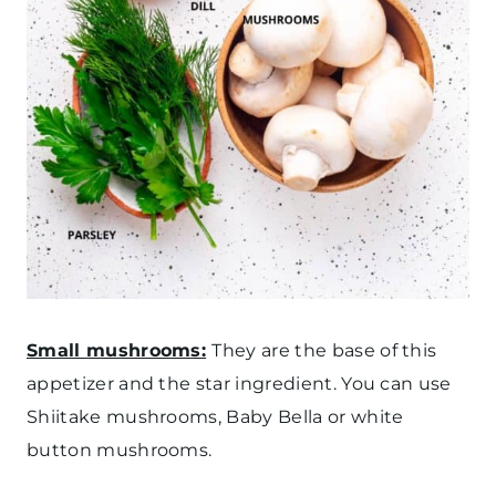
Small mushrooms:
They are the base of this
appetizer and the star ingredient. You can use
Shiitake mushrooms, Baby Bella or white
button mushrooms.