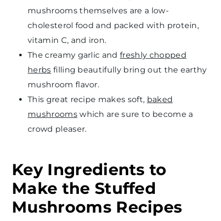
mushrooms themselves are a low-
cholesterol food and packed with protein,
vitamin C, and iron.
The creamy garlic and
freshly chopped
herbs
filling beautifully bring out the earthy
mushroom flavor.
This great recipe makes soft,
baked
mushrooms
which are sure to become a
crowd pleaser.
Key Ingredients to
Make the Stuffed
Mushrooms Recipes