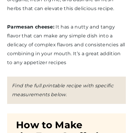
herbs that can elevate this delicious recipe.
Parmesan cheese:
It has a nutty and tangy
flavor that can make any simple dish into a
delicacy of complex flavors and consistencies all
combining in your mouth. It’s a great addition
to any appetizer recipes
Find the full printable recipe with specific
measurements below.
How to Make