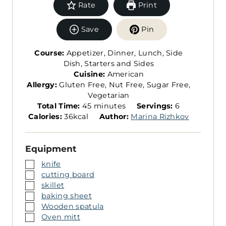
Rate
Print
Save
Pin
Course:
Appetizer, Dinner, Lunch, Side
Dish, Starters and Sides
Cuisine:
American
Allergy:
Gluten Free, Nut Free, Sugar Free,
Vegetarian
m
S
Total Time:
45
minutes
Servings:
6
i
e
Calories:
36
kcal
Author:
Marina Rizhkov
n
r
u
v
Equipment
t
i
e
n
▢
knife
s
g
▢
cutting board
s
▢
skillet
▢
baking sheet
▢
Wooden spatula
▢
Oven mitt