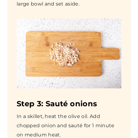
large bowl and set aside.
Step
3: Sauté onions
In a skillet, heat the olive oil. Add
chopped onion and sauté for 1 minute
on medium heat.