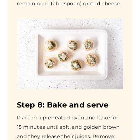
remaining (1 Tablespoon) grated cheese.
Step 8: Bake and serve
Place in a preheated oven and bake for
15 minutes until soft, and golden brown
and they release their juices. Remove