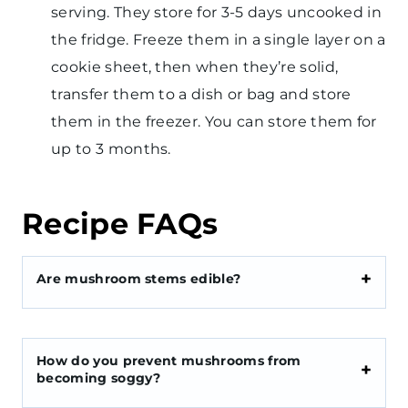
serving. They store for 3-5 days uncooked in
the fridge. Freeze them in a single layer on a
cookie sheet, then when they’re solid,
transfer them to a dish or bag and store
them in the freezer. You can store them for
up to 3 months.
Recipe FAQs
Are mushroom stems edible?
How do you prevent mushrooms from
becoming soggy?