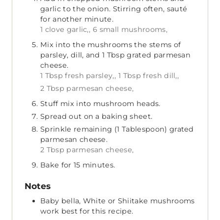
garlic to the onion. Stirring often, sauté
for another minute.
1 clove garlic,,
6 small mushrooms,
Mix into the mushrooms the stems of
parsley, dill, and 1 Tbsp grated parmesan
cheese.
1 Tbsp fresh parsley,,
1 Tbsp fresh dill,,
2 Tbsp parmesan cheese,
Stuff mix into mushroom heads.
Spread out on a baking sheet.
Sprinkle remaining (1 Tablespoon) grated
parmesan cheese.
2 Tbsp parmesan cheese,
Bake for 15 minutes.
Notes
Baby bella, White or Shiitake mushrooms
work best for this recipe.