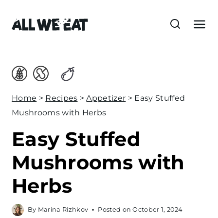
S
k
i
p
t
o
c
Home
>
Recipes
>
Appetizer
>
Easy Stuffed
o
Mushrooms with Herbs
n
Easy Stuffed
t
e
Mushrooms with
n
Herbs
t
By
Marina Rizhkov
Posted on
October 1, 2024