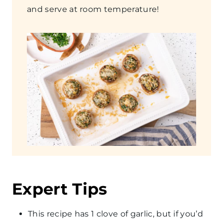
and serve at room temperature!
​Expert Tips
This recipe has 1 clove of garlic, but if you’d