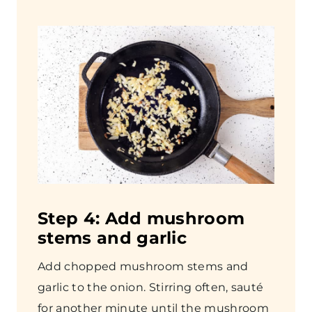
Step
4: Add mushroom
stems and garlic
Add chopped mushroom stems and
garlic to the onion. Stirring often, sauté
for another minute until the mushroom