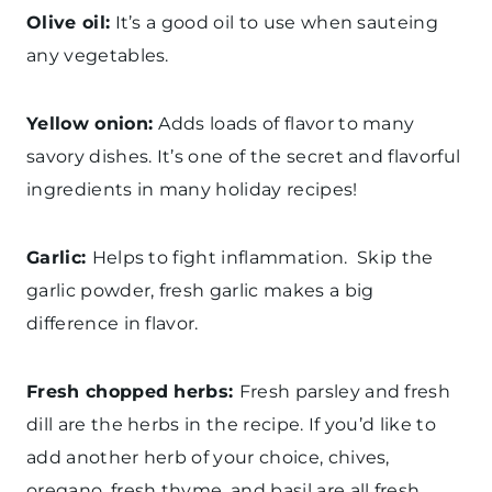
Olive oil:
It’s a good oil to use when sauteing
any vegetables.
Yellow onion:
Adds loads of flavor to many
savory dishes. It’s one of the secret and flavorful
ingredients in many holiday recipes!
Garlic:
Helps to fight inflammation. Skip the
garlic powder, fresh garlic makes a big
difference in flavor.
Fresh chopped herbs:
Fresh parsley and fresh
dill are the herbs in the recipe. If you’d like to
add another herb of your choice, chives,
oregano, fresh thyme, and basil are all fresh