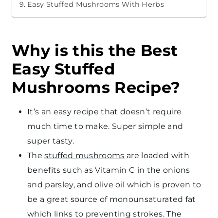
Easy Stuffed Mushrooms With Herbs
Why is this the Best
Easy Stuffed
Mushrooms Recipe?
It’s an easy recipe that doesn’t require
much time to make. Super simple and
super tasty.
The
stuffed mushrooms
are loaded with
benefits such as Vitamin C in the onions
and parsley, and olive oil which is proven to
be a great source of monounsaturated fat
which links to preventing strokes. The