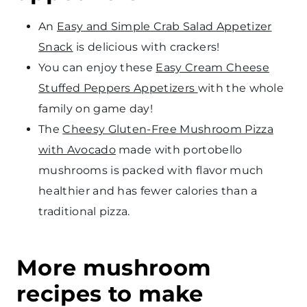
An
Easy and Simple Crab Salad Appetizer
Snack
is delicious with crackers!
You can enjoy these
Easy Cream Cheese
Stuffed Peppers Appetizers
with the whole
family on game day!
The
Cheesy Gluten-Free Mushroom Pizza
with Avocado
made with portobello
mushrooms is packed with flavor much
healthier and has fewer calories than a
traditional pizza.
More mushroom
recipes to make