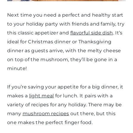
Next time you need a perfect and healthy start
to your holiday party with friends and family, try
this classic appetizer and
flavorful side dish
. It’s
ideal for Christmas dinner or Thanksgiving
dinner as guests arrive, with the melty cheese
on top of the mushroom, they’ll be gone in a
minute!
If you’re saving your appetite for a big dinner, it
makes a
light meal
for lunch. It pairs with a
variety of recipes for any holiday. There may be
many
mushroom recipes
out there, but this
one makes the perfect finger food.