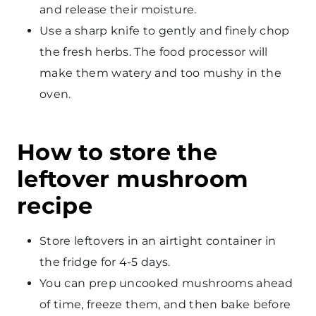
and release their moisture.
Use a sharp knife to gently and finely chop
the fresh herbs. The food processor will
make them watery and too mushy in the
oven.
How to store the
leftover mushroom
recipe
Store leftovers in an airtight container in
the fridge for 4-5 days.
You can prep uncooked mushrooms ahead
of time, freeze them, and then bake before