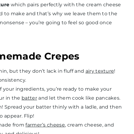
ture
which pairs perfectly with the cream cheese
ard to make and that’s why we leave them to the
-nonsense – you’re going to feel so good once
omemade Crepes
n, but they don’t lack in fluff and
airy texture
!
onsistency.
f your ingredients, you’re ready to make your
ur in the
batter
and let them cook like pancakes.
n! Spread your batter thinly with a ladle, and then
o appear. Flip!
s made from
farmer’s cheese
, cream cheese, and
, and delicious!