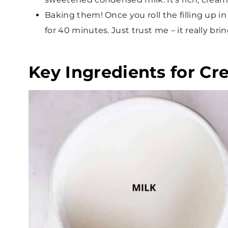
Baking them! Once you roll the filling up i
for 40 minutes. Just trust me – it really br
Key Ingredients for Cr