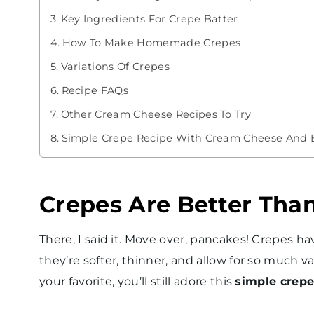
Key Ingredients For Crepe Batter
How To Make Homemade Crepes
Variations Of Crepes
Recipe FAQs
Other Cream Cheese Recipes To Try
Simple Crepe Recipe With Cream Cheese And Be
Crepes Are Better Tha
There, I said it. Move over, pancakes! Crepes 
they’re softer, thinner, and allow for so much va
your favorite, you’ll still adore this
simple crepe