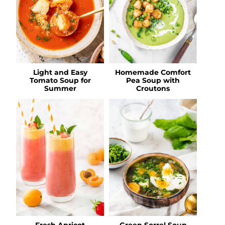
Light and Easy
Homemade Comfort
Tomato Soup for
Pea Soup with
Summer
Croutons
Fresh Apricot
Green Sorrel Soup