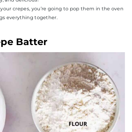
n your crepes, you’re going to pop them in the oven
ings everything together.
epe Batter