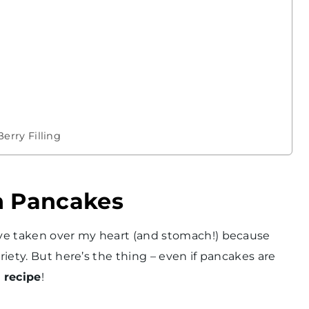
rry Filling
n Pancakes
have taken over my heart (and stomach!) because
riety. But here’s the thing – even if pancakes are
 recipe
!