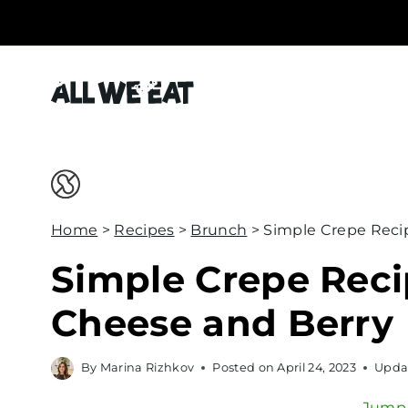
S
k
i
p
t
o
c
o
Home
>
Recipes
>
Brunch
>
Simple Crepe Reci
n
t
Simple Crepe Rec
e
Cheese and Berry
n
t
By
Marina Rizhkov
Posted on
April 24, 2023
Upda
Jump 