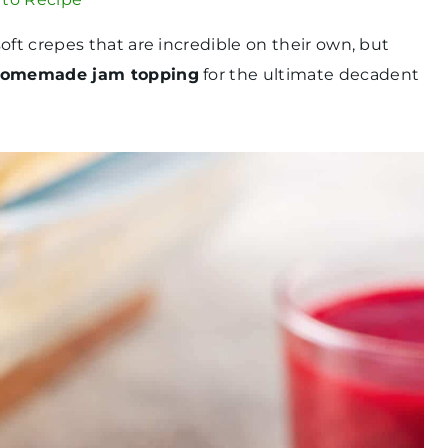
oft crepes that are incredible on their own, but
omemade jam topping
for the ultimate decadent