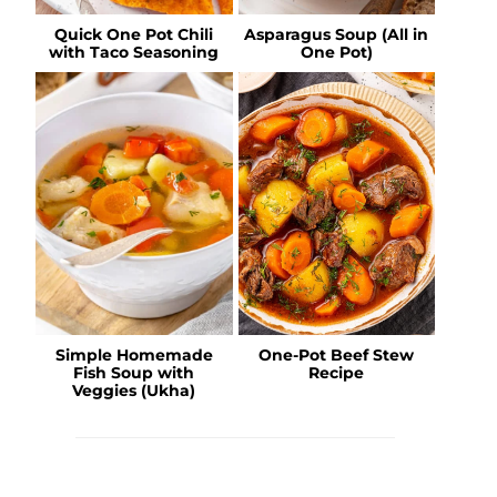
Quick One Pot Chili
Asparagus Soup (All in
with Taco Seasoning
One Pot)
Simple Homemade
One-Pot Beef Stew
Fish Soup with
Recipe
Veggies (Ukha)