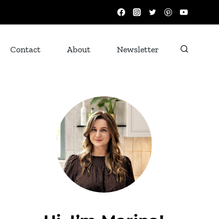
Contact
About
Newsletter