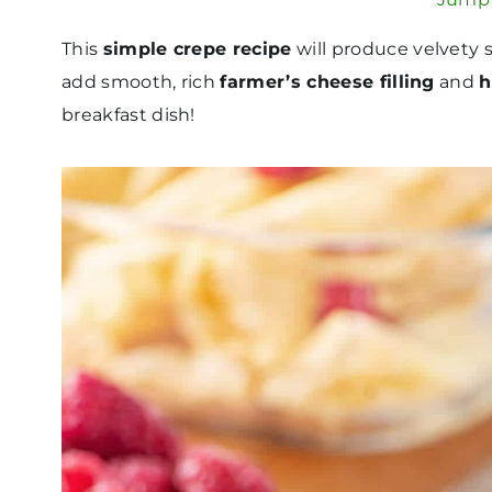
This
simple crepe recipe
will produce velvety s
add smooth, rich
farmer’s cheese filling
and
h
breakfast dish!