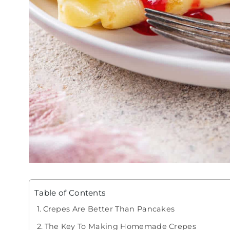
Table of Contents
Crepes Are Better Than Pancakes
The Key To Making Homemade Crepes