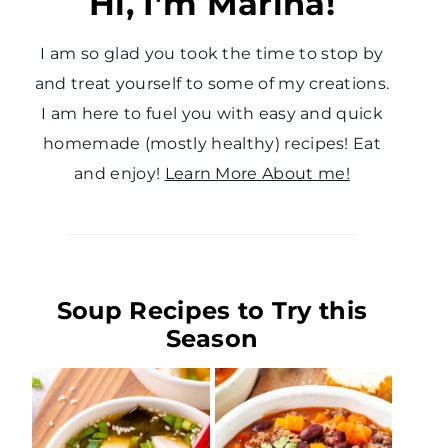
Hi, I’m Marina!
I am so glad you took the time to stop by
and treat yourself to some of my creations.
I am here to fuel you with easy and quick
homemade (mostly healthy) recipes! Eat
and enjoy!
Learn More About me!
Soup Recipes to Try this
Season