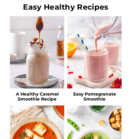
Easy Healthy Recipes
A Healthy Caramel
Easy Pomegranate
Smoothie Recipe
Smoothie