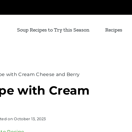
Soup Recipes to Try this Season
Recipes
pe with Cream Cheese and Berry
ipe with Cream
ted on
October 13, 2023
to Recipe