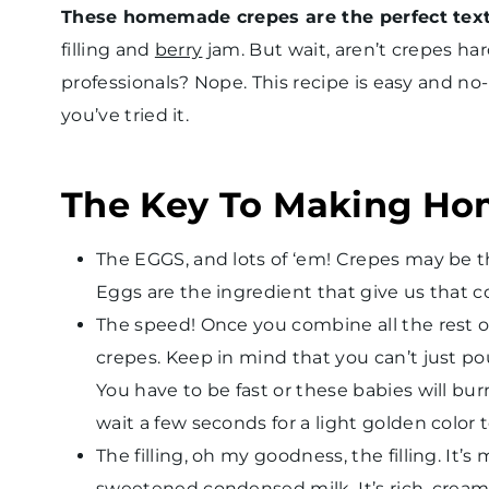
These homemade crepes are the perfect tex
filling and
berry
jam. But wait, aren’t crepes h
professionals? Nope. This recipe is easy and no
you’ve tried it.
The Key To Making H
The EGGS, and lots of ‘em! Crepes may be thi
Eggs are the ingredient that give us that c
The speed! Once you combine all the rest o
crepes. Keep in mind that you can’t just po
You have to be fast or these babies will bur
wait a few seconds for a light golden color t
The filling, oh my goodness, the filling. It’
sweetened condensed milk. It’s rich, creamy