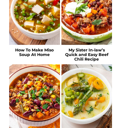
How To Make Miso
My Sister In-law’s
Soup At Home
Quick and Easy Beef
Chili Recipe