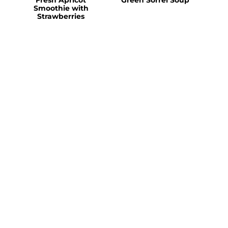
Smoothie with
Strawberries