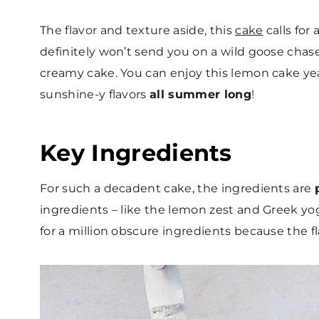
The flavor and texture aside, this
cake
calls for 
definitely won’t send you on a wild goose chase 
creamy cake. You can enjoy this lemon cake year
sunshine-y flavors
all summer long
!
Key Ingredients
For such a decadent cake, the ingredients are
ingredients – like the lemon zest and Greek yog
for a million obscure ingredients because the 