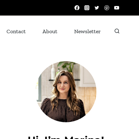
Contact
About
Newsletter