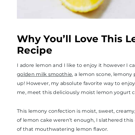
Why You’ll Love This 
Recipe
I adore lemon and I like to enjoy it however I 
golden milk smoothie
, a lemon scone, lemony 
up! However, my absolute favorite way to enjoy 
me, meet this deliciously moist lemon yogurt
This lemony confection is moist, sweet, creamy
of lemon cake weren’t enough, I slathered this
of that mouthwatering lemon flavor.