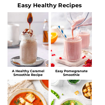
Easy Healthy Recipes
A Healthy Caramel
Easy Pomegranate
Smoothie Recipe
Smoothie