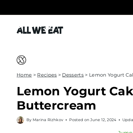
S
k
i
p
t
o
c
o
Home
>
Recipes
>
Desserts
>
Lemon Yogurt Ca
n
t
Lemon Yogurt Cak
e
Buttercream
n
t
By
Marina Rizhkov
Posted on
June 12, 2024
Upda
Jump 