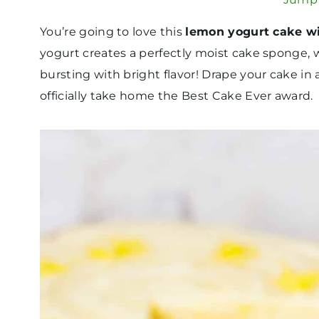
You’re going to love this
lemon yogurt cake w
yogurt creates a perfectly moist cake sponge,
bursting with bright flavor! Drape your cake in 
officially take home the Best Cake Ever award