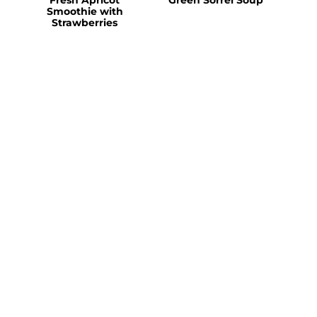
Smoothie with
Strawberries