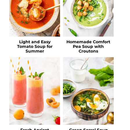
Light and Easy
Homemade Comfort
Tomato Soup for
Pea Soup with
Summer
Croutons
Fresh Apricot
Green Sorrel Soup