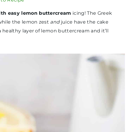
ith easy lemon buttercream
icing! The Greek
 while the lemon zest
and
juice have the cake
a healthy layer of lemon buttercream and it’ll
.