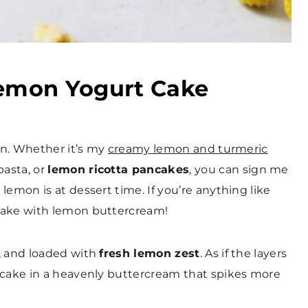
Lemon Yogurt Cake
can. Whether it’s my
creamy lemon and turmeric
pasta, or
lemon ricotta pancakes
, you can sign me
lemon is at dessert time. If you’re anything like
 cake with lemon buttercream!
, and loaded with
fresh lemon zest
. As if the layers
 cake in a heavenly buttercream that spikes more