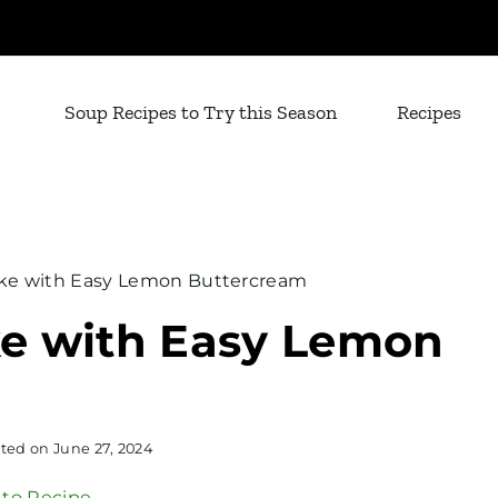
Soup Recipes to Try this Season
Recipes
ke with Easy Lemon Buttercream
e with Easy Lemon
ted on
June 27, 2024
to Recipe