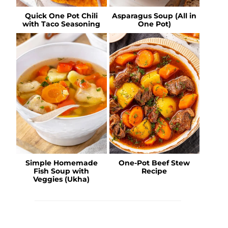
Quick One Pot Chili
Asparagus Soup (All in
with Taco Seasoning
One Pot)
Simple Homemade
One-Pot Beef Stew
Fish Soup with
Recipe
Veggies (Ukha)