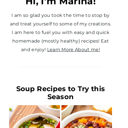
Hi, I’m Marina!
I am so glad you took the time to stop by
and treat yourself to some of my creations.
I am here to fuel you with easy and quick
homemade (mostly healthy) recipes! Eat
and enjoy!
Learn More About me!
Soup Recipes to Try this
Season