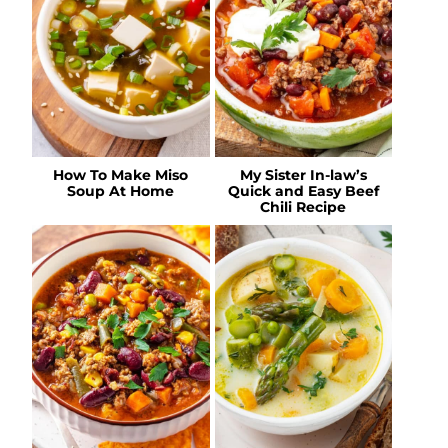
How To Make Miso
My Sister In-law’s
Soup At Home
Quick and Easy Beef
Chili Recipe