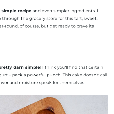
a
simple recipe
and even simpler ingredients. I
through the grocery store for this tart, sweet,
-round, of course, but get ready to crave its
pretty darn simple
! I think you’ll find that certain
urt – pack a powerful punch. This cake doesn’t call
flavor and moisture speak for themselves!