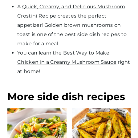
A
Quick, Creamy, and Delicious Mushroom
Crostini Recipe
creates the perfect
appetizer! Golden brown mushrooms on
toast is one of the best side dish recipes to
make for a meal.
You can learn the
Best Way to Make
Chicken in a Creamy Mushroom Sauce
right
at home!
More side dish recipes