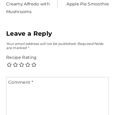
Creamy Alfredo with
Apple Pie Smoothie
Mushrooms
Leave a Reply
Your email address will not be published.
Required fields
are marked
*
Recipe Rating
Comment
*