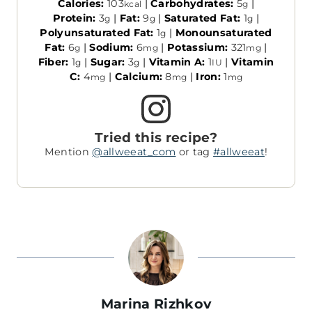
Calories:
103
|
Carbohydrates:
5
|
kcal
g
Protein:
3
|
Fat:
9
|
Saturated Fat:
1
|
g
g
g
Polyunsaturated Fat:
1
|
Monounsaturated
g
Fat:
6
|
Sodium:
6
|
Potassium:
321
|
g
mg
mg
Fiber:
1
|
Sugar:
3
|
Vitamin A:
1
|
Vitamin
g
g
IU
C:
4
|
Calcium:
8
|
Iron:
1
mg
mg
mg
Tried this recipe?
Mention
@allweeat_com
or tag
#allweeat
!
Marina Rizhkov