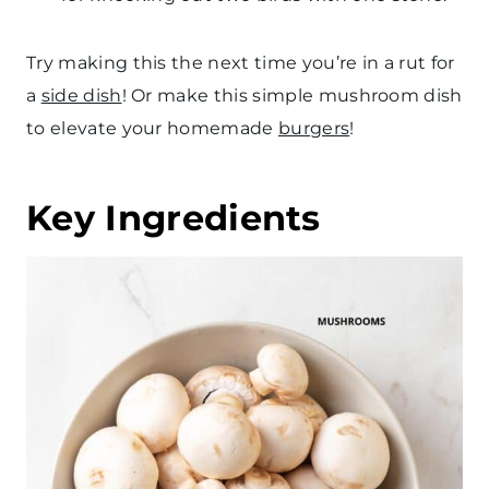
Try making this the next time you’re in a rut for
a
side dish
! Or make this simple mushroom dish
to elevate your homemade
burgers
!
Key Ingredients