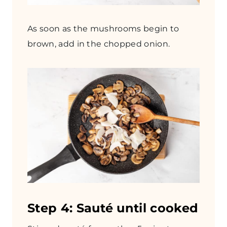
As soon as the mushrooms begin to
brown, add in the chopped onion.
Step 4: Sauté until cooked