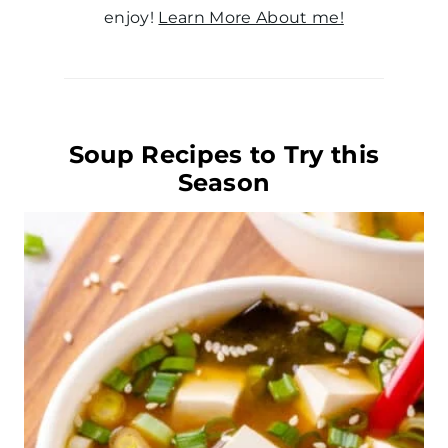
enjoy!
Learn More About me!
Soup Recipes to Try this
Season