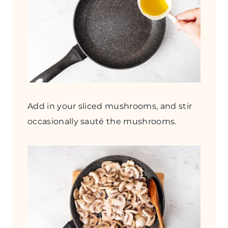
Add in your sliced mushrooms, and stir
occasionally sauté the mushrooms.