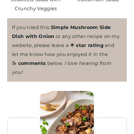
Crunchy Veggies
If you tried this
Simple Mushroom Side
Dish with Onion
or any other recipe on my
website, please leave a 🌟
star rating
and
let me know how you enjoyed it in the
📝
comments
below.
I love hearing from
you!