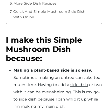
More Side Dish Recipes
Quick And Simple Mushroom Side Dish
With Onion
I make this Simple
Mushroom Dish
because:
Making a plant-based side is so easy.
Sometimes, making an entree can take too
much time. Having to add a
side dish
or two
with it can be overwhelming. This is my go-
to
side
dish because I can whip it up while
I’m making my
main dish
.