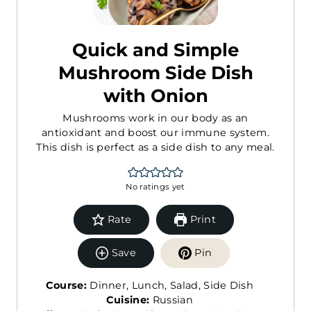
Quick and Simple
Mushroom Side Dish
with Onion
Mushrooms work in our body as an
antioxidant and boost our immune system.
This dish is perfect as a side dish to any meal.
No ratings yet
Rate
Print
Save
Pin
Course:
Dinner, Lunch, Salad, Side Dish
Cuisine:
Russian