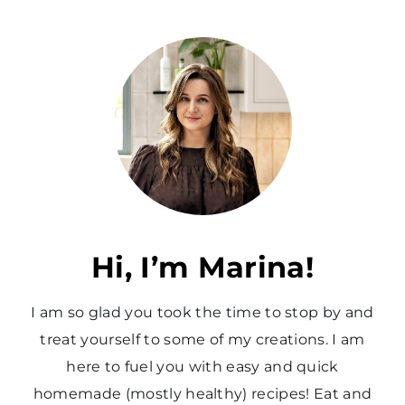
Hi, I’m Marina!
I am so glad you took the time to stop by and
treat yourself to some of my creations. I am
here to fuel you with easy and quick
homemade (mostly healthy) recipes! Eat and