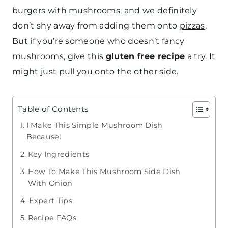
burgers
with mushrooms, and we definitely
don’t shy away from adding them onto
pizzas
.
But if you’re someone who doesn’t fancy
mushrooms, give this
gluten free recipe
a try. It
might just pull you onto the other side.
Table of Contents
I Make This Simple Mushroom Dish
Because:
Key Ingredients
How To Make This Mushroom Side Dish
With Onion
Expert Tips:
Recipe FAQs: