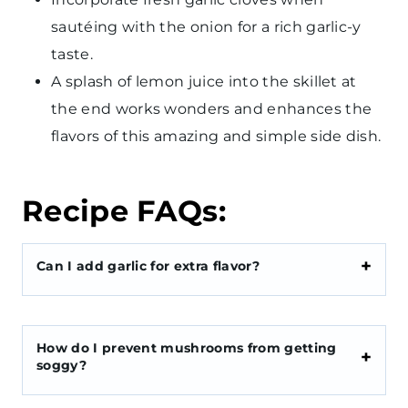
sautéing with the onion for a rich garlic-y
taste.
A splash of lemon juice into the skillet at
the end works wonders and enhances the
flavors of this amazing and simple side dish.
Recipe FAQs:
Can I add garlic for extra flavor?
How do I prevent mushrooms from getting
soggy?