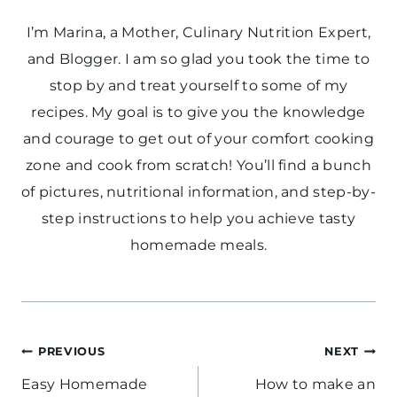
I’m Marina, a Mother, Culinary Nutrition Expert,
and Blogger. I am so glad you took the time to
stop by and treat yourself to some of my
recipes. My goal is to give you the knowledge
and courage to get out of your comfort cooking
zone and cook from scratch! You’ll find a bunch
of pictures, nutritional information, and step-by-
step instructions to help you achieve tasty
homemade meals.
Post
PREVIOUS
NEXT
navigation
Easy Homemade
How to make an