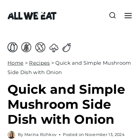
S
k
i
p
t
o
c
Home
>
Recipes
>
Quick and Simple Mushroom
o
Side Dish with Onion
n
Quick and Simple
t
e
Mushroom Side
n
Dish with Onion
t
By
Marina Rizhkov
Posted on
November 13, 2024