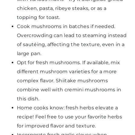
chicken, pasta, ribeye steaks, or as a
topping for toast.
Cook mushrooms in batches if needed.
Overcrowding can lead to steaming instead
of sautéing, affecting the texture, even in a
large pan.
Opt for fresh mushrooms. If available, mix
different mushroom varieties for a more
complex flavor. Shiitake mushrooms
combine well with cremini mushrooms in
this dish.
Home cooks know: fresh herbs elevate a
recipe! Feel free to use your favorite herbs
for improved flavor and texture.
Incorporate fresh garlic cloves when