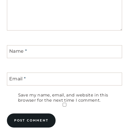
Name
*
Email
*
Save my name, email, and website in this
browser for the next time I comment.