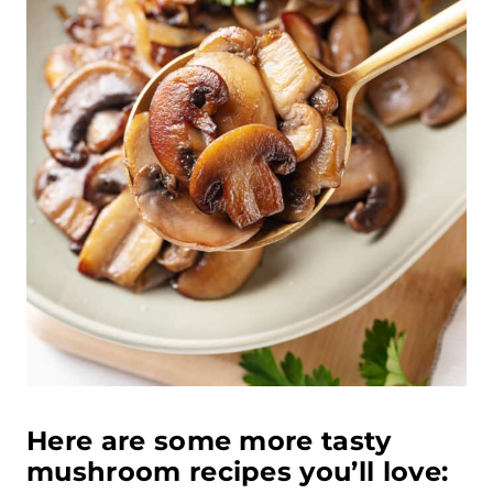
Here are some more tasty
mushroom recipes you’ll love: