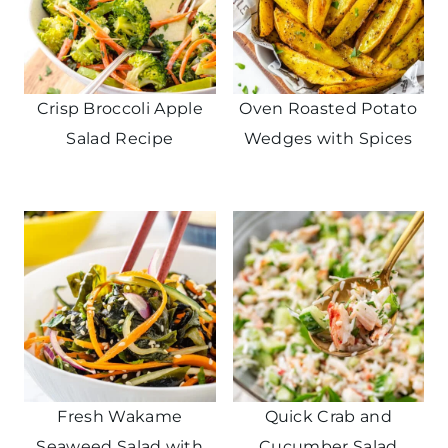
Crisp Broccoli Apple
Oven Roasted Potato
Salad Recipe
Wedges with Spices
Fresh Wakame
Quick Crab and
Seaweed Salad with
Cucumber Salad