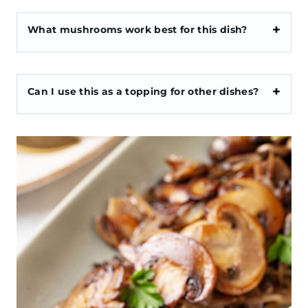
What mushrooms work best for this dish?
Can I use this as a topping for other dishes?