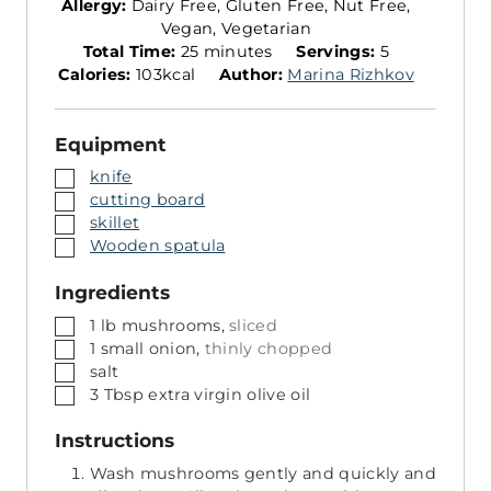
Allergy:
Dairy Free, Gluten Free, Nut Free,
Vegan, Vegetarian
m
S
Total Time:
25
minutes
Servings:
5
i
e
Calories:
103
kcal
Author:
Marina Rizhkov
n
r
u
v
Equipment
t
i
e
n
▢
knife
s
g
▢
cutting board
s
▢
skillet
▢
Wooden spatula
Ingredients
▢
1
lb
mushrooms,
sliced
▢
1
small
onion,
thinly chopped
▢
salt
▢
3
Tbsp
extra virgin olive oil
Instructions
Wash mushrooms gently and quickly and