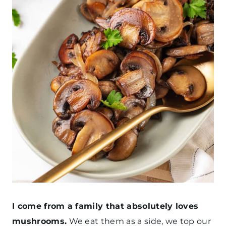
I come from a family that absolutely loves
mushrooms.
We eat them as a side, we top our