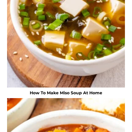
How To Make Miso Soup At Home