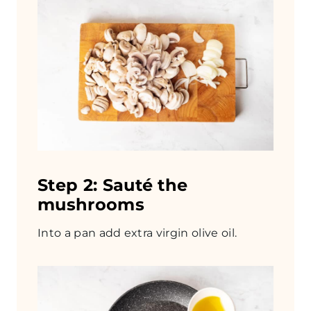
Step 2: Sauté the
mushrooms
Into a pan add extra virgin olive oil.