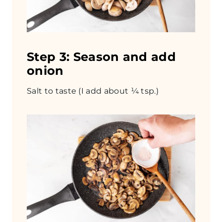
Step 3: Season and add
onion
Salt to taste (I add about ¼ tsp.)