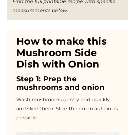
Find the full printable recipe with specific
measurements below.
How to make this
Mushroom Side
Dish with Onion
Step 1: Prep the
mushrooms and onion
Wash mushrooms gently and quickly
and slice them. Slice the onion as thin as
possible.