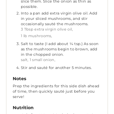
slice them. Slice the onion as thin as
possible.
Into a pan add extra virgin olive oil. Add
in your sliced mushrooms, and stir
occasionally sauté the mushrooms.
3 Tbsp extra virgin olive oil,
1 lb mushrooms,
Salt to taste (I add about ¼ tsp.) As soon
as the mushrooms begin to brown, add
in the chopped onion.
salt,
1 small onion,
Stir and sauté for another 5 minutes.
Notes
Prep the ingredients for this side dish ahead
of time, then quickly sauté just before you
serve!
Nutrition