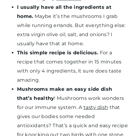
I usually have all the ingredients at
home.
Maybe it’s the mushrooms I grab
while running errands. But everything else:
extra virgin olive oil, salt, and onions? I
usually have that at home.
This simple recipe is delicious.
For a
recipe that comes together in 15 minutes
with only 4 ingredients, it sure does taste
amazing.
Mushrooms make an easy side dish
that’s healthy
! Mushrooms work wonders
for our immune system. A
tasty dish
that
gives our bodies some needed
antioxidants? That’s a quick and easy recipe
for knocking out two birds with one stone.