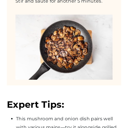
Stir and sauté for another 5 minutes.
Expert Tips:
This mushroom and onion dish pairs well
with various mains—try it alongside grilled