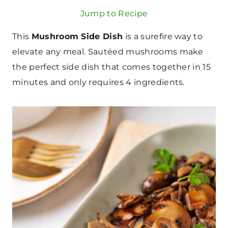
Jump to Recipe
This
Mushroom Side Dish
is a surefire way to
elevate any meal. Sautéed mushrooms make
the perfect side dish that comes together in 15
minutes and only requires 4 ingredients.