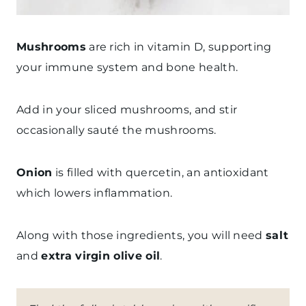
Mushrooms
are rich in vitamin D, supporting
your immune system and bone health.
Add in your sliced mushrooms, and stir
occasionally sauté the mushrooms.
Onion
is filled with quercetin, an antioxidant
which lowers inflammation.
Along with those ingredients, you will need
salt
and
extra virgin olive oil
.