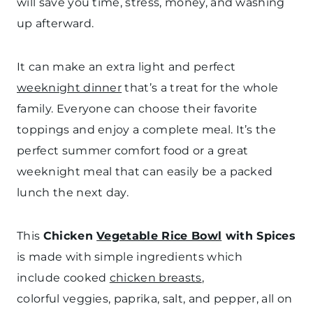
will save you time, stress, money, and washing
up afterward.
It can make an extra light and perfect
weeknight dinner
that’s a treat for the whole
family. Everyone can choose their favorite
toppings and enjoy a complete meal. It’s the
perfect summer comfort food or a great
weeknight meal that can easily be a packed
lunch the next day.
This
Chicken
Vegetable Rice Bowl
with Spices
is made with simple ingredients which
include cooked
chicken breasts
,
colorful veggies, paprika, salt, and pepper, all on