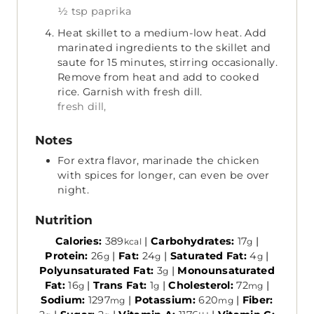
½ tsp paprika
Heat skillet to a medium-low heat. Add
marinated ingredients to the skillet and
saute for 15 minutes, stirring occasionally.
Remove from heat and add to cooked
rice. Garnish with fresh dill.
fresh dill,
Notes
For extra flavor, marinade the chicken
with spices for longer, can even be over
night.
Nutrition
Calories:
389
|
Carbohydrates:
17
|
kcal
g
Protein:
26
|
Fat:
24
|
Saturated Fat:
4
|
g
g
g
Polyunsaturated Fat:
3
|
Monounsaturated
g
Fat:
16
|
Trans Fat:
1
|
Cholesterol:
72
|
g
g
mg
Sodium:
1297
|
Potassium:
620
|
Fiber:
mg
mg