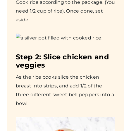
Cook rice according to the package. (You
need 1/2 cup of rice). Once done, set
aside.
Step
2: Slice chicken and
veggies
As the rice cooks slice the chicken
breast into strips, and add 1/2 of the
three different sweet bell peppers into a
bowl.