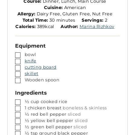
Course:
Dinner, Lunch, Main Course
Cuisine:
American
Allergy:
Dairy Free, Gluten Free, Nut Free
m
S
Total Time:
30
minutes
Servings:
2
i
e
Calories:
389
kcal
Author:
Marina Rizhkov
n
r
u
v
Equipment
t
i
e
n
▢
bowl
s
g
▢
knife
s
▢
cutting board
▢
skillet
▢
Wooden spoon
Ingredients
▢
½
cup
cooked rice
▢
1
chicken breast
boneless & skinless
▢
½
red bell pepper
sliced
▢
½
yellow bell pepper
sliced
▢
½
green bell pepper
sliced
▢
½
tsp
ground black pepper