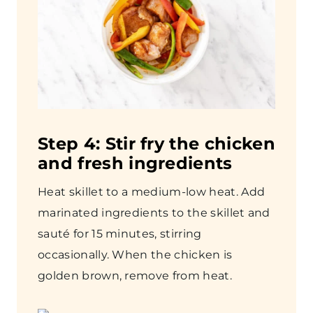
Step
4: Stir fry the chicken
and fresh ingredients
Heat skillet to a medium-low heat. Add
marinated ingredients to the skillet and
sauté for 15 minutes, stirring
occasionally. When the chicken is
golden brown, remove from heat.