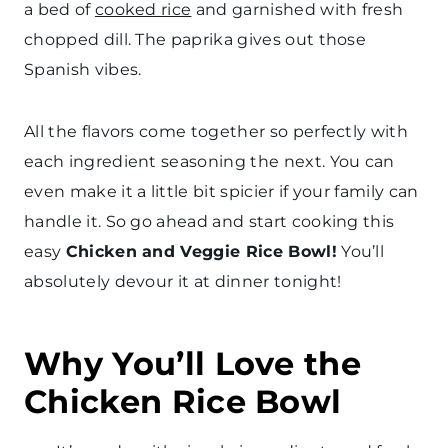
a bed of
cooked rice
and garnished with fresh
chopped dill. The paprika gives out those
Spanish vibes.
All the flavors come together so perfectly with
each ingredient seasoning the next. You can
even make it a little bit spicier if your family can
handle it. So go ahead and start cooking this
easy
Chicken and Veggie Rice Bowl!
You’ll
absolutely devour it at dinner tonight!
Why You’ll Love the
Chicken Rice Bowl