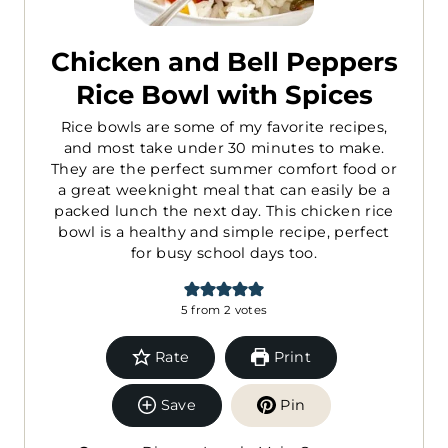
Chicken and Bell Peppers
Rice Bowl with Spices
Rice bowls are some of my favorite recipes,
and most take under 30 minutes to make.
They are the perfect summer comfort food or
a great weeknight meal that can easily be a
packed lunch the next day. This chicken rice
bowl is a healthy and simple recipe, perfect
for busy school days too.
5
from
2
votes
Rate
Print
Save
Pin