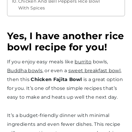
Chicken And Bell Peppers Rice Bowl
With Spices
Yes, I have another rice
bowl recipe for you!
If you enjoy easy meals like
burrito
bowls,
Buddha bowls
, or even a
sweet breakfast bowl
,
then this
Chicken Fajita Bowl
is a great option
for you. It’s one of those simple recipes that’s
easy to make and heats up well the next day.
It’s a budget-friendly dinner with minimal
ingredients and even fewer dishes. This recipe