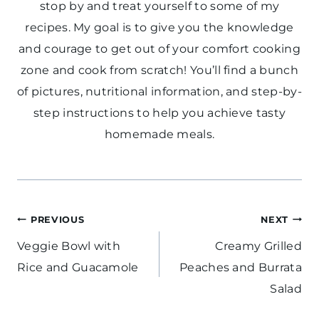
stop by and treat yourself to some of my
recipes. My goal is to give you the knowledge
and courage to get out of your comfort cooking
zone and cook from scratch! You’ll find a bunch
of pictures, nutritional information, and step-by-
step instructions to help you achieve tasty
homemade meals.
Post
PREVIOUS
NEXT
navigation
Veggie Bowl with
Creamy Grilled
Rice and Guacamole
Peaches and Burrata
Salad