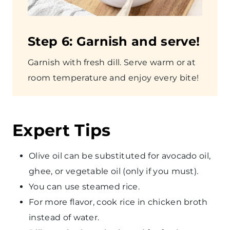
Step
6: Garnish and serve!
Garnish with fresh dill. Serve warm or at
room temperature and enjoy every bite!
Expert Tips
Olive oil can be substituted for avocado oil,
ghee, or vegetable oil (only if you must).
You can use steamed rice.
For more flavor, cook rice in chicken broth
instead of water.