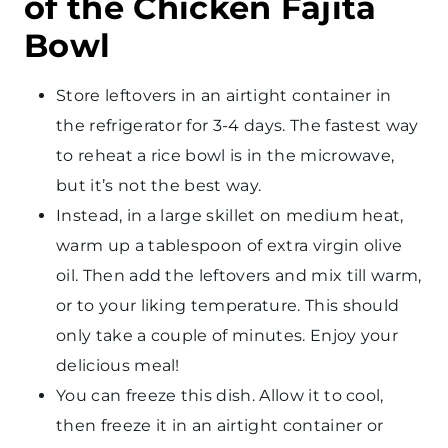
of the Chicken Fajita
Bowl
Store leftovers in an airtight container in
the refrigerator for 3-4 days. The fastest way
to reheat a rice bowl is in the microwave,
but it’s not the best way.
Instead, in a large skillet on medium heat,
warm up a tablespoon of extra virgin olive
oil. Then add the leftovers and mix till warm,
or to your liking temperature. This should
only take a couple of minutes. Enjoy your
delicious meal!
You can freeze this dish. Allow it to cool,
then freeze it in an airtight container or