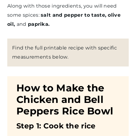
Along with those ingredients, you will need
some spices:
salt and pepper to taste, olive
oil,
and
paprika.
Find the full printable recipe with specific
measurements below.
How to Make the
Chicken and Bell
Peppers Rice Bowl
Step
1: Cook the rice