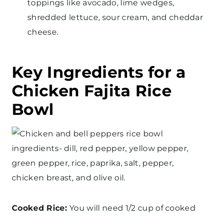
toppings like avocado, lime wedges,
shredded lettuce, sour cream, and cheddar
cheese.
Key Ingredients for a
Chicken Fajita Rice
Bowl
Cooked Rice:
You will need 1/2 cup of cooked