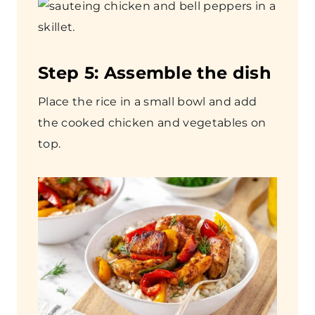
Step
5: Assemble the dish
Place the rice in a small bowl and add
the cooked chicken and vegetables on
top.