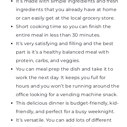
It’s made with simple ingredients and fresh
ingredients that you already have at home
or can easily get at the local grocery store.
Short cooking time so you can finish the
entire meal in less than 30 minutes.
It’s very satisfying and filling and the best
part is it’s a healthy balanced meal with
protein, carbs, and veggies.
You can meal prep the dish and take it to
work the next day. It keeps you full for
hours and you won’t be running around the
office looking for a vending machine snack.
This delicious dinner is budget-friendly, kid-
friendly, and perfect for a busy weeknight.
It’s versatile. You can add lots of different