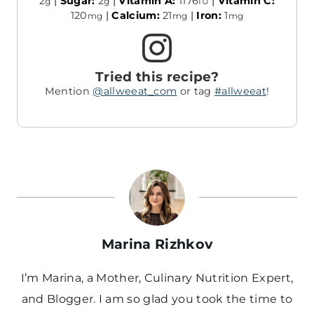
2
|
Sugar:
2
|
Vitamin A:
1176
|
Vitamin C:
g
g
IU
120
|
Calcium:
21
|
Iron:
1
mg
mg
mg
Tried this recipe?
Mention
@allweeat_com
or tag
#allweeat
!
Marina Rizhkov
I’m Marina, a Mother, Culinary Nutrition Expert,
and Blogger. I am so glad you took the time to