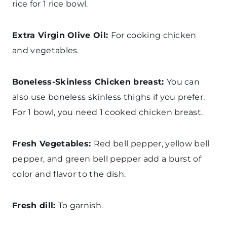
rice for 1 rice bowl.
Extra Virgin Olive Oil:
For cooking chicken
and vegetables.
Boneless-Skinless Chicken breast:
You can
also use boneless skinless thighs if you prefer.
For 1 bowl, you need 1 cooked chicken breast.
Fresh Vegetables:
Red bell pepper, yellow bell
pepper, and green bell pepper add a burst of
color and flavor to the dish.
Fresh dill:
To garnish.