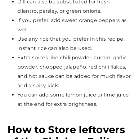
Dill can also be substituted for fresh
cilantro, parsley, or green onions.
If you prefer, add sweet orange peppers as
well.
Use any rice that you prefer in this recipe.
Instant rice can also be used.
Extra spices like chili powder, cumin, garlic
powder, chopped jalapeño, red chili flakes,
and hot sauce can be added for much flavor
and a spicy kick.
You can add some lemon juice or lime juice
at the end for extra brightness.
How to Store leftovers