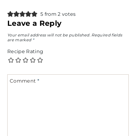
5 from 2 votes
Leave a Reply
Your email address will not be published.
Required fields
are marked
*
Recipe Rating
Comment
*