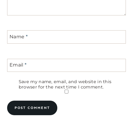
Name
*
Email
*
Save my name, email, and website in this
browser for the next time I comment.