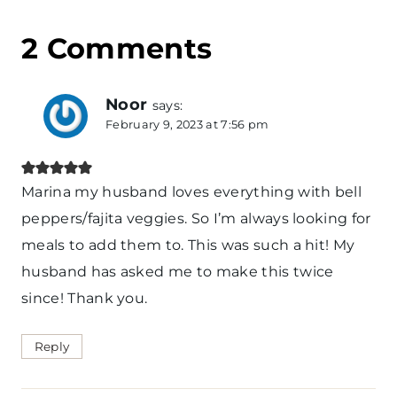
2 Comments
Noor
says:
February 9, 2023 at 7:56 pm
Marina my husband loves everything with bell
peppers/fajita veggies. So I’m always looking for
meals to add them to. This was such a hit! My
husband has asked me to make this twice
since! Thank you.
Reply