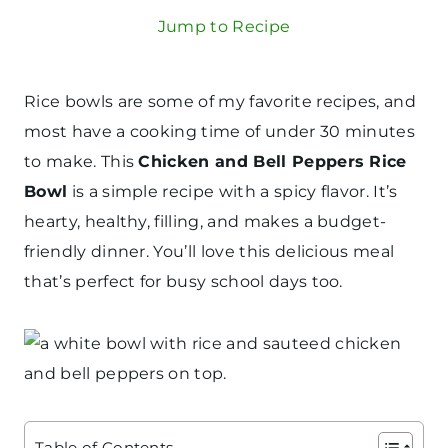
Jump to Recipe
Rice bowls are some of my favorite recipes, and
most have a cooking time of under 30 minutes
to make. This
Chicken and Bell Peppers Rice
Bowl
is a simple recipe with a spicy flavor. It’s
hearty, healthy, filling, and makes a budget-
friendly dinner. You’ll love this delicious meal
that’s perfect for busy school days too.
Table of Contents