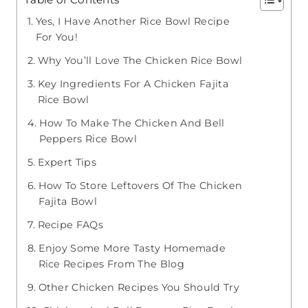
Yes, I Have Another Rice Bowl Recipe
For You!
Why You’ll Love The Chicken Rice Bowl
Key Ingredients For A Chicken Fajita
Rice Bowl
How To Make The Chicken And Bell
Peppers Rice Bowl
Expert Tips
How To Store Leftovers Of The Chicken
Fajita Bowl
Recipe FAQs
Enjoy Some More Tasty Homemade
Rice Recipes From The Blog
Other Chicken Recipes You Should Try