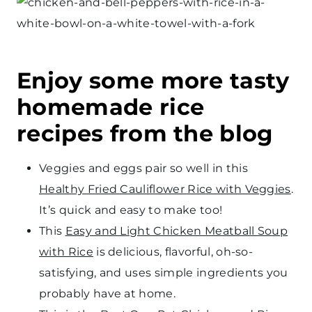
Enjoy some more tasty
homemade rice
recipes from the blog
Veggies and eggs pair so well in this
Healthy Fried Cauliflower Rice with Veggies
.
It’s quick and easy to make too!
This
Easy and Light Chicken Meatball Soup
with Rice
is delicious, flavorful, oh-so-
satisfying, and uses simple ingredients you
probably have at home.