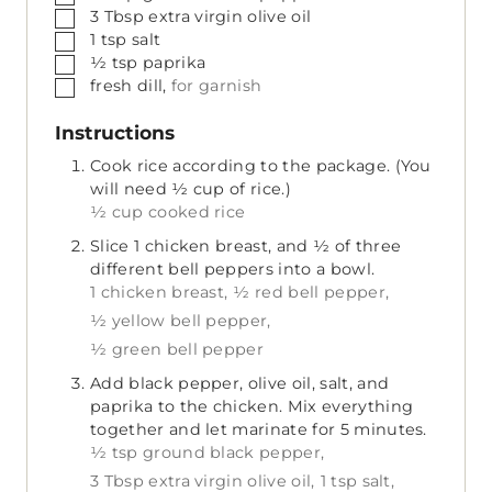
▢
3
Tbsp
extra virgin olive oil
▢
1
tsp
salt
▢
½
tsp
paprika
▢
fresh dill,
for garnish
Instructions
Cook rice according to the package. (You
will need ½ cup of rice.)
½ cup cooked rice
Slice 1 chicken breast, and ½ of three
different bell peppers into a bowl.
1 chicken breast,
½ red bell pepper,
½ yellow bell pepper,
½ green bell pepper
Add black pepper, olive oil, salt, and
paprika to the chicken. Mix everything
together and let marinate for 5 minutes.
½ tsp ground black pepper,
3 Tbsp extra virgin olive oil,
1 tsp salt,