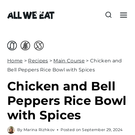
S
k
i
p
t
o
c
Home
>
Recipes
>
Main Course
>
Chicken and
o
Bell Peppers Rice Bowl with Spices
n
Chicken and Bell
t
e
Peppers Rice Bowl
n
with Spices
t
By
Marina Rizhkov
Posted on
September 29, 2024