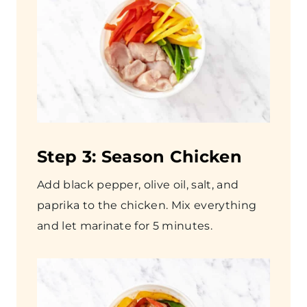
Step
3: Season Chicken
Add black pepper, olive oil, salt, and
paprika to the chicken. Mix everything
and let marinate for 5 minutes.