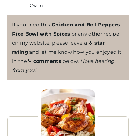
Oven
If you tried this
Chicken and Bell Peppers
Rice Bowl with Spices
or any other recipe
on my website, please leave a 🌟
star
rating
and let me know how you enjoyed it
in the📝
comments
below.
I love hearing
from you!