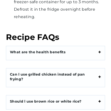
freezer-safe container for up to 3 months.
Defrost it in the fridge overnight before
reheating.
Recipe FAQs
What are the health benefits
Can l use grilled chicken instead of pan
frying?
Should l use brown rice or white rice?