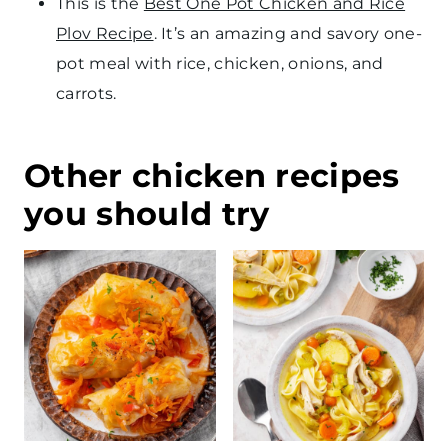
This is the
Best One Pot Chicken and Rice
Plov Recipe
. It’s an amazing and savory one-
pot meal with rice, chicken, onions, and
carrots.
Other chicken recipes
you should try