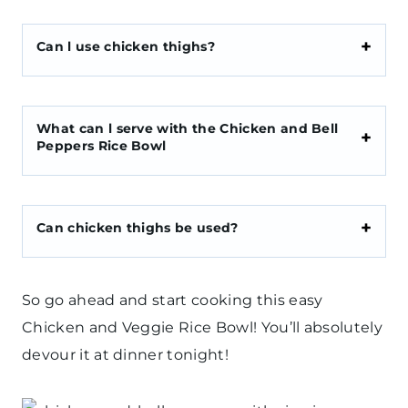
Can l use chicken thighs?
What can l serve with the Chicken and Bell
Peppers Rice Bowl
Can chicken thighs be used?
So go ahead and start cooking this easy
Chicken and Veggie Rice Bowl! You’ll absolutely
devour it at dinner tonight!