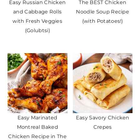
Easy Russian Chicken
The BEST Chicken
and Cabbage Rolls
Noodle Soup Recipe
with Fresh Veggies
(with Potatoes!)
(Golubtsi)
Easy Marinated
Easy Savory Chicken
Montreal Baked
Crepes
Chicken Recipe in The