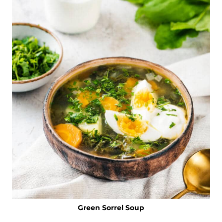
Green Sorrel Soup