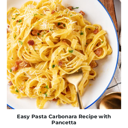
Easy Pasta Carbonara Recipe with
Pancetta