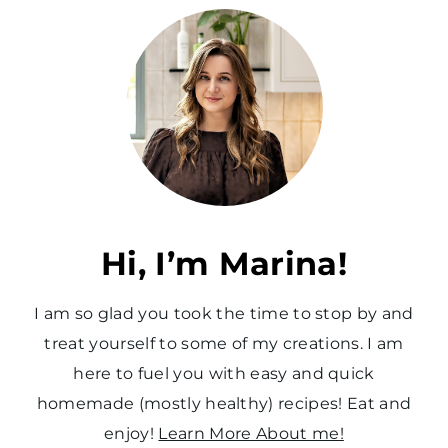
v
t
i
P
o
a
u
g
s
e
P
a
Hi, I’m Marina!
g
I am so glad you took the time to stop by and
e
treat yourself to some of my creations. I am
here to fuel you with easy and quick
homemade (mostly healthy) recipes! Eat and
enjoy!
Learn More About me!