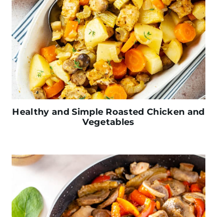
Healthy and Simple Roasted Chicken and
Vegetables