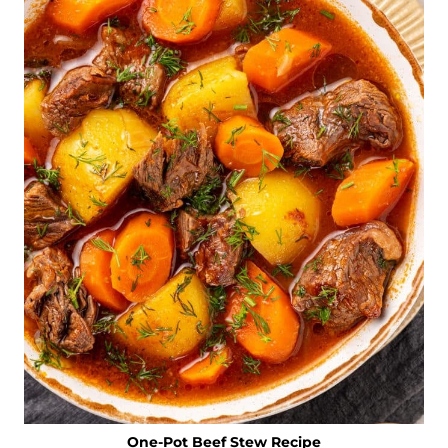
One-Pot Beef Stew Recipe