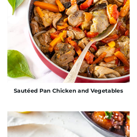
Sautéed Pan Chicken and Vegetables