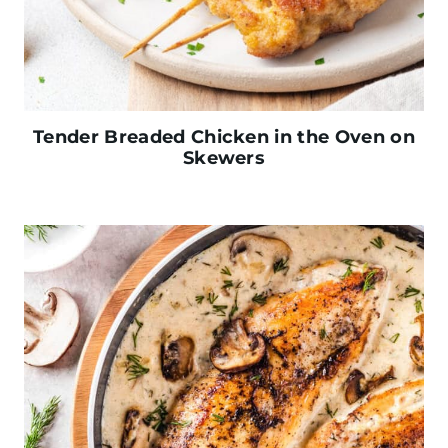
Tender Breaded Chicken in the Oven on
Skewers