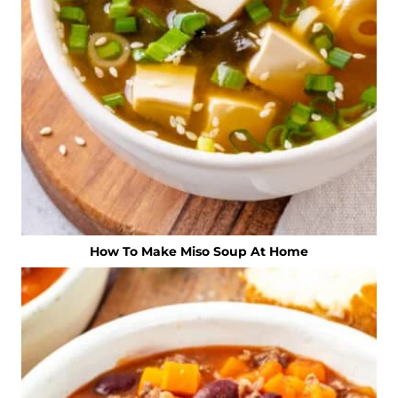
How To Make Miso Soup At Home