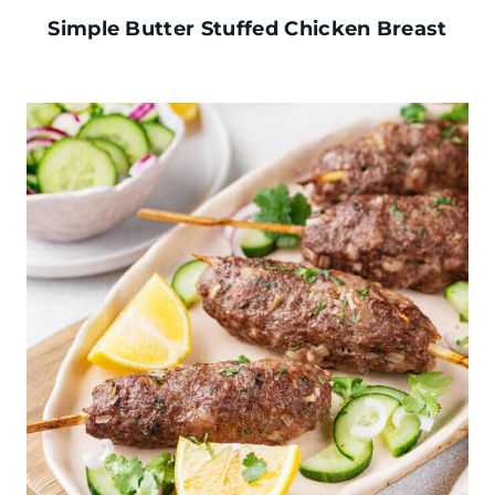
Simple Butter Stuffed Chicken Breast