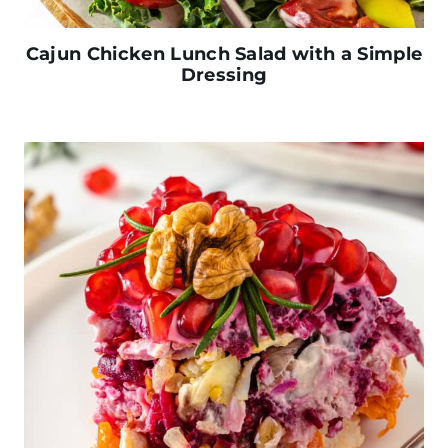
Cajun Chicken Lunch Salad with a Simple
Dressing