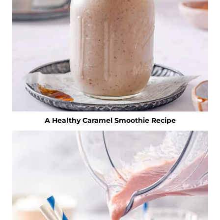
A Healthy Caramel Smoothie Recipe