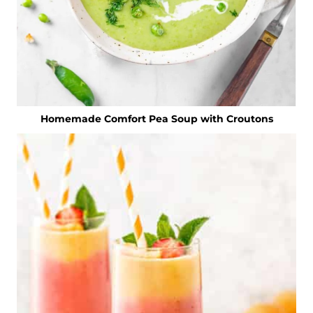
Homemade Comfort Pea Soup with Croutons