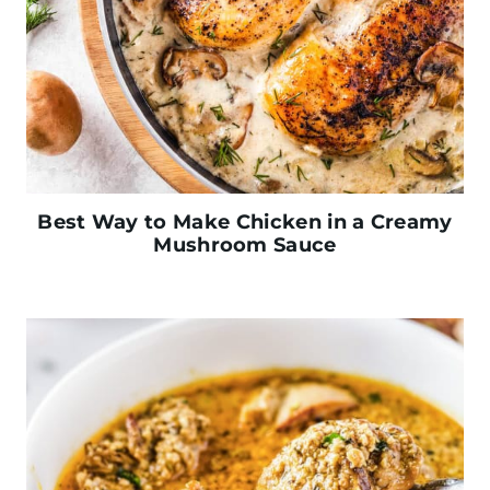
Best Way to Make Chicken in a Creamy
Mushroom Sauce