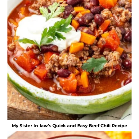
My Sister In-law’s Quick and Easy Beef Chili Recipe