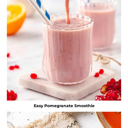
Easy Pomegranate Smoothie