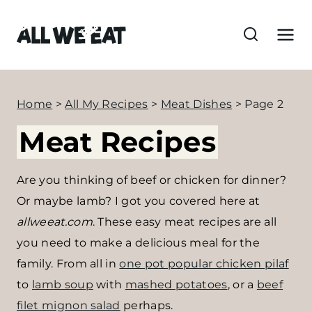
S
k
i
p
t
Home
>
All My Recipes
>
Meat Dishes
>
Page 2
o
Meat Recipes
c
o
n
Are you thinking of beef or chicken for dinner?
t
Or maybe lamb? I got you covered here at
e
allweeat.com
. These easy meat recipes are all
n
you need to make a delicious meal for the
t
family. From all in
one pot popular chicken pilaf
to
lamb soup
with
mashed potatoes
, or a
beef
filet mignon salad
perhaps.