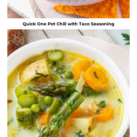
Quick One Pot Chili with Taco Seasoning