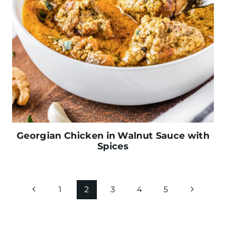
Georgian Chicken in Walnut Sauce with
Spices
Page
P
N
1
2
3
4
5
navigation
r
e
e
x