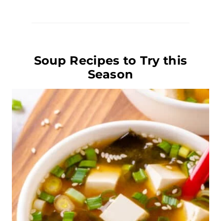
Soup Recipes to Try this
Season