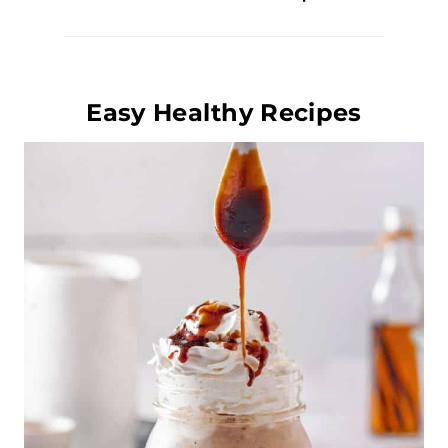
Easy Healthy Recipes