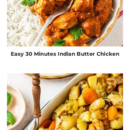
Easy 30 Minutes Indian Butter Chicken