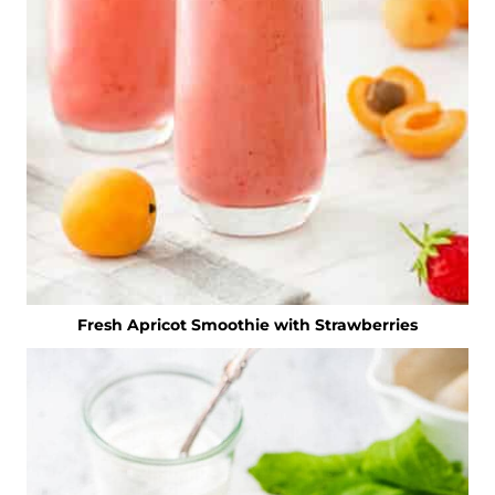
Fresh Apricot Smoothie with Strawberries