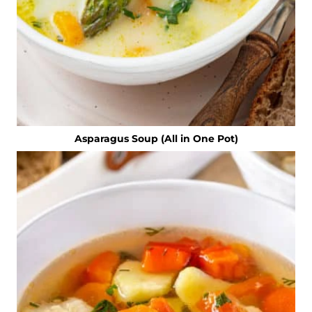
Asparagus Soup (All in One Pot)