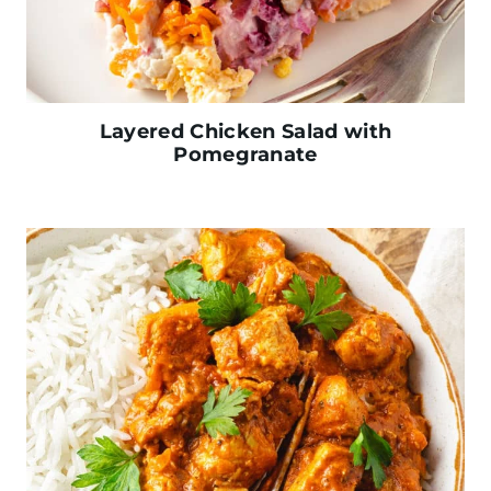
Layered Chicken Salad with
Pomegranate