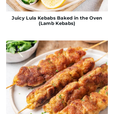
Juicy Lula Kebabs Baked in the Oven
(Lamb Kebabs)