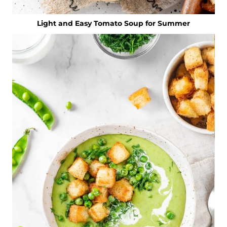
Light and Easy Tomato Soup for Summer