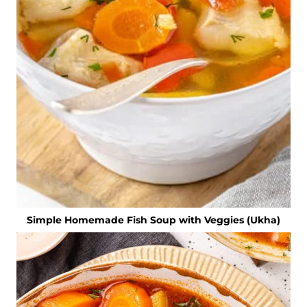
Simple Homemade Fish Soup with Veggies (Ukha)