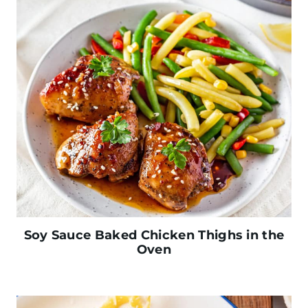
Soy Sauce Baked Chicken Thighs in the
Oven