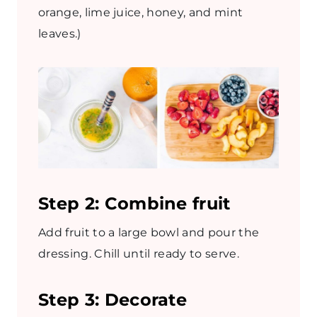
orange, lime juice, honey, and mint
leaves.)
Step 2: Combine fruit
Add fruit to a large bowl and pour the
dressing. Chill until ready to serve.
Step 3: Decorate