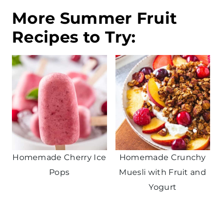
More Summer Fruit
Recipes to Try:
Homemade Cherry Ice
Homemade Crunchy
Pops
Muesli with Fruit and
Yogurt