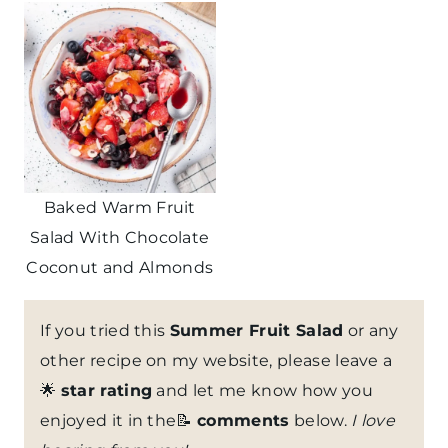
Baked Warm Fruit
Salad With Chocolate
Coconut and Almonds
If you tried this
Summer Fruit Salad
or any
other recipe on my website, please leave a
🌟
star rating
and let me know how you
enjoyed it in the📝
comments
below.
I love