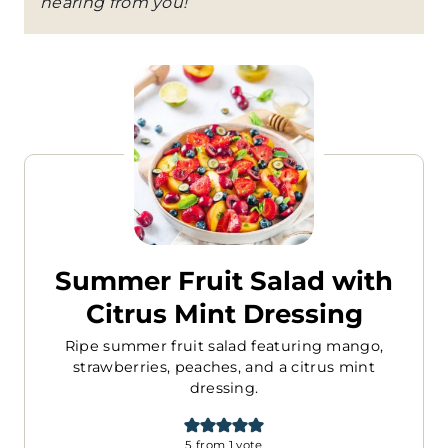
hearing from you!
Summer Fruit Salad with
Citrus Mint Dressing
Ripe summer fruit salad featuring mango,
strawberries, peaches, and a citrus mint
dressing.
5
from 1 vote