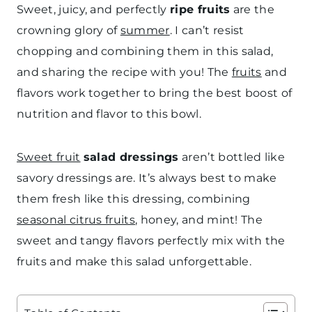
Sweet, juicy, and perfectly
ripe fruits
are the
crowning glory of
summer
. I can’t resist
chopping and combining them in this salad,
and sharing the recipe with you! The
fruits
and
flavors work together to bring the best boost of
nutrition and flavor to this bowl.
Sweet fruit
salad dressings
aren’t bottled like
savory dressings are. It’s always best to make
them fresh like this dressing, combining
seasonal citrus fruits
, honey, and mint! The
sweet and tangy flavors perfectly mix with the
fruits and make this salad unforgettable.