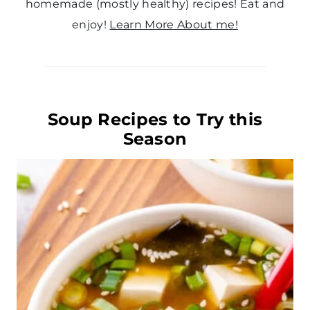
homemade (mostly healthy) recipes! Eat and
enjoy!
Learn More About me!
Soup Recipes to Try this
Season