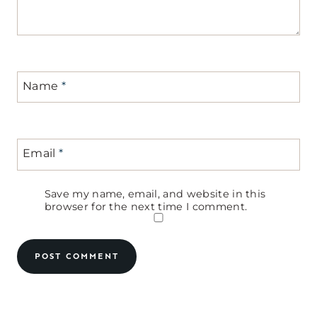
Name
*
Email
*
Save my name, email, and website in this
browser for the next time I comment.