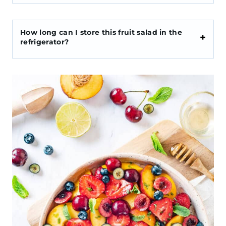
How long can I store this fruit salad in the
refrigerator?