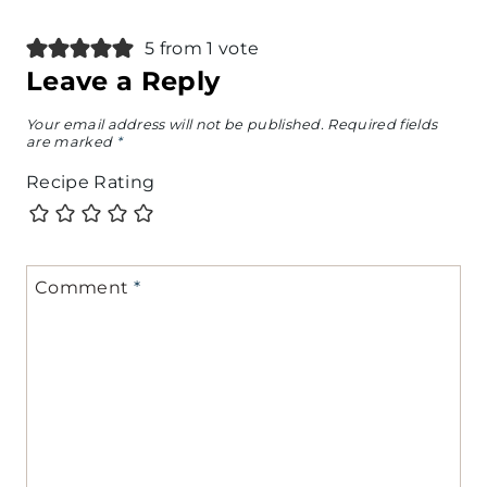
5 from 1 vote
Leave a Reply
Your email address will not be published.
Required fields
are marked
*
Recipe Rating
Comment
*