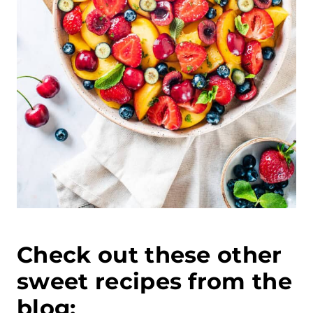
Check out these other
sweet recipes from the
blog: