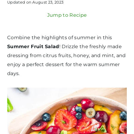
Updated on
August 23, 2023
Jump to Recipe
Combine the highlights of summer in this
Summer Fruit Salad
! Drizzle the freshly made
dressing from citrus fruits, honey, and mint, and
enjoy a perfect dessert for the warm summer
days.