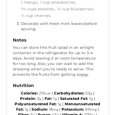
1 mango,,
1 cup strawberries,
1½ cups peaches,,
½ cup blueberries,
½ cup cherries,
Decorate with fresh mint leaves before
serving.
Notes
You can store this fruit salad in an airtight
container in the refrigerator for up to 3-4
days. Avoid leaving it at room temperature
for too long. Also, you can wait to add the
dressing when you’re ready to serve. This
prevents the fruits from getting soggy.
Nutrition
Calories:
211
|
Carbohydrates:
53
|
kcal
g
Protein:
3
|
Fat:
1
|
Saturated Fat:
1
|
g
g
g
Polyunsaturated Fat:
1
|
Monounsaturated
g
Fat:
1
|
Sodium:
18
|
Potassium:
615
|
g
mg
mg
Fiber:
7
|
Sugar:
43
|
Vitamin A:
1731
|
g
g
IU