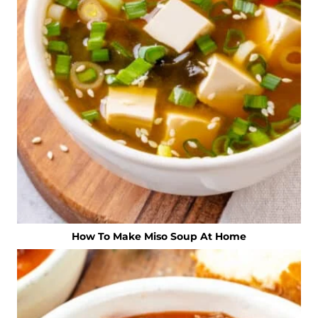
How To Make Miso Soup At Home