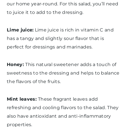
our home year-round. For this salad, you’ll need
to juice it to add to the dressing.
Lime juice:
Lime juice is rich in vitamin C and
has a tangy and slightly sour flavor that is
perfect for dressings and marinades.
Honey:
This natural sweetener adds a touch of
sweetness to the dressing and helps to balance
the flavors of the fruits.
Mint leaves:
These fragrant leaves add
refreshing and cooling flavors to the salad. They
also have antioxidant and anti-inflammatory
properties.