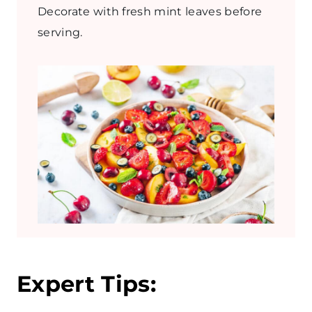
Decorate with fresh mint leaves before
serving.
Expert Tips: