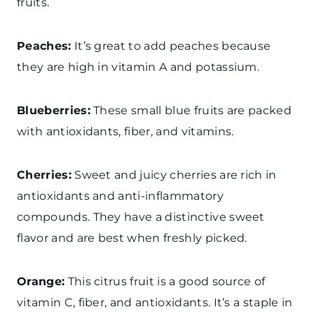
fruits.
Peaches:
It’s great to add peaches because
they are high in vitamin A and potassium.
Blueberries:
These small blue fruits are packed
with antioxidants, fiber, and vitamins.
Cherries:
Sweet and juicy cherries are rich in
antioxidants and anti-inflammatory
compounds. They have a distinctive sweet
flavor and are best when freshly picked.
Orange:
This citrus fruit is a good source of
vitamin C, fiber, and antioxidants. It’s a staple in