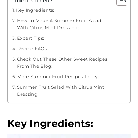
Table of Contents
Key Ingredients:
How To Make A Summer Fruit Salad
With Citrus Mint Dressing:
Expert Tips:
Recipe FAQs:
Check Out These Other Sweet Recipes
From The Blog:
More Summer Fruit Recipes To Try:
Summer Fruit Salad With Citrus Mint
Dressing
Key Ingredients: