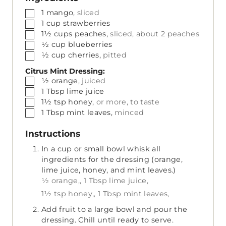
▢
1
mango,
sliced
▢
1
cup
strawberries
▢
1½
cups
peaches,
sliced, about 2 peaches
▢
½
cup
blueberries
▢
½
cup
cherries,
pitted
Citrus Mint Dressing:
▢
½
orange,
juiced
▢
1
Tbsp
lime juice
▢
1½
tsp
honey,
or more, to taste
▢
1
Tbsp
mint leaves,
minced
Instructions
In a cup or small bowl whisk all
ingredients for the dressing (orange,
lime juice, honey, and mint leaves.)
½ orange,,
1 Tbsp lime juice,
1½ tsp honey,,
1 Tbsp mint leaves,
Add fruit to a large bowl and pour the
dressing. Chill until ready to serve.