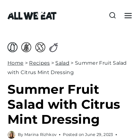
S
k
i
p
t
o
c
Home
>
Recipes
>
Salad
>
Summer Fruit Salad
o
with Citrus Mint Dressing
n
Summer Fruit
t
e
Salad with Citrus
n
Mint Dressing
t
By
Marina Rizhkov
Posted on
June 29, 2023