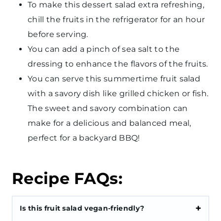
To make this dessert salad extra refreshing,
chill the fruits in the refrigerator for an hour
before serving.
You can add a pinch of sea salt to the
dressing to enhance the flavors of the fruits.
You can serve this summertime fruit salad
with a savory dish like grilled chicken or fish.
The sweet and savory combination can
make for a delicious and balanced meal,
perfect for a backyard BBQ!
Recipe FAQs:
Is this fruit salad vegan-friendly?