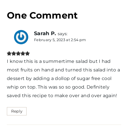
One Comment
Sarah P.
says:
February 5, 2023 at 2:54 pm
I know this is a summertime salad but I had
most fruits on hand and turned this salad into a
dessert by adding a dollop of sugar free cool
whip on top. This was so so good. Definitely
saved this recipe to make over and over again!
Reply