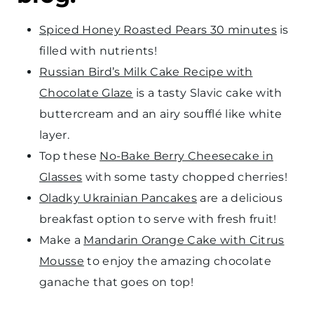
Spiced Honey Roasted Pears 30 minutes
is
filled with nutrients!
Russian Bird’s Milk Cake Recipe with
Chocolate Glaze
is a tasty Slavic cake with
buttercream and an airy soufflé like white
layer.
Top these
No-Bake Berry Cheesecake in
Glasses
with some tasty chopped cherries!
Oladky Ukrainian Pancakes
are a delicious
breakfast option to serve with fresh fruit!
Make a
Mandarin Orange Cake with Citrus
Mousse
to enjoy the amazing chocolate
ganache that goes on top!