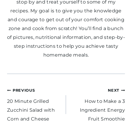
stop by and treat yourself to some of my
recipes. My goal is to give you the knowledge
and courage to get out of your comfort cooking
zone and cook from scratch! You’ll find a bunch
of pictures, nutritional information, and step-by-
step instructions to help you achieve tasty
homemade meals.
Post
PREVIOUS
NEXT
navigation
20 Minute Grilled
How to Make a 3
Zucchini Salad with
Ingredient Energy
Corn and Cheese
Fruit Smoothie