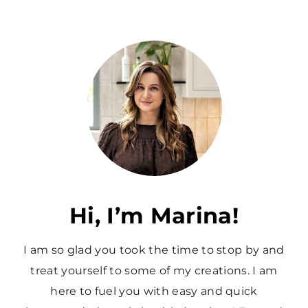
Hi, I’m Marina!
I am so glad you took the time to stop by and
treat yourself to some of my creations. I am
here to fuel you with easy and quick