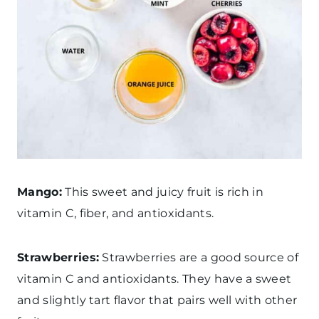
Mango:
This sweet and juicy fruit is rich in
vitamin C, fiber, and antioxidants.
Strawberries:
Strawberries are a good source of
vitamin C and antioxidants. They have a sweet
and slightly tart flavor that pairs well with other