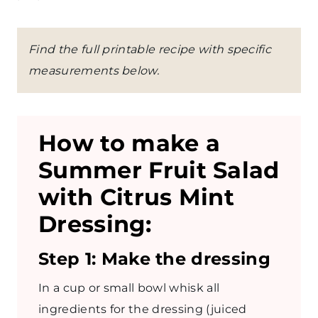
Find the full printable recipe with specific
measurements below.
How to make a
Summer Fruit Salad
with Citrus Mint
Dressing:
Step 1: Make the dressing
In a cup or small bowl whisk all
ingredients for the dressing (juiced