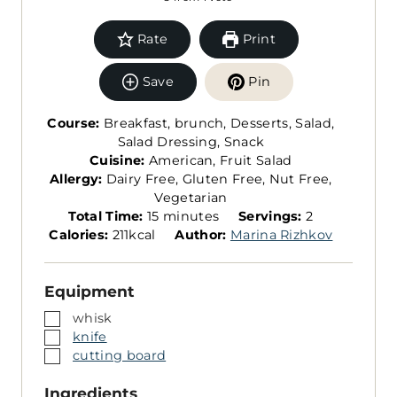
Rate
Print
Save
Pin
Course:
Breakfast, brunch, Desserts, Salad,
Salad Dressing, Snack
Cuisine:
American, Fruit Salad
Allergy:
Dairy Free, Gluten Free, Nut Free,
Vegetarian
m
S
Total Time:
15
minutes
Servings:
2
i
e
Calories:
211
kcal
Author:
Marina Rizhkov
n
r
u
v
Equipment
t
i
e
n
▢
whisk
s
g
▢
knife
s
▢
cutting board
Ingredients