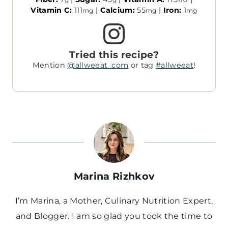
Vitamin C:
111
|
Calcium:
55
|
Iron:
1
mg
mg
mg
Tried this recipe?
Mention
@allweeat_com
or tag
#allweeat
!
Marina Rizhkov
I’m Marina, a Mother, Culinary Nutrition Expert,
and Blogger. I am so glad you took the time to