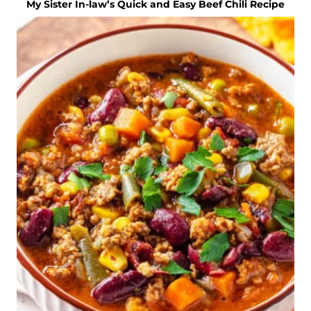
My Sister In-law’s Quick and Easy Beef Chili Recipe