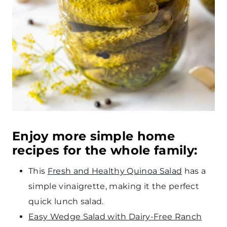
Enjoy more simple home
recipes for the whole family:
This
Fresh and Healthy Quinoa Salad
has a
simple vinaigrette, making it the perfect
quick lunch salad.
Easy Wedge Salad with Dairy-Free Ranch