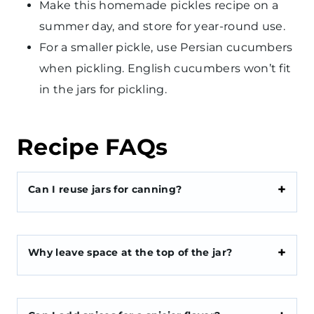
Make this homemade pickles recipe on a
summer day, and store for year-round use.
For a smaller pickle, use Persian cucumbers
when pickling. English cucumbers won’t fit
in the jars for pickling.
Recipe FAQs
Can I reuse jars for canning?
Why leave space at the top of the jar?