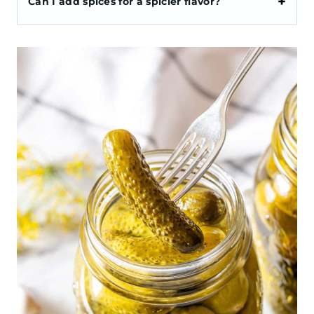
Can I add spices for a spicier flavor?