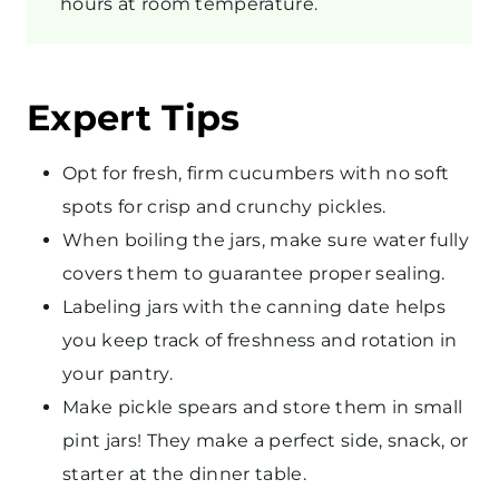
hours at room temperature.
Expert Tips
Opt for fresh, firm cucumbers with no soft
spots for crisp and crunchy pickles.
When boiling the jars, make sure water fully
covers them to guarantee proper sealing.
Labeling jars with the canning date helps
you keep track of freshness and rotation in
your pantry.
Make pickle spears and store them in small
pint jars! They make a perfect side, snack, or
starter at the dinner table.