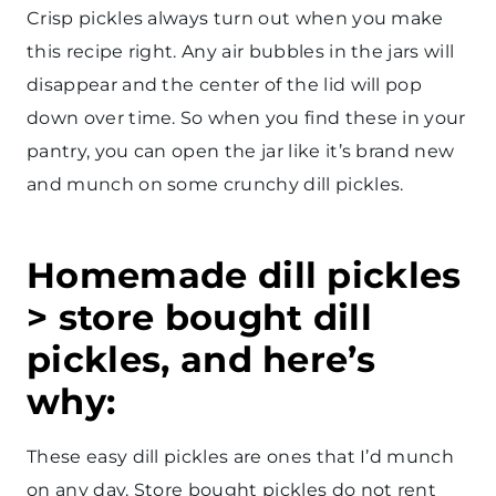
Crisp pickles always turn out when you make
this recipe right. Any air bubbles in the jars will
disappear and the center of the lid will pop
down over time. So when you find these in your
pantry, you can open the jar like it’s brand new
and munch on some crunchy dill pickles.
Homemade dill pickles
> store bought dill
pickles, and here’s
why:
These easy dill pickles are ones that I’d munch
on any day. Store bought pickles do not rent