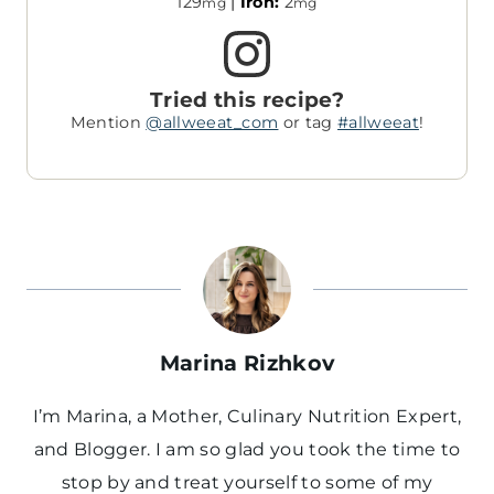
129
|
Iron:
2
mg
mg
Tried this recipe?
Mention
@allweeat_com
or tag
#allweeat
!
Marina Rizhkov
I’m Marina, a Mother, Culinary Nutrition Expert,
and Blogger. I am so glad you took the time to
stop by and treat yourself to some of my