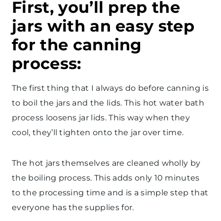
First, you’ll prep the
jars with an easy step
for the canning
process:
The first thing that I always do before canning is
to boil the jars and the lids. This hot water bath
process loosens jar lids. This way when they
cool, they’ll tighten onto the jar over time.
The hot jars themselves are cleaned wholly by
the boiling process. This adds only 10 minutes
to the processing time and is a simple step that
everyone has the supplies for.