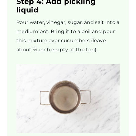
Step 4: Add pickling
liquid
Pour water, vinegar, sugar, and salt into a
medium pot. Bring it to a boil and pour
this mixture over cucumbers (leave
about ½ inch empty at the top).