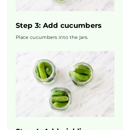
Step 3: Add cucumbers
Place cucumbers into the jars.