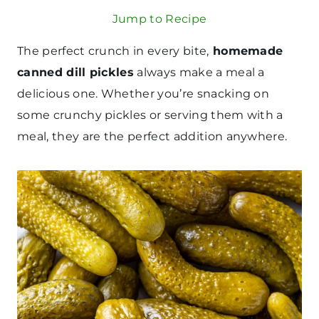
Jump to Recipe
The perfect crunch in every bite,
homemade
canned dill pickles
always make a meal a
delicious one. Whether you’re snacking on
some crunchy pickles or serving them with a
meal, they are the perfect addition anywhere.