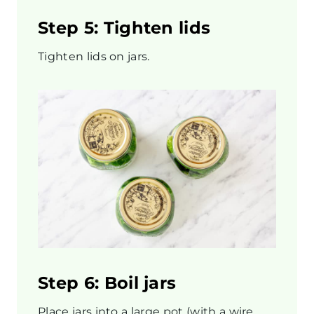
Step 5: Tighten lids
Tighten lids on jars.
Step 6: Boil jars
Place jars into a large pot (with a wire