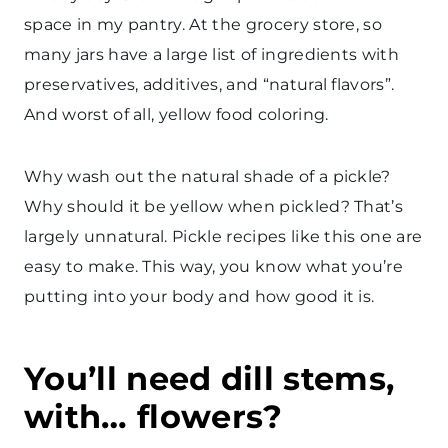
space in my pantry. At the grocery store, so
many jars have a large list of ingredients with
preservatives, additives, and “natural flavors”.
And worst of all, yellow food coloring.
Why wash out the natural shade of a pickle?
Why should it be yellow when pickled? That’s
largely unnatural. Pickle recipes like this one are
easy to make. This way, you know what you’re
putting into your body and how good it is.
You’ll need dill stems,
with… flowers?