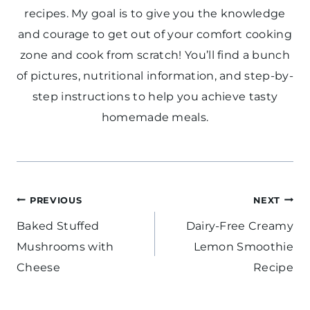
recipes. My goal is to give you the knowledge
and courage to get out of your comfort cooking
zone and cook from scratch! You’ll find a bunch
of pictures, nutritional information, and step-by-
step instructions to help you achieve tasty
homemade meals.
Post
PREVIOUS
NEXT
navigation
Baked Stuffed
Dairy-Free Creamy
Mushrooms with
Lemon Smoothie
Cheese
Recipe