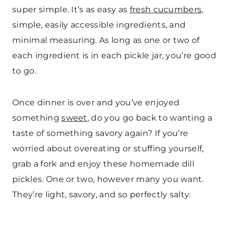
super simple. It’s as easy as
fresh cucumbers
,
simple, easily accessible ingredients, and
minimal measuring. As long as one or two of
each ingredient is in each pickle jar, you’re good
to go.
Once dinner is over and you’ve enjoyed
something
sweet
, do you go back to wanting a
taste of something savory again? If you’re
worried about overeating or stuffing yourself,
grab a fork and enjoy these homemade dill
pickles. One or two, however many you want.
They’re light, savory, and so perfectly salty.