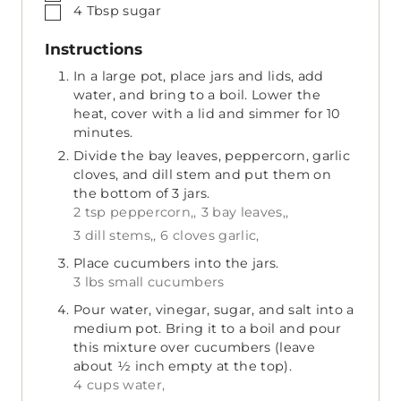
▢
4
Tbsp
sugar
Instructions
In a large pot, place jars and lids, add
water, and bring to a boil. Lower the
heat, cover with a lid and simmer for 10
minutes.
Divide the bay leaves, peppercorn, garlic
cloves, and dill stem and put them on
the bottom of 3 jars.
2 tsp peppercorn,,
3 bay leaves,,
3 dill stems,,
6 cloves garlic,
Place cucumbers into the jars.
3 lbs small cucumbers
Pour water, vinegar, sugar, and salt into a
medium pot. Bring it to a boil and pour
this mixture over cucumbers (leave
about ½ inch empty at the top).
4 cups water,