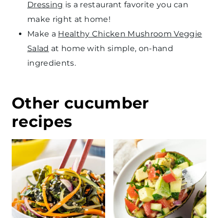
Dressing
is a restaurant favorite you can
make right at home!
Make a
Healthy Chicken Mushroom Veggie
Salad
at home with simple, on-hand
ingredients.
Other cucumber
recipes