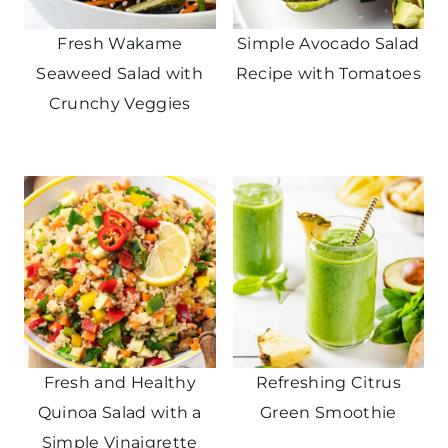
Fresh Wakame
Simple Avocado Salad
Seaweed Salad with
Recipe with Tomatoes
Crunchy Veggies
Fresh and Healthy
Refreshing Citrus
Quinoa Salad with a
Green Smoothie
Simple Vinaigrette