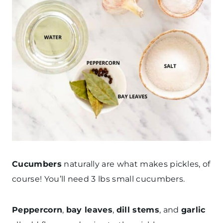
Cucumbers
naturally are what makes pickles, of
course! You’ll need 3 lbs small cucumbers.
Peppercorn
,
bay leaves
,
dill stems
, and
garlic