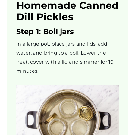
Homemade Canned
Dill Pickles
Step 1: Boil jars
In a large pot, place jars and lids, add
water, and bring to a boil. Lower the
heat, cover with a lid and simmer for 10
minutes.