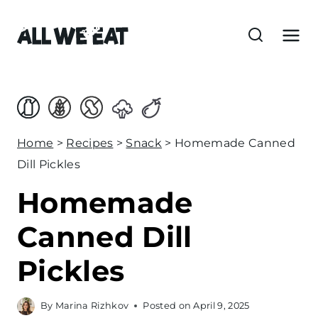
S
k
i
p
t
o
c
Home
>
Recipes
>
Snack
>
Homemade Canned
o
Dill Pickles
n
Homemade
t
e
Canned Dill
n
Pickles
t
By
Marina Rizhkov
Posted on
April 9, 2025