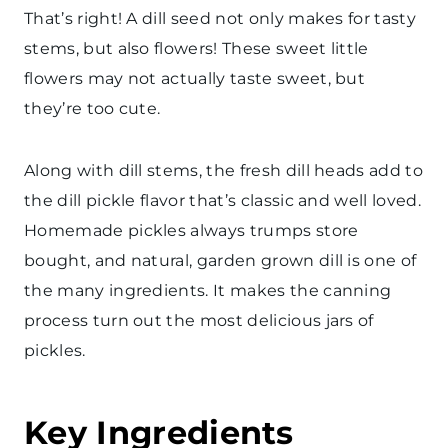
That’s right! A dill seed not only makes for tasty
stems, but also flowers! These sweet little
flowers may not actually taste sweet, but
they’re too cute.
Along with dill stems, the fresh dill heads add to
the dill pickle flavor that’s classic and well loved.
Homemade pickles always trumps store
bought, and natural, garden grown dill is one of
the many ingredients. It makes the canning
process turn out the most delicious jars of
pickles.
Key Ingredients