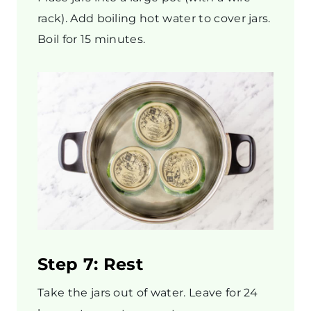
rack). Add boiling hot water to cover jars.
Boil for 15 minutes.
Step 7: Rest
Take the jars out of water. Leave for 24