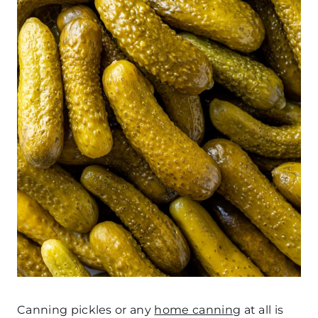
Canning pickles or any
home canning
at all is