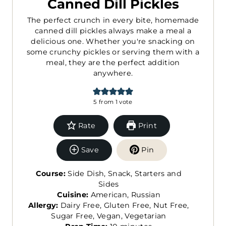
Canned Dill Pickles
The perfect crunch in every bite, homemade
canned dill pickles always make a meal a
delicious one. Whether you're snacking on
some crunchy pickles or serving them with a
meal, they are the perfect addition
anywhere.
5
from 1 vote
Rate
Print
Save
Pin
Course:
Side Dish, Snack, Starters and
Sides
Cuisine:
American, Russian
Allergy:
Dairy Free, Gluten Free, Nut Free,
Sugar Free, Vegan, Vegetarian
m