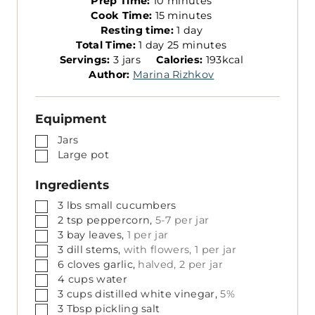
Prep Time:
10
minutes
i
m
Cook Time:
15
minutes
n
i
d
Resting time:
1
day
d
u
n
m
a
Total Time:
1
day
25
minutes
S
a
t
u
i
y
Servings:
3
jars
Calories:
193
kcal
e
y
e
t
n
Author:
Marina Rizhkov
r
s
e
u
v
s
t
Equipment
i
e
n
s
▢
Jars
g
▢
Large pot
s
Ingredients
▢
3
lbs
small cucumbers
▢
2
tsp
peppercorn,
5-7 per jar
▢
3
bay leaves,
1 per jar
▢
3
dill stems,
with flowers, 1 per jar
▢
6
cloves
garlic,
halved, 2 per jar
▢
4
cups
water
▢
3
cups
distilled white vinegar,
5%
▢
3
Tbsp
pickling salt