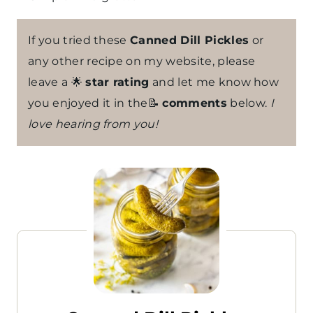
If you tried these
Canned Dill Pickles
or
any other recipe on my website, please
leave a 🌟
star rating
and let me know how
you enjoyed it in the📝
comments
below.
I
love hearing from you!