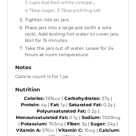
3 cups distilled white vinegar,,
4 Tbsp sugar,
3 Tbsp pickling salt
Tighten lids on jars.
Place jars into a large pot (with a wire
rack). Add boiling hot water to cover jars.
Boil for 15 minutes.
Take the jars out of water. Leave for 24
hours at room temperature.
Notes
Calorie count is for 1 jar.
Nutrition
Calories:
193
|
Carbohydrates:
37
|
kcal
g
Protein:
4
|
Fat:
1
|
Saturated Fat:
0.2
|
g
g
g
Polyunsaturated Fat:
0.2
|
g
Monounsaturated Fat:
0.1
|
Sodium:
7009
g
mg
|
Potassium:
745
|
Fiber:
3
|
Sugar:
24
|
mg
g
g
Vitamin A:
576
|
Vitamin C:
15
|
Calcium:
IU
mg