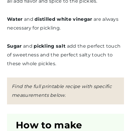
all add flavor and spice to the pickles.
Water
and
distilled white vinegar
are always
necessary for pickling.
Sugar
and
pickling salt
add the perfect touch
of sweetness and the perfect salty touch to
these whole pickles.
Find the full printable recipe with specific
measurements below.
How to make