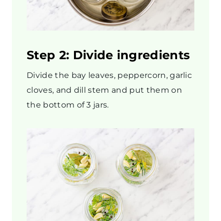
Step 2: Divide ingredients
Divide the bay leaves, peppercorn, garlic
cloves, and dill stem and put them on
the bottom of 3 jars.