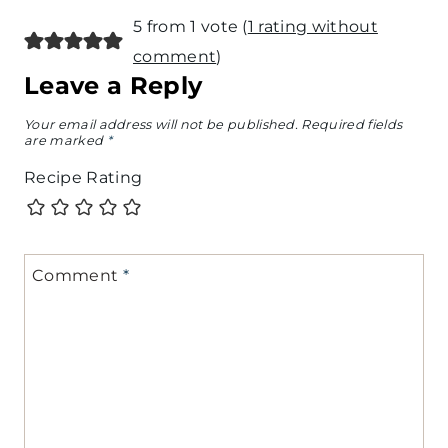
5 from 1 vote (
1 rating without
comment
)
Leave a Reply
Your email address will not be published.
Required fields
are marked
*
Recipe Rating
Comment
*