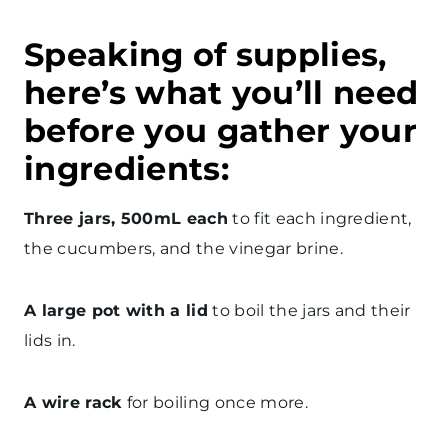
Speaking of supplies,
here’s what you’ll need
before you gather your
ingredients:
Three jars, 500mL each
to fit each ingredient,
the cucumbers, and the vinegar brine.
A large pot with a lid
to boil the jars and their
lids in.
A wire rack
for boiling once more.