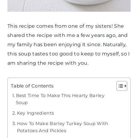
This recipe comes from one of my sisters! She
shared the recipe with me a few years ago, and
my family has been enjoying it since. Naturally,
this soup tastes too good to keep to myself, so I
am sharing the recipe with you.
Table of Contents
Best Time To Make This Hearty Barley
Soup
Key Ingredients
How To Make Barley Turkey Soup With
Potatoes And Pickles