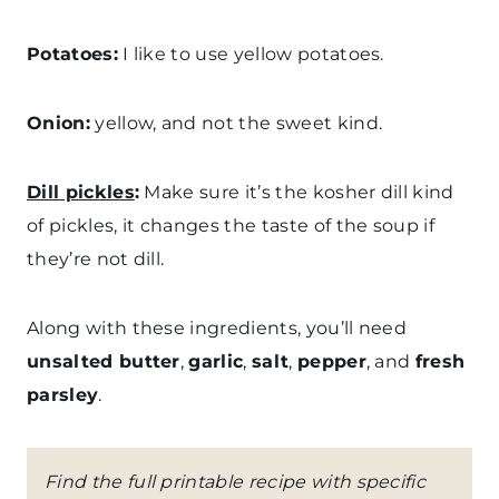
Potatoes:
I like to use yellow potatoes.
Onion:
yellow, and not the sweet kind.
Dill pickles
:
Make sure it’s the kosher dill kind
of pickles, it changes the taste of the soup if
they’re not dill.
Along with these ingredients, you’ll need
unsalted butter
,
garlic
,
salt
,
pepper
, and
fresh
parsley
.
Find the full printable recipe with specific