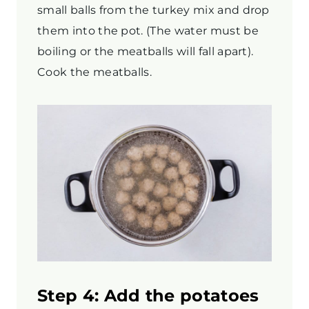
small balls from the turkey mix and drop
them into the pot. (The water must be
boiling or the meatballs will fall apart).
Cook the meatballs.
Step 4: Add the potatoes