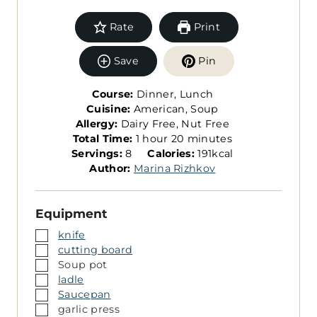
Rate
Print
Save
Pin
Course:
Dinner, Lunch
Cuisine:
American, Soup
Allergy:
Dairy Free, Nut Free
h
m
Total Time:
1
hour
20
minutes
S
o
i
Servings:
8
Calories:
191
kcal
e
u
n
Author:
Marina Rizhkov
r
r
u
v
t
Equipment
i
e
n
s
▢
knife
g
▢
cutting board
s
▢
Soup pot
▢
ladle
▢
Saucepan
▢
garlic press