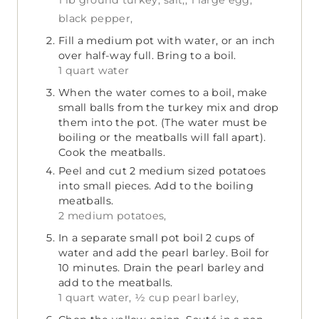
1 lb ground turkey,
salt,,
1 large egg,
black pepper,
Fill a medium pot with water, or an inch
over half-way full. Bring to a boil.
1 quart water
When the water comes to a boil, make
small balls from the turkey mix and drop
them into the pot. (The water must be
boiling or the meatballs will fall apart).
Cook the meatballs.
Peel and cut 2 medium sized potatoes
into small pieces. Add to the boiling
meatballs.
2 medium potatoes,
In a separate small pot boil 2 cups of
water and add the pearl barley. Boil for
10 minutes. Drain the pearl barley and
add to the meatballs.
1 quart water,
½ cup pearl barley,