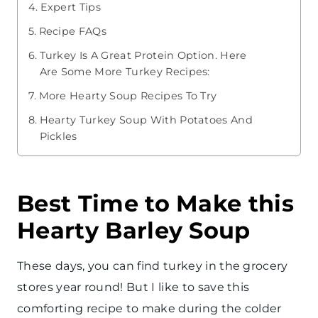
Expert Tips
Recipe FAQs
Turkey Is A Great Protein Option. Here
Are Some More Turkey Recipes:
More Hearty Soup Recipes To Try
Hearty Turkey Soup With Potatoes And
Pickles
Best Time to Make this
Hearty Barley Soup
These days, you can find turkey in the grocery
stores year round! But I like to save this
comforting recipe to make during the colder