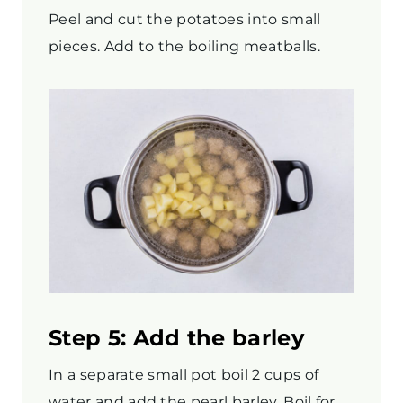
Peel and cut the potatoes into small
pieces. Add to the boiling meatballs.
Step 5: Add the barley
In a separate small pot boil 2 cups of
water and add the pearl barley. Boil for