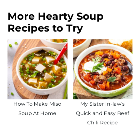
More Hearty Soup
Recipes to Try
How To Make Miso
My Sister In-law’s
Soup At Home
Quick and Easy Beef
Chili Recipe