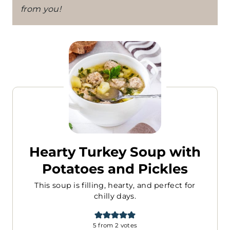
from you!
Hearty Turkey Soup with
Potatoes and Pickles
This soup is filling, hearty, and perfect for
chilly days.
5
from
2
votes