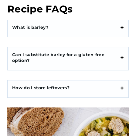
Recipe FAQs
What is barley?
Can I substitute barley for a gluten-free
option?
How do I store leftovers?