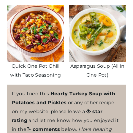
Quick One Pot Chili
Asparagus Soup (All in
with Taco Seasoning
One Pot)
If you tried this
Hearty Turkey Soup with
Potatoes and Pickles
or any other recipe
on my website, please leave a 🌟
star
rating
and let me know how you enjoyed it
in the📝
comments
below.
I love hearing