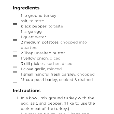
Ingredients
▢
1
lb
ground turkey
▢
salt,
to taste
▢
black pepper,
to taste
▢
1
large
egg
▢
1
quart
water
▢
2
medium
potatoes,
chopped into
quarters
▢
2
Tbsp
unsalted butter
▢
1
yellow onion,
diced
▢
3
dill pickles,
kosher, diced
▢
1
clove
garlic,
minced
▢
1
small handful
fresh parsley,
chopped
▢
½
cup
pearl barley,
cooked & drained
Instructions
In a bowl, mix ground turkey with the
egg, salt, and pepper. (I like to use the
dark meat of the turkey.)