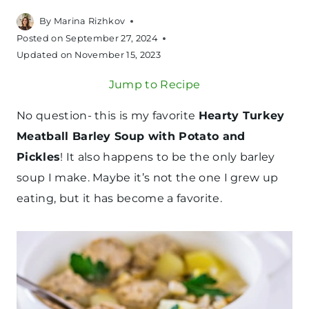
By
Marina Rizhkov
Posted on
September 27, 2024
Updated on
November 15, 2023
Jump to Recipe
No question- this is my favorite
Hearty Turkey
Meatball Barley Soup with Potato and
Pickles
! It also happens to be the only barley
soup I make. Maybe it’s not the one I grew up
eating, but it has become a favorite.