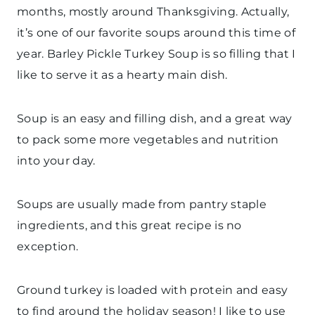
months, mostly around Thanksgiving. Actually,
it’s one of our favorite soups around this time of
year. Barley Pickle Turkey Soup is so filling that I
like to serve it as a hearty main dish.
Soup is an easy and filling dish, and a great way
to pack some more vegetables and nutrition
into your day.
Soups are usually made from pantry staple
ingredients, and this great recipe is no
exception.
Ground turkey is loaded with protein and easy
to find around the holiday season! I like to use