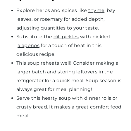
Explore herbs and spices like
thyme
, bay
leaves, or
rosemary
for added depth,
adjusting quantities to your taste.
Substitute the
dill pickles
with pickled
jalapenos
for a touch of heat in this
delicious recipe.
This soup reheats well! Consider making a
larger batch and storing leftovers in the
refrigerator for a quick meal. Soup season is
always great for meal planning!
Serve this hearty soup with
dinner rolls
or
crusty bread
. It makes a great comfort food
meal!