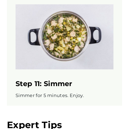
Step 11: Simmer
Simmer for 5 minutes. Enjoy.
Expert Tips