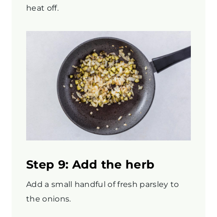
heat off.
Step 9: Add the herb
Add a small handful of fresh parsley to
the onions.