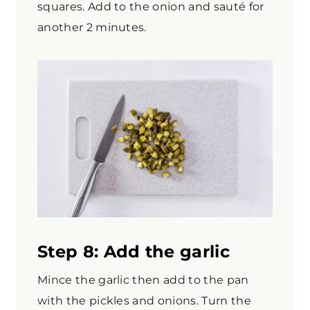
squares. Add to the onion and sauté for
another 2 minutes.
Step 8: Add the garlic
Mince the garlic then add to the pan
with the pickles and onions. Turn the