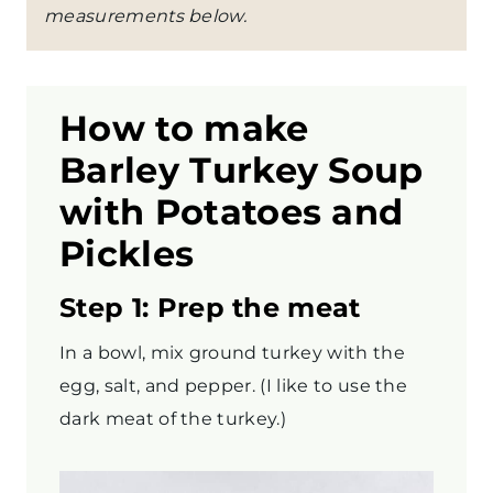
measurements below.
How to make
Barley
Turkey Soup
with Potatoes and
Pickles
Step 1: Prep the meat
In a bowl, mix ground turkey with the
egg, salt, and pepper. (I like to use the
dark meat of the turkey.)