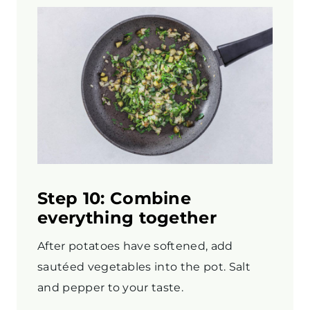
Step 10: Combine
everything together
After potatoes have softened, add
sautéed vegetables into the pot. Salt
and pepper to your taste.