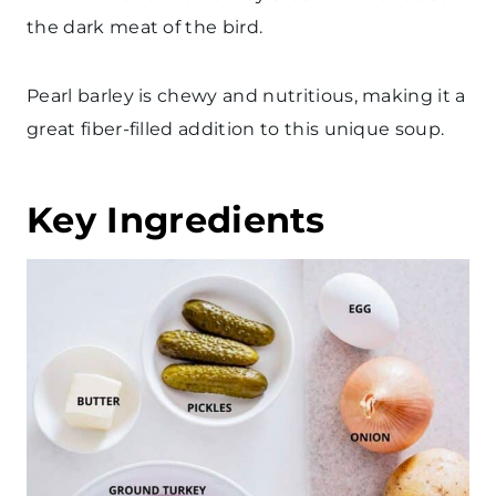
the dark meat of the bird.
Pearl barley is chewy and nutritious, making it a
great fiber-filled addition to this unique soup.
Key Ingredients