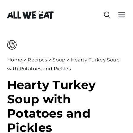
S
k
i
p
t
o
c
Home
>
Recipes
>
Soup
>
Hearty Turkey Soup
o
with Potatoes and Pickles
n
Hearty Turkey
t
e
Soup with
n
Potatoes and
t
Pickles