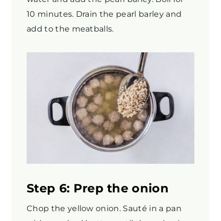
10 minutes. Drain the pearl barley and
add to the meatballs.
Step 6: Prep the onion
Chop the yellow onion. Sauté in a pan