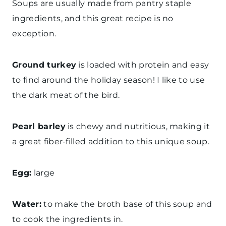
Soups are usually made from pantry staple
ingredients, and this great recipe is no
exception.
Ground turkey
is loaded with protein and easy
to find around the holiday season! I like to use
the dark meat of the bird.
Pearl barley
is chewy and nutritious, making it
a great fiber-filled addition to this unique soup.
Egg:
large
Water:
to make the broth base of this soup and
to cook the ingredients in.