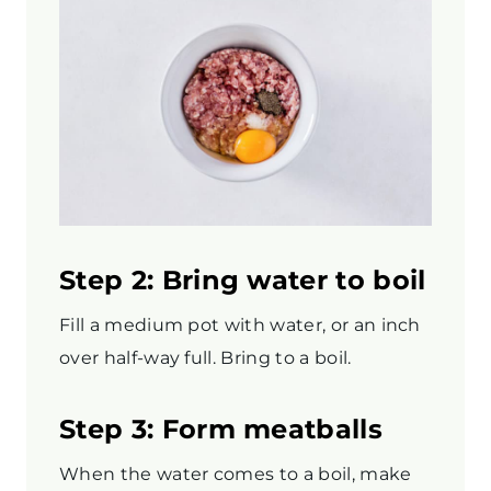
Step 2: Bring water to boil
Fill a medium pot with water, or an inch
over half-way full. Bring to a boil.
Step 3: Form meatballs
When the water comes to a boil, make