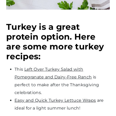
Turkey is a great
protein option. Here
are some more turkey
recipes:
This
Left Over Turkey Salad with
Pomegranate and Dairy-Free Ranch
is
perfect to make after the Thanksgiving
celebrations.
Easy and Quick Turkey Lettuce Wraps
are
ideal for a light summer lunch!