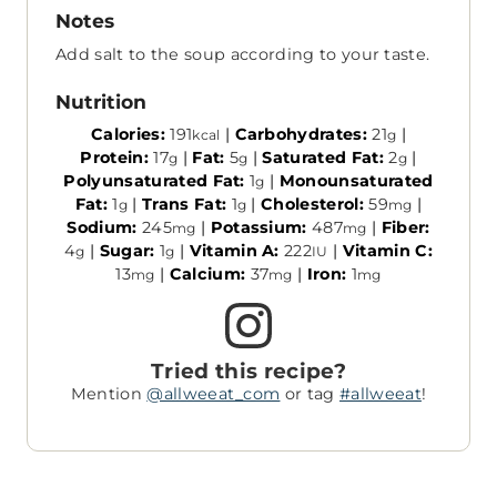
Notes
Add salt to the soup according to your taste.
Nutrition
Calories:
191
|
Carbohydrates:
21
|
kcal
g
Protein:
17
|
Fat:
5
|
Saturated Fat:
2
|
g
g
g
Polyunsaturated Fat:
1
|
Monounsaturated
g
Fat:
1
|
Trans Fat:
1
|
Cholesterol:
59
|
g
g
mg
Sodium:
245
|
Potassium:
487
|
Fiber:
mg
mg
4
|
Sugar:
1
|
Vitamin A:
222
|
Vitamin C:
g
g
IU
13
|
Calcium:
37
|
Iron:
1
mg
mg
mg
Tried this recipe?
Mention
@allweeat_com
or tag
#allweeat
!