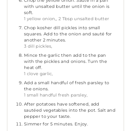
Chop the yellow onion. Sauté in a pan
with unsalted butter until the onion is
soft.
1 yellow onion,,
2 Tbsp unsalted butter
Chop kosher dill pickles into small
squares. Add to the onion and sauté for
another 2 minutes.
3 dill pickles,
Mince the garlic then add to the pan
with the pickles and onions. Turn the
heat off.
1 clove garlic,
Add a small handful of fresh parsley to
the onions.
1 small handful fresh parsley,
After potatoes have softened, add
sautéed vegetables into the pot. Salt and
pepper to your taste.
Simmer for 5 minutes. Enjoy.