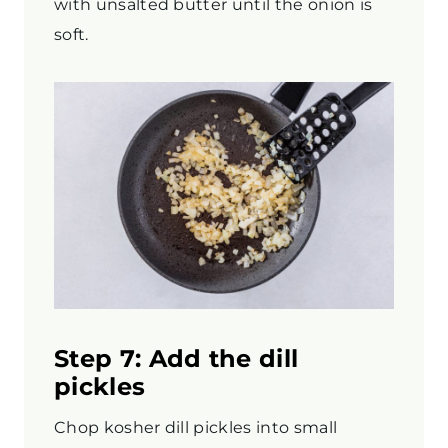
with unsalted butter until the onion is
soft.
Step 7: Add the dill
pickles
Chop kosher dill pickles into small