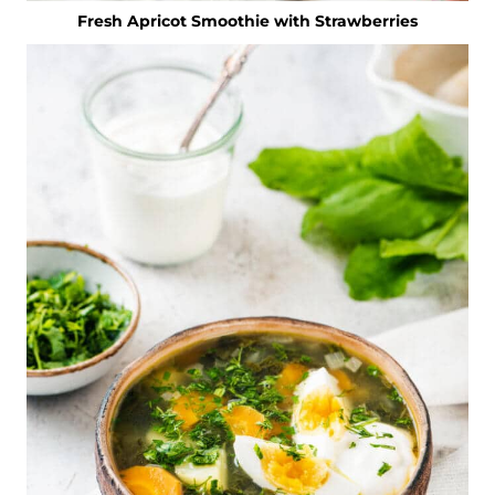
Fresh Apricot Smoothie with Strawberries