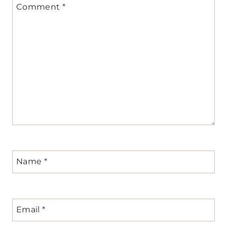
Comment
*
Name
*
Email
*