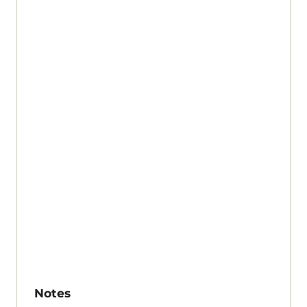
Notes