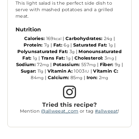
This light salad is the perfect side dish to
serve with mashed potatoes and a grilled
meat.
Nutrition
Calories:
169
|
Carbohydrates:
24
|
kcal
g
Protein:
7
|
Fat:
6
|
Saturated Fat:
1
|
g
g
g
Polyunsaturated Fat:
3
|
Monounsaturated
g
Fat:
1
|
Trans Fat:
1
|
Cholesterol:
3
|
g
g
mg
Sodium:
72
|
Potassium:
557
|
Fiber:
9
|
mg
mg
g
Sugar:
11
|
Vitamin A:
1003
|
Vitamin C:
g
IU
84
|
Calcium:
85
|
Iron:
2
mg
mg
mg
Tried this recipe?
Mention
@allweeat_com
or tag
#allweeat
!