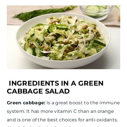
INGREDIENTS IN A GREEN
CABBAGE SALAD
Green cabbage:
Is a great boost to the immune
system. It has more vitamin C than an orange
and is one of the best choices for anti-oxidants.