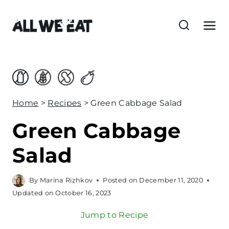
S
k
i
p
t
o
c
Home
>
Recipes
>
Green Cabbage Salad
o
Green Cabbage
n
t
Salad
e
n
By
Marina Rizhkov
Posted on
December 11, 2020
t
Updated on
October 16, 2023
Jump to Recipe