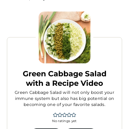
Green Cabbage Salad
with a Recipe Video
Green Cabbage Salad will not only boost your
immune system but also has big potential on
becoming one of your favorite salads.
No ratings yet