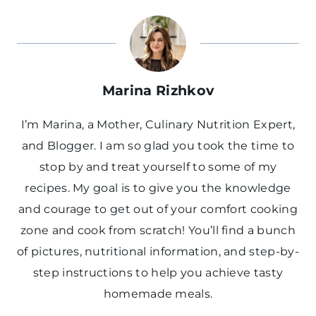
Marina Rizhkov
I’m Marina, a Mother, Culinary Nutrition Expert,
and Blogger. I am so glad you took the time to
stop by and treat yourself to some of my
recipes. My goal is to give you the knowledge
and courage to get out of your comfort cooking
zone and cook from scratch! You’ll find a bunch
of pictures, nutritional information, and step-by-
step instructions to help you achieve tasty
homemade meals.