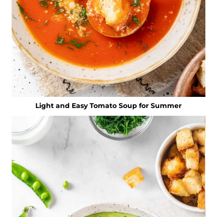
Light and Easy Tomato Soup for Summer