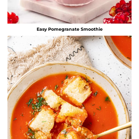
Easy Pomegranate Smoothie