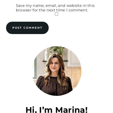
Save my name, email, and website in this
browser for the next time I comment.
Hi, I’m Marina!