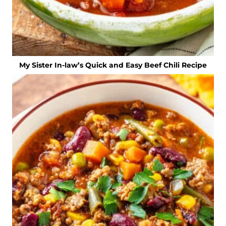
My Sister In-law’s Quick and Easy Beef Chili Recipe