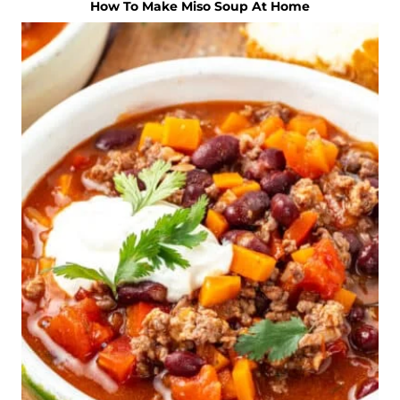
How To Make Miso Soup At Home