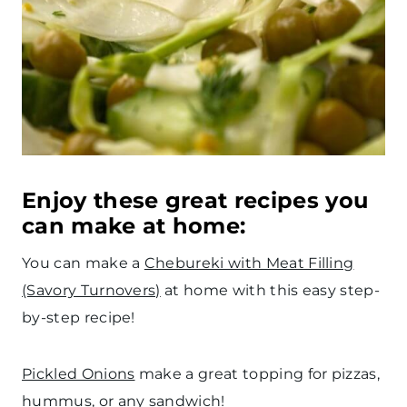
Enjoy these great recipes you
can make at home:
You can make a
Chebureki with Meat Filling
(Savory Turnovers)
at home with this easy step-
by-step recipe!
Pickled Onions
make a great topping for pizzas,
hummus, or any sandwich!