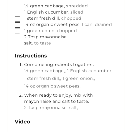
▢
½
green cabbage,
shredded
▢
1
English cucumber,
sliced
▢
1
stem
fresh dill,
chopped
▢
14
oz
organic sweet peas,
1 can, drained
▢
1
green onion,
chopped
▢
2
Tbsp
mayonnaise
▢
salt,
to taste
Instructions
Combine ingredients together.
½ green cabbage,,
1 English cucumber,,
1 stem fresh dill,,
1 green onion,,
14 oz organic sweet peas,
When ready to enjoy, mix with
mayonnaise and salt to taste.
2 Tbsp mayonnaise,
salt,
Video