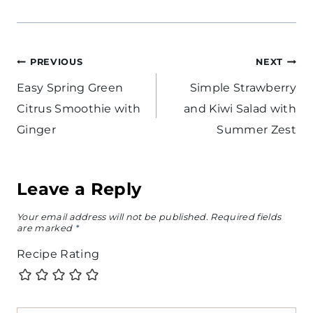
Post
PREVIOUS
NEXT
navigation
Easy Spring Green
Simple Strawberry
Citrus Smoothie with
and Kiwi Salad with
Ginger
Summer Zest
Leave a Reply
Your email address will not be published.
Required fields
are marked
*
Recipe Rating