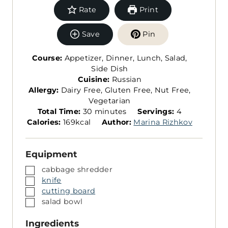
Rate
Print
Save
Pin
Course:
Appetizer, Dinner, Lunch, Salad,
Side Dish
Cuisine:
Russian
Allergy:
Dairy Free, Gluten Free, Nut Free,
Vegetarian
m
S
Total Time:
30
minutes
Servings:
4
i
e
Calories:
169
kcal
Author:
Marina Rizhkov
n
r
u
v
Equipment
t
i
e
n
▢
cabbage shredder
s
g
▢
knife
s
▢
cutting board
▢
salad bowl
Ingredients