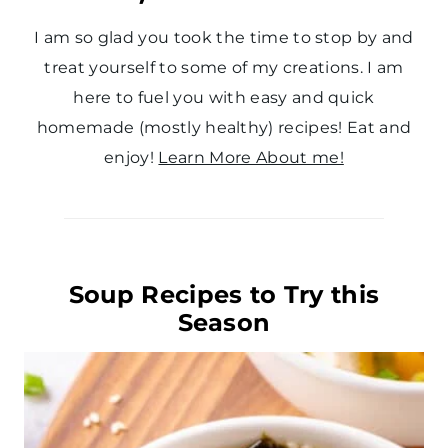
I am so glad you took the time to stop by and
treat yourself to some of my creations. I am
here to fuel you with easy and quick
homemade (mostly healthy) recipes! Eat and
enjoy!
Learn More About me!
Soup Recipes to Try this
Season