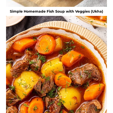
Simple Homemade Fish Soup with Veggies (Ukha)