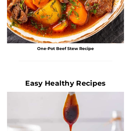
One-Pot Beef Stew Recipe
Easy Healthy Recipes