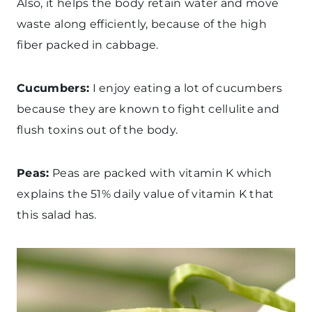
Also, it helps the body retain water and move
waste along efficiently, because of the high
fiber packed in cabbage.
Cucumbers:
I enjoy eating a lot of cucumbers
because they are known to fight cellulite and
flush toxins out of the body.
Peas:
Peas are packed with vitamin K which
explains the 51% daily value of vitamin K that
this salad has.