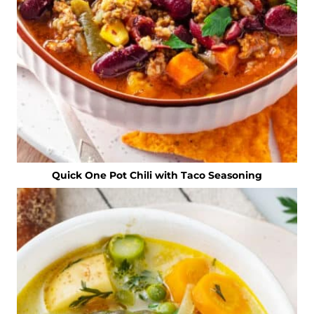
Quick One Pot Chili with Taco Seasoning