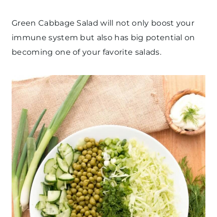
Green Cabbage Salad will not only boost your
immune system but also has big potential on
becoming one of your favorite salads.