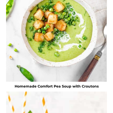
Homemade Comfort Pea Soup with Croutons