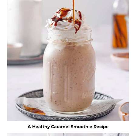
A Healthy Caramel Smoothie Recipe