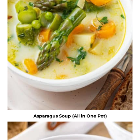
Asparagus Soup (All in One Pot)