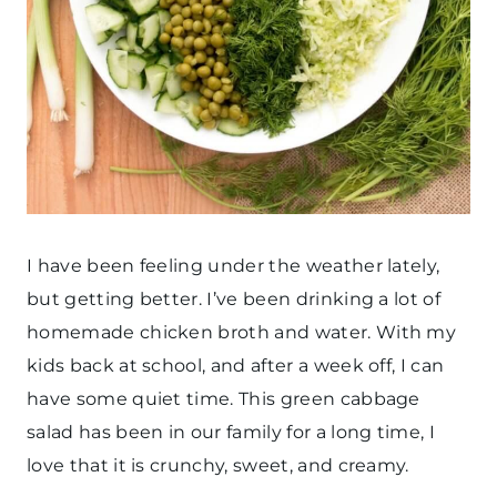
I have been feeling under the weather lately,
but getting better. I’ve been drinking a lot of
homemade chicken broth and water. With my
kids back at school, and after a week off, I can
have some quiet time. This green cabbage
salad has been in our family for a long time, I
love that it is crunchy, sweet, and creamy.