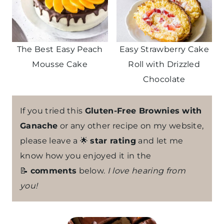
The Best Easy Peach
Easy Strawberry Cake
Mousse Cake
Roll with Drizzled
Chocolate
If you tried this
Gluten-Free Brownies with
Ganache
or any other recipe on my website,
please leave a 🌟
star rating
and let me
know how you enjoyed it in the
📝
comments
below.
I love hearing from
you!