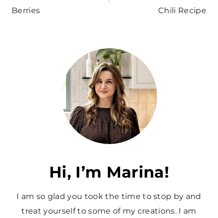
Berries
Chili Recipe
Hi, I’m Marina!
I am so glad you took the time to stop by and
treat yourself to some of my creations. I am