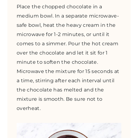
Place the chopped chocolate in a
medium bowl. In a separate microwave-
safe bowl, heat the heavy cream in the
microwave for 1-2 minutes, or until it
comes to a simmer. Pour the hot cream
over the chocolate and let it sit for 1
minute to soften the chocolate.
Microwave the mixture for 15 seconds at
a time, stirring after each interval until
the chocolate has melted and the
mixture is smooth. Be sure not to
overheat.