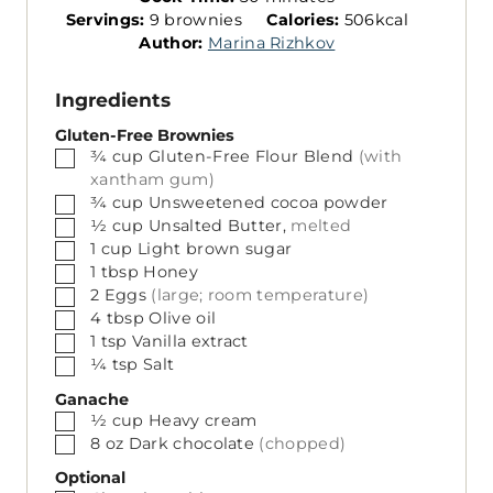
S
n
i
Servings:
9
brownies
Calories:
506
kcal
e
u
n
Author:
Marina Rizhkov
r
t
u
v
e
t
Ingredients
i
s
e
n
s
Gluten-Free Brownies
▢
¾
cup
Gluten-Free Flour Blend
(with
g
xantham gum)
s
▢
¾
cup
Unsweetened cocoa powder
▢
½
cup
Unsalted Butter,
melted
▢
1
cup
Light brown sugar
▢
1
tbsp
Honey
▢
2
Eggs
(large; room temperature)
▢
4
tbsp
Olive oil
▢
1
tsp
Vanilla extract
▢
¼
tsp
Salt
Ganache
▢
½
cup
Heavy cream
▢
8
oz
Dark chocolate
(chopped)
Optional