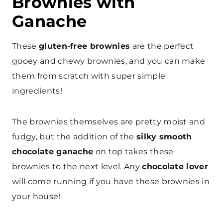
Brownies with
Ganache
These
gluten-free brownies
are the perfect
gooey and chewy brownies, and you can make
them from scratch with super simple
ingredients!
The brownies themselves are pretty moist and
fudgy, but the addition of the
silky smooth
chocolate ganache
on top takes these
brownies to the next level. Any
chocolate lover
will come running if you have these brownies in
your house!