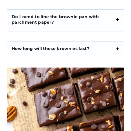
Do I need to line the brownie pan with
parchment paper?
How long will these brownies last?