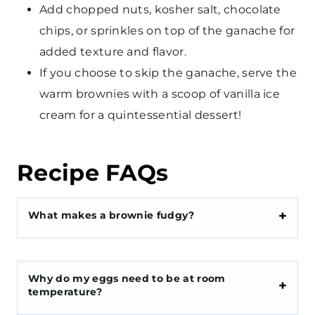
Add chopped nuts, kosher salt, chocolate
chips, or sprinkles on top of the ganache for
added texture and flavor.
If you choose to skip the ganache, serve the
warm brownies with a scoop of vanilla ice
cream for a quintessential dessert!
Recipe FAQs
What makes a brownie fudgy?
Why do my eggs need to be at room
temperature?