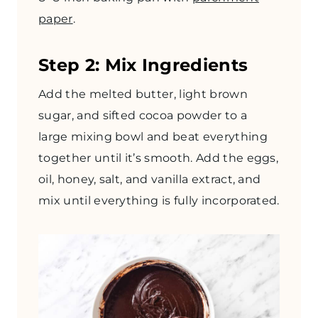
paper
.
Step 2: Mix Ingredients
Add the melted butter, light brown
sugar, and sifted cocoa powder to a
large mixing bowl and beat everything
together until it’s smooth. Add the eggs,
oil, honey, salt, and vanilla extract, and
mix until everything is fully incorporated.