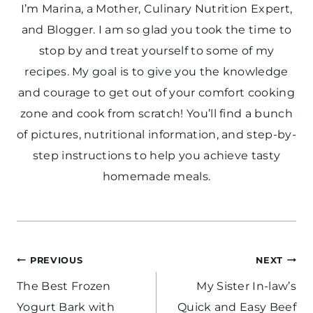
I’m Marina, a Mother, Culinary Nutrition Expert,
and Blogger. I am so glad you took the time to
stop by and treat yourself to some of my
recipes. My goal is to give you the knowledge
and courage to get out of your comfort cooking
zone and cook from scratch! You’ll find a bunch
of pictures, nutritional information, and step-by-
step instructions to help you achieve tasty
homemade meals.
Post
PREVIOUS
NEXT
navigation
The Best Frozen
My Sister In-law’s
Yogurt Bark with
Quick and Easy Beef