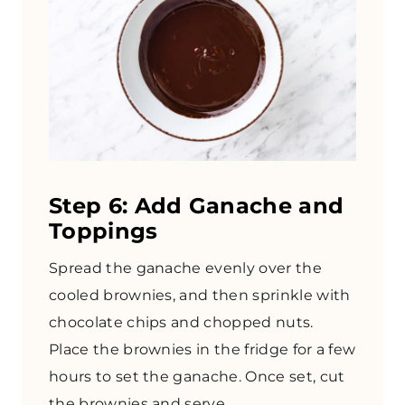
Step 6: Add Ganache and
Toppings
Spread the ganache evenly over the
cooled brownies, and then sprinkle with
chocolate chips and chopped nuts.
Place the brownies in the fridge for a few
hours to set the ganache. Once set, cut
the brownies and serve.