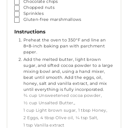
▢
Chocolate chips
▢
Chopped nuts
▢
Sprinkles
▢
Gluten-free marshmallows
Instructions
Preheat the oven to 350°F and line an
8×8-inch baking pan with parchment
paper.
Add the melted butter, light brown
sugar, and sifted cocoa powder to a large
mixing bowl and, using a hand mixer,
beat until smooth. Add the eggs, oil,
honey, salt and vanilla extract, and mix
until everything is fully incorporated.
¾ cup Unsweetened cocoa powder,
½ cup Unsalted Butter,,
1 cup Light brown sugar,
1 tbsp Honey,
2 Eggs,
4 tbsp Olive oil,
¼ tsp Salt,
1 tsp Vanilla extract