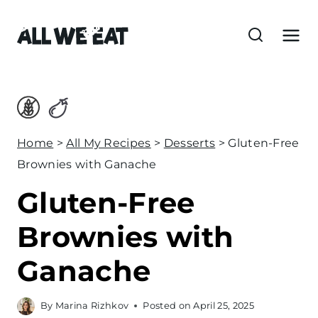
S
k
i
p
t
o
c
Home
>
All My Recipes
>
Desserts
>
Gluten-Free
o
Brownies with Ganache
n
Gluten-Free
t
e
Brownies with
n
Ganache
t
By
Marina Rizhkov
Posted on
April 25, 2025