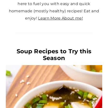
here to fuel you with easy and quick
homemade (mostly healthy) recipes! Eat and
enjoy!
Learn More About me!
Soup Recipes to Try this
Season