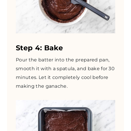
Step 4: Bake
Pour the batter into the prepared pan,
smooth it with a spatula, and bake for 30
minutes. Let it completely cool before
making the ganache.