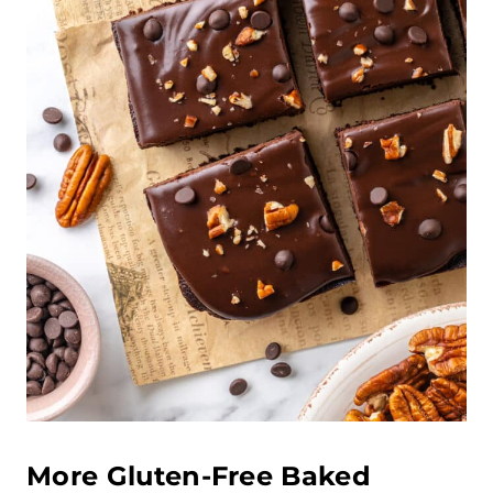
More Gluten-Free Baked