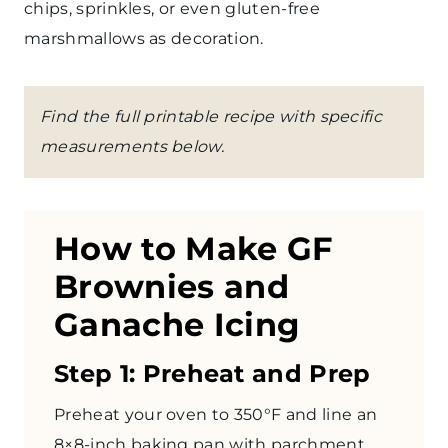
chips, sprinkles, or even gluten-free
marshmallows as decoration.
Find the full printable recipe with specific
measurements below.
How to Make GF
Brownies and
Ganache Icing
Step 1: Preheat and Prep
Preheat your oven to 350°F and line an
8×8-inch baking pan with
parchment