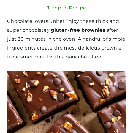
Jump to Recipe
Chocolate lovers unite! Enjoy these thick and
super chocolatey
gluten-free brownies
after
just 30 minutes in the oven! A handful of simple
ingredients create the most delicious brownie
treat smothered with a ganache glaze.