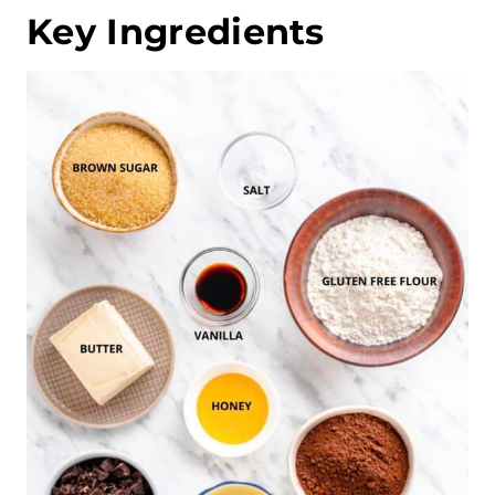
Key Ingredients