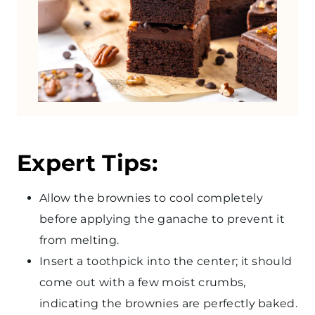
Expert Tips:
Allow the brownies to cool completely
before applying the ganache to prevent it
from melting.
Insert a toothpick into the center; it should
come out with a few moist crumbs,
indicating the brownies are perfectly baked.