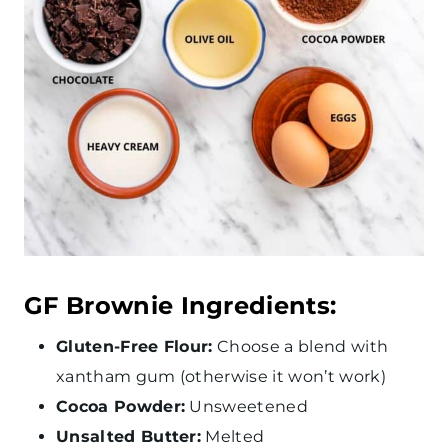
GF Brownie Ingredients:
Gluten-Free Flour:
Choose a blend with
xantham gum (otherwise it won’t work)
Cocoa Powder:
Unsweetened
Unsalted Butter:
Melted