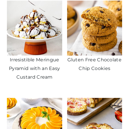
Irresistible Meringue
Gluten Free Chocolate
Pyramid with an Easy
Chip Cookies
Custard Cream