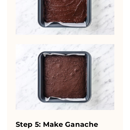
Step 5: Make Ganache