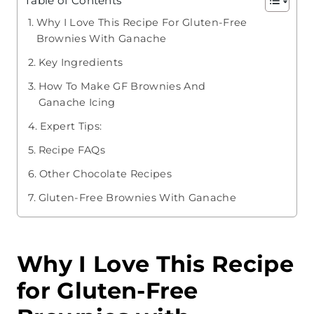
Table of Contents
Why I Love This Recipe For Gluten-Free
Brownies With Ganache
Key Ingredients
How To Make GF Brownies And
Ganache Icing
Expert Tips:
Recipe FAQs
Other Chocolate Recipes
Gluten-Free Brownies With Ganache
Why I Love This Recipe
for Gluten-Free