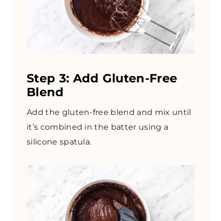
Step 3: Add Gluten-Free
Blend
Add the gluten-free blend and mix until
it’s combined in the batter using a
silicone spatula.