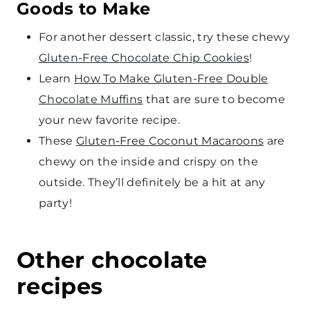
Goods to Make
For another dessert classic, try these chewy
Gluten-Free Chocolate Chip Cookies
!
Learn
How To Make Gluten-Free Double
Chocolate Muffins
that are sure to become
your new favorite recipe.
These
Gluten-Free Coconut Macaroons
are
chewy on the inside and crispy on the
outside. They’ll definitely be a hit at any
party!
Other chocolate
recipes