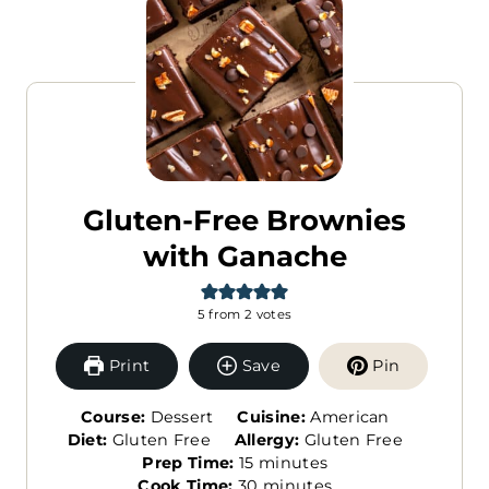
Gluten-Free Brownies
with Ganache
5
from
2
votes
Print
Save
Pin
Course:
Dessert
Cuisine:
American
Diet:
Gluten Free
Allergy:
Gluten Free
m
Prep Time:
15
minutes
i
m
Cook Time:
30
minutes