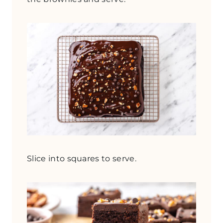
Slice into squares to serve.