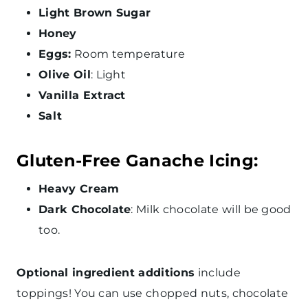
Light Brown Sugar
Honey
Eggs:
Room temperature
Olive Oil
: Light
Vanilla Extract
Salt
Gluten-Free Ganache Icing:
Heavy Cream
Dark Chocolate
: Milk chocolate will be good
too.
Optional ingredient additions
include
toppings! You can use chopped nuts, chocolate