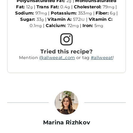
Polyunsaturated Fat:
2
|
Monounsaturated
g
Fat:
12
|
Trans Fat:
0.4
|
Cholesterol:
79
|
g
g
mg
Sodium:
97
|
Potassium:
353
|
Fiber:
6
|
mg
mg
g
Sugar:
33
|
Vitamin A:
572
|
Vitamin C:
g
IU
0.1
|
Calcium:
72
|
Iron:
5
mg
mg
mg
Tried this recipe?
Mention
@allweeat_com
or tag
#allweeat
!
Marina Rizhkov