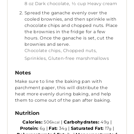
8 oz Dark chocolate,
½ cup Heavy cream
Spread the ganache evenly over the
cooled brownies, and then sprinkle with
chocolate chips and chopped nuts. Place
the brownies in the fridge for a few
hours. Once the ganache is set, cut the
brownies and serve.
Chocolate chips,
Chopped nuts,
Sprinkles,
Gluten-free marshmallows
Notes
Make sure to line the baking pan with
parchment paper, this will distribute the
heat more evenly during baking, and help
them to come out of the pan after baking.
Nutrition
Calories:
506
|
Carbohydrates:
49
|
kcal
g
Protein:
6
|
Fat:
34
|
Saturated Fat:
17
|
g
g
g