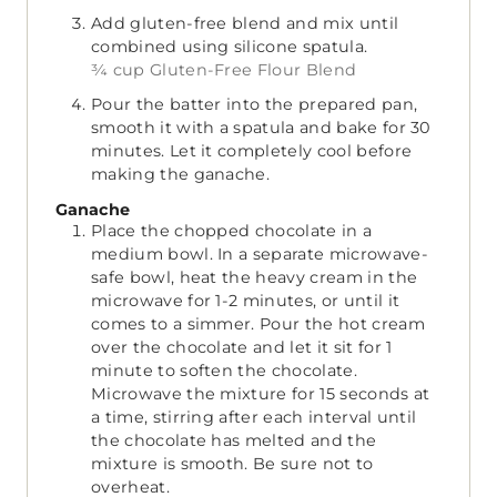
Add gluten-free blend and mix until
combined using silicone spatula.
¾ cup Gluten-Free Flour Blend
Pour the batter into the prepared pan,
smooth it with a spatula and bake for 30
minutes. Let it completely cool before
making the ganache.
Ganache
Place the chopped chocolate in a
medium bowl. In a separate microwave-
safe bowl, heat the heavy cream in the
microwave for 1-2 minutes, or until it
comes to a simmer. Pour the hot cream
over the chocolate and let it sit for 1
minute to soften the chocolate.
Microwave the mixture for 15 seconds at
a time, stirring after each interval until
the chocolate has melted and the
mixture is smooth. Be sure not to
overheat.