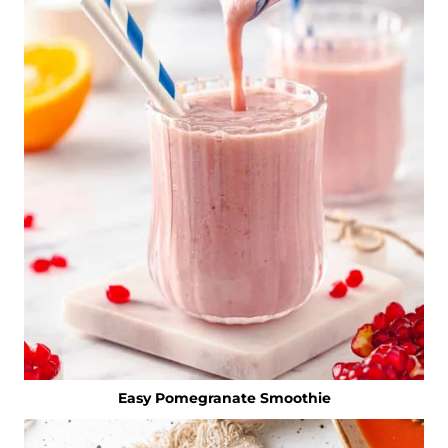
Easy Pomegranate Smoothie