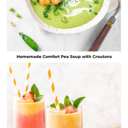
Homemade Comfort Pea Soup with Croutons