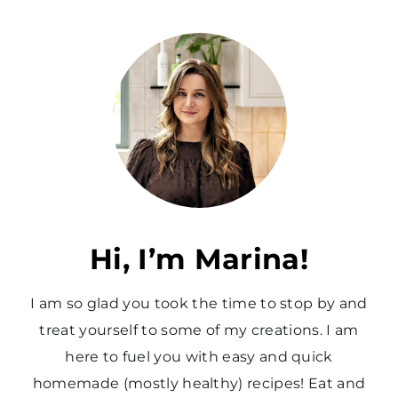
e
v
i
o
u
s
P
a
Hi, I’m Marina!
g
I am so glad you took the time to stop by and
e
treat yourself to some of my creations. I am
here to fuel you with easy and quick
homemade (mostly healthy) recipes! Eat and