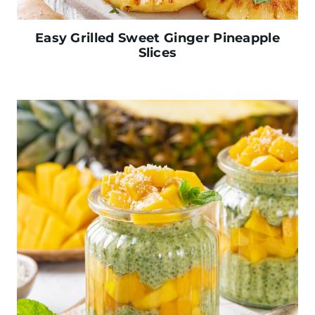
Easy Grilled Sweet Ginger Pineapple
Slices