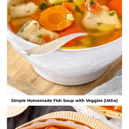
Simple Homemade Fish Soup with Veggies (Ukha)