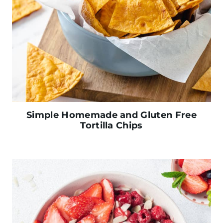
Simple Homemade and Gluten Free
Tortilla Chips