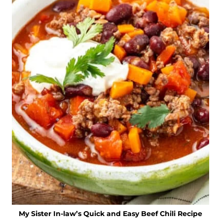
My Sister In-law’s Quick and Easy Beef Chili Recipe