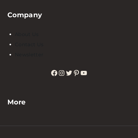
Company
About Us
Contact Us
Newsletter
Facebook
Instagram
Twitter
Pinterest
YouTube
More