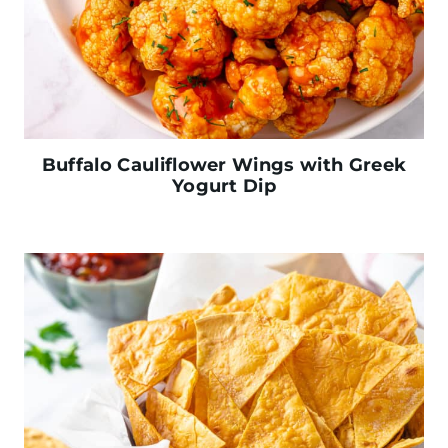
Buffalo Cauliflower Wings with Greek
Yogurt Dip