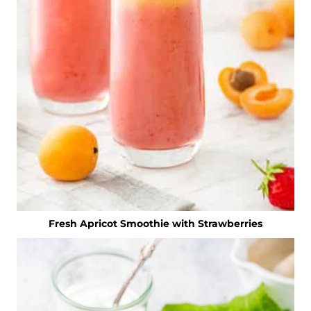
Fresh Apricot Smoothie with Strawberries