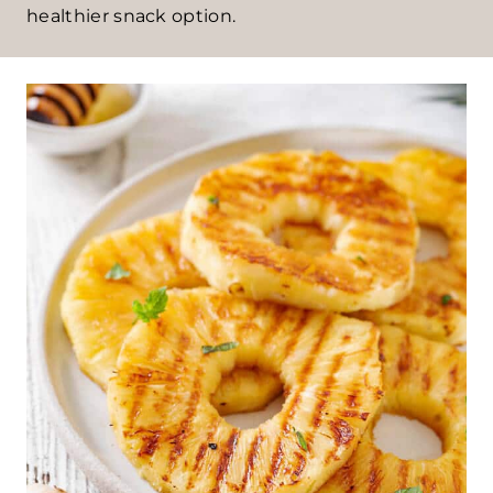
healthier snack option.