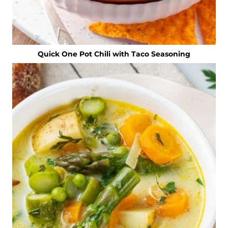
Quick One Pot Chili with Taco Seasoning