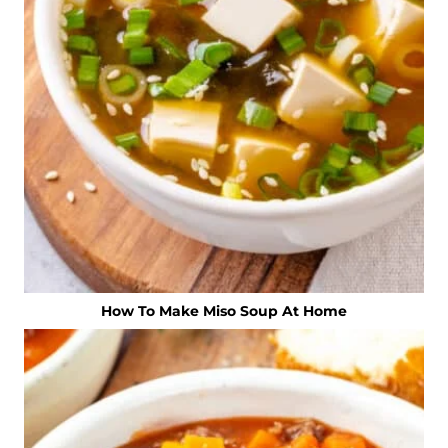
How To Make Miso Soup At Home