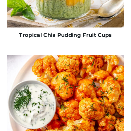
Tropical Chia Pudding Fruit Cups