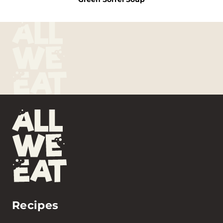
Recipes