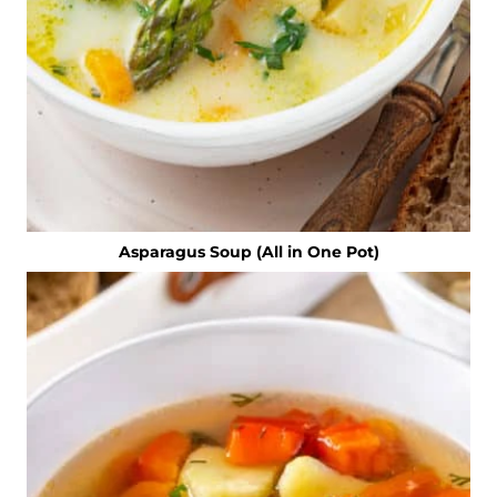
Asparagus Soup (All in One Pot)