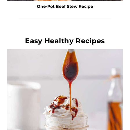
One-Pot Beef Stew Recipe
Easy Healthy Recipes