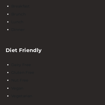
Breakfast
Brunch
Lunch
Dinner
Diet Friendly
Dairy Free
Gluten Free
Nut Free
Vegan
Vegetarian