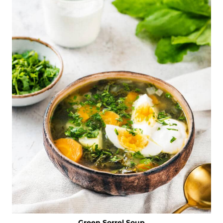
Green Sorrel Soup