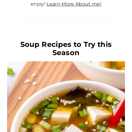
enjoy!
Learn More About me!
Soup Recipes to Try this
Season