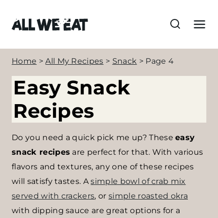
S
k
i
p
Home
>
All My Recipes
>
Snack
>
Page 4
t
o
Easy Snack
c
Recipes
o
n
Do you need a quick pick me up? These
easy
t
snack recipes
are perfect for that. With various
e
flavors and textures, any one of these recipes
n
will satisfy tastes. A
simple bowl of crab mix
t
served with crackers
, or
simple roasted okra
with dipping sauce are great options for a