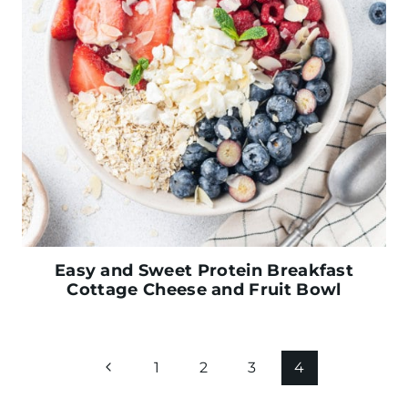
Easy and Sweet Protein Breakfast
Cottage Cheese and Fruit Bowl
Page
P
1
2
3
4
navigation
r