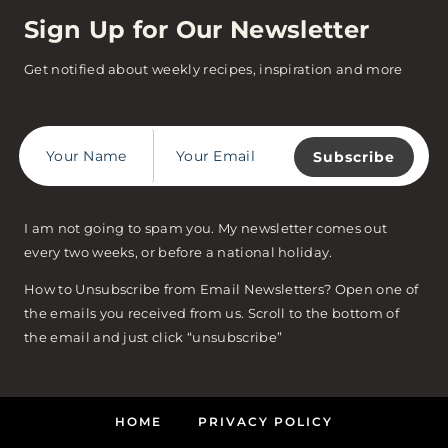
Sign Up for Our Newsletter
Get notified about weekly recipes, inspiration and more
Subscribe
I am not going to spam you. My newsletter comes out
every two weeks, or before a national holiday.
How to Unsubscribe from Email Newsletters? Open one of
the emails you received from us. Scroll to the bottom of
the email and just click “unsubscribe”
HOME
PRIVACY POLICY