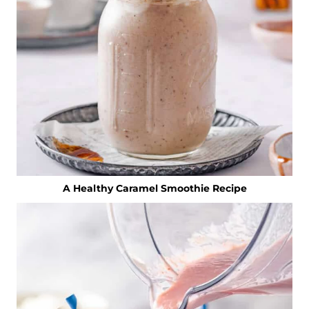
A Healthy Caramel Smoothie Recipe