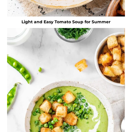
Light and Easy Tomato Soup for Summer