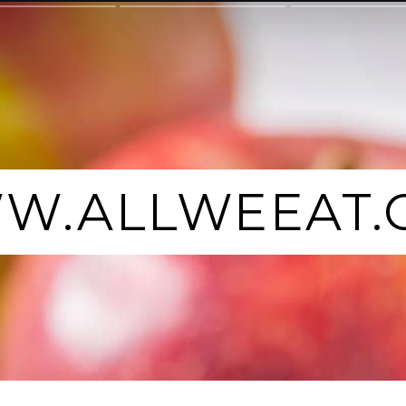
W.ALLWEEAT.
W.ALLWEEAT.