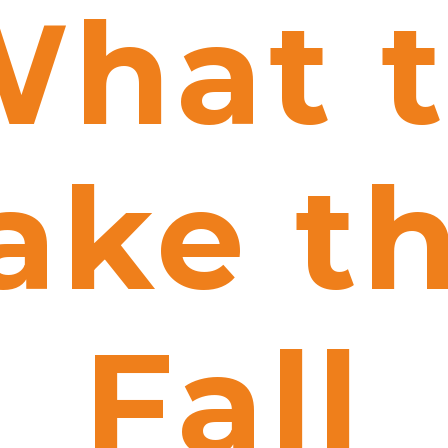
hat 
ake th
Fall