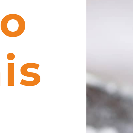
to
is