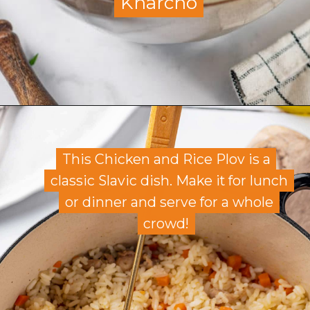
Kharcho
Kharcho
Opening
https://allweeat.com/soup-kharcho/
This Chicken and Rice Plov is a
This Chicken and Rice Plov is a
classic Slavic dish. Make it for lunch
classic Slavic dish. Make it for lunch
or dinner and serve for a whole
or dinner and serve for a whole
crowd!
crowd!