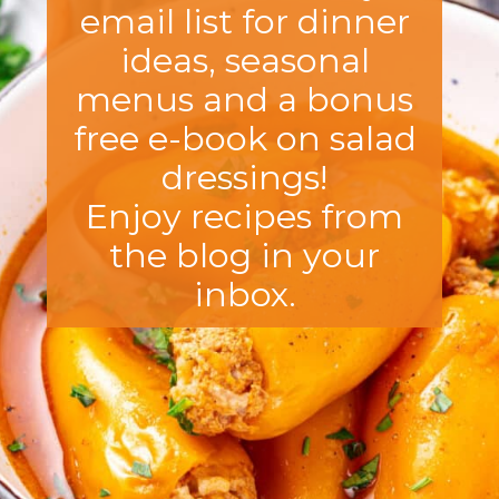
email list for dinner
ideas, seasonal
menus and a bonus
free e-book on salad
dressings!
Enjoy recipes from
the blog in your
inbox.