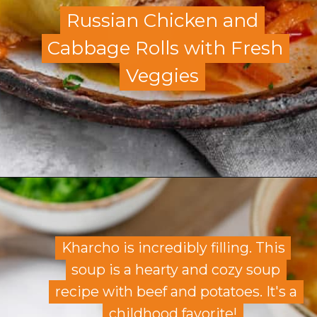
Russian Chicken and
Russian Chicken and
Cabbage Rolls with Fresh
Cabbage Rolls with Fresh
Veggies
Veggies
Opening
https://allweeat.com/chicken-cabbage-rolls/
Kharcho is incredibly filling. This
Kharcho is incredibly filling. This
soup is a hearty and cozy soup
soup is a hearty and cozy soup
recipe with beef and potatoes. It's a
recipe with beef and potatoes. It's a
childhood favorite!
childhood favorite!