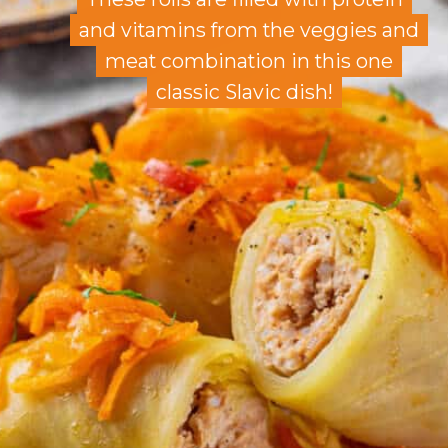
and vitamins from the veggies and
and vitamins from the veggies and
meat combination in this one
meat combination in this one
classic Slavic dish!
classic Slavic dish!