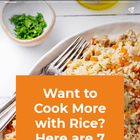
Want to
Cook More
with Rice?
Here are 7