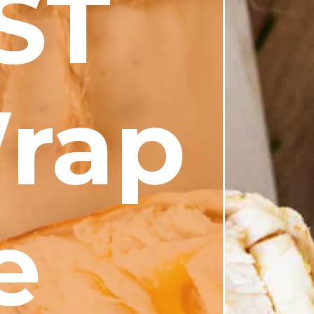
ST
rap
e