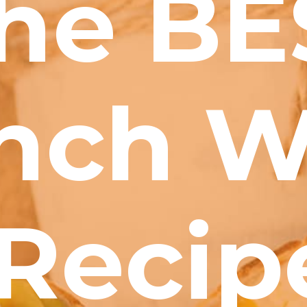
he BE
nch W
Recip