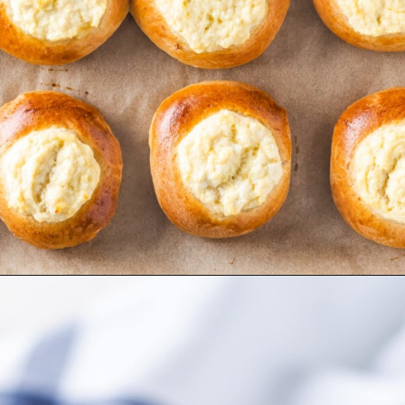
Opening
https://allweeat.com/vatrushki-pastries-cheese-filling/