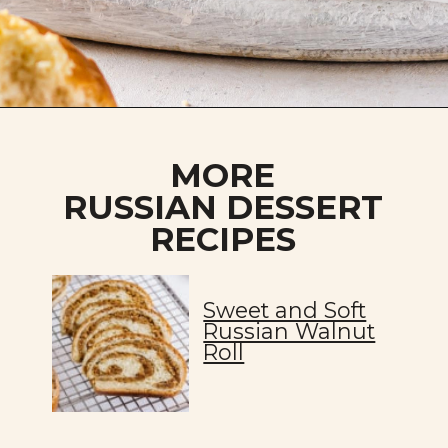
Opening
https://allweeat.com/vatrushki-pastries-cheese-filling/
MORE
RUSSIAN DESSERT
RECIPES
Sweet and Soft
Russian Walnut
Roll