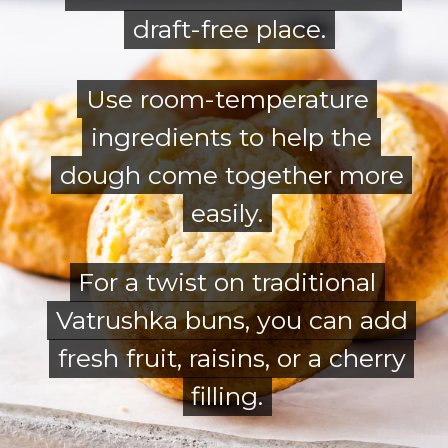
draft-free place.
draft-free place.
Use room-temperature
Use room-temperature
ingredients to help the
ingredients to help the
dough come together more
dough come together more
easily.
easily.
For a twist on traditional
For a twist on traditional
Vatrushka buns, you can add
Vatrushka buns, you can add
fresh fruit, raisins, or a cherry
fresh fruit, raisins, or a cherry
filling.
filling.