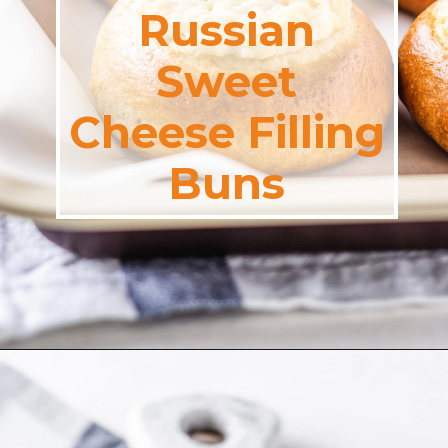
Russian
Sweet
Cheese Filling
Buns