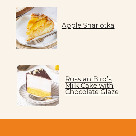
Apple Sharlotka
Russian Bird’s
Milk Cake with
Chocolate Glaze