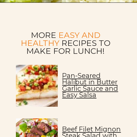
Opening
https://allweeat.com/chickpea-veggie-bowl-recipe-2/
MORE
EASY AND
HEALTHY
RECIPES TO
MAKE FOR LUNCH!
Pan-Seared
Halibut in Butter
Garlic Sauce and
Easy Salsa
Beef Filet Mignon
Steak Salad with