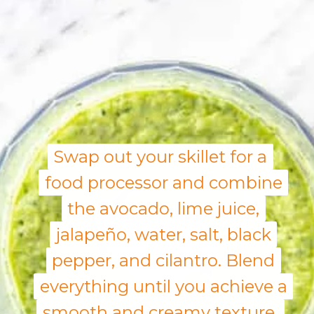
Swap out your skillet for a
Swap out your skillet for a
food processor and combine
food processor and combine
the avocado, lime juice,
the avocado, lime juice,
jalapeño, water, salt, black
jalapeño, water, salt, black
pepper, and cilantro. Blend
pepper, and cilantro. Blend
everything until you achieve a
everything until you achieve a
smooth and creamy texture.
smooth and creamy texture.