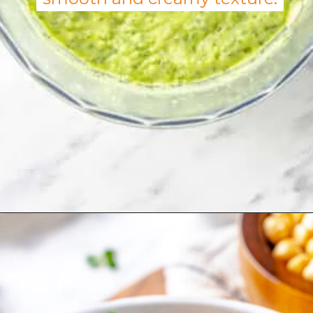
Opening
https://allweeat.com/chickpea-veggie-bowl-recipe-2/