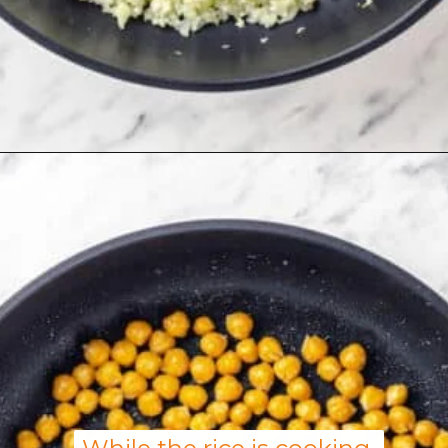
Opening
https://allweeat.com/chickpea-veggie-bowl-recipe-2/