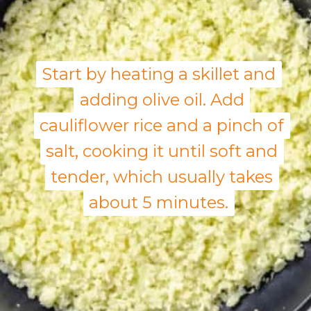
Start by heating a skillet and
Start by heating a skillet and
adding olive oil. Add
adding olive oil. Add
cauliflower rice and a pinch of
cauliflower rice and a pinch of
salt, cooking it until soft and
salt, cooking it until soft and
tender, which usually takes
tender, which usually takes
about 5 minutes.
about 5 minutes.