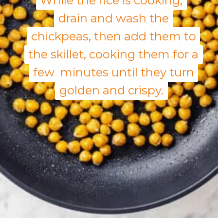
While the rice is cooking,
While the rice is cooking,
drain and wash the
drain and wash the
chickpeas, then add them to
chickpeas, then add them to
the skillet, cooking them for a
the skillet, cooking them for a
few minutes until they turn
few minutes until they turn
golden and crispy.
golden and crispy.