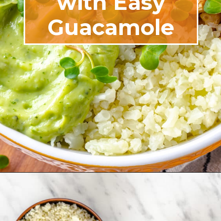
with Easy
Guacamole